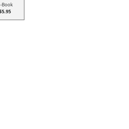
E-Book
$5.95