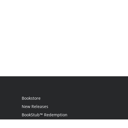
Bookstore
New Releases
BookStub™ Redemption
Login