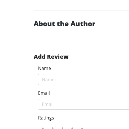
About the Author
Add Review
Name
Email
Ratings