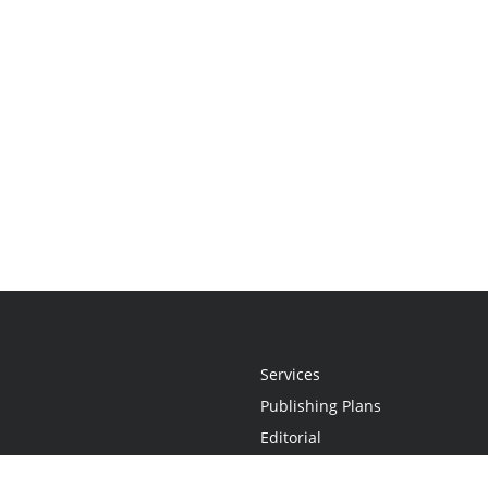
Services
Publishing Plans
Editorial
Add-On