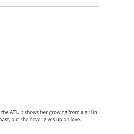
 the ATL. It shows her growing from a girl in
past, but she never gives up on love.