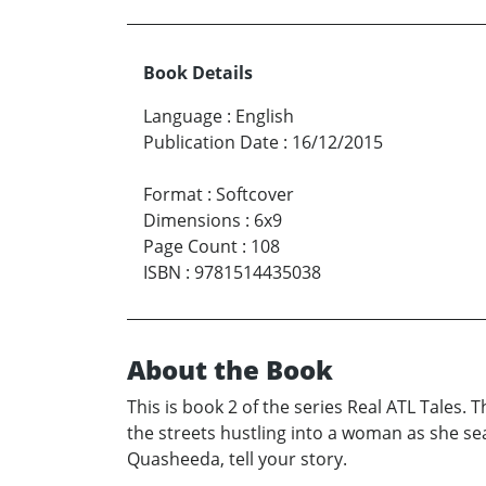
Book Details
Language
:
English
Publication Date
:
16/12/2015
Format
:
Softcover
Dimensions
:
6x9
Page Count
:
108
ISBN
:
9781514435038
About the Book
This is book 2 of the series Real ATL Tales.
the streets hustling into a woman as she sea
Quasheeda, tell your story.