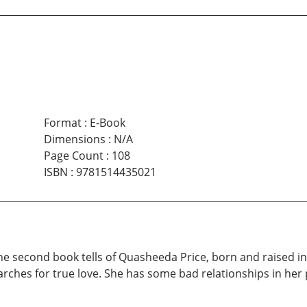
Format
:
E-Book
Dimensions
:
N/A
Page Count
:
108
ISBN
:
9781514435021
 The second book tells of Quasheeda Price, born and raised in
rches for true love. She has some bad relationships in her 