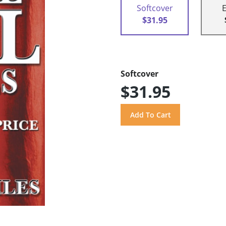
Softcover
$31.95
Softcover
$31.95