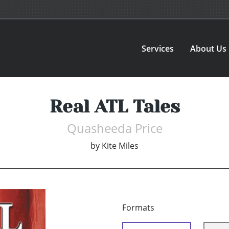
Services
About Us
Real ATL Tales
Quasheeda Price
by
Kite Miles
Formats