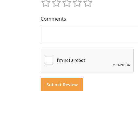
Comments