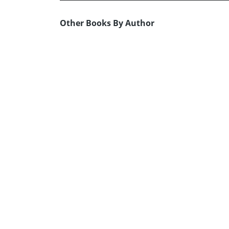
Other Books By Author