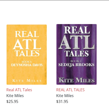
Real ATL Tales
REAL ATL TALES
Kite Miles
Kite Miles
$25.95
$31.95