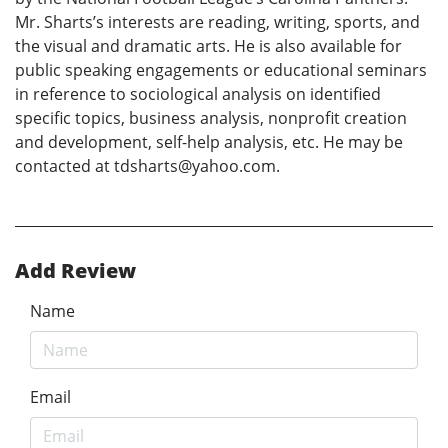
Mr. Sharts’s interests are reading, writing, sports, and
the visual and dramatic arts. He is also available for
public speaking engagements or educational seminars
in reference to sociological analysis on identified
specific topics, business analysis, nonprofit creation
and development, self-help analysis, etc. He may be
contacted at tdsharts@yahoo.com.
Add Review
Name
Email