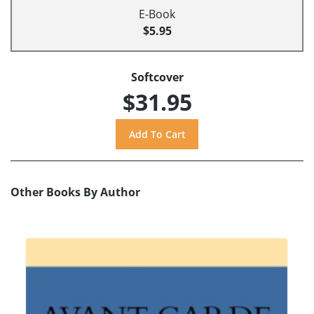
E-Book
$5.95
Softcover
$31.95
Other Books By Author