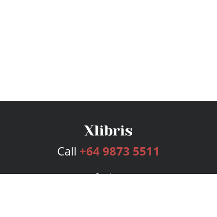
Call
+64 9873 5511
Services
Publishing Plans
Editorial
Add-On