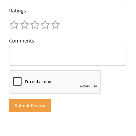
Ratings
Comments