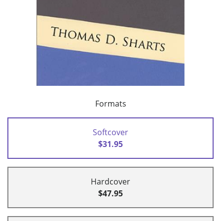
Formats
Softcover
$31.95
Hardcover
$47.95