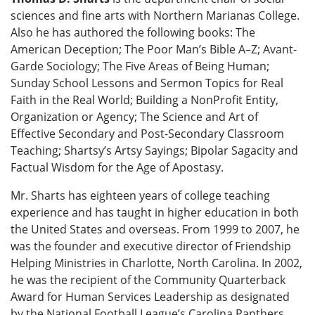
sciences and fine arts with Northern Marianas College.
Also he has authored the following books: The
American Deception; The Poor Man’s Bible A–Z; Avant-
Garde Sociology; The Five Areas of Being Human;
Sunday School Lessons and Sermon Topics for Real
Faith in the Real World; Building a NonProfit Entity,
Organization or Agency; The Science and Art of
Effective Secondary and Post-Secondary Classroom
Teaching; Shartsy’s Artsy Sayings; Bipolar Sagacity and
Factual Wisdom for the Age of Apostasy.
Mr. Sharts has eighteen years of college teaching
experience and has taught in higher education in both
the United States and overseas. From 1999 to 2007, he
was the founder and executive director of Friendship
Helping Ministries in Charlotte, North Carolina. In 2002,
he was the recipient of the Community Quarterback
Award for Human Services Leadership as designated
by the National Football League’s Carolina Panthers.