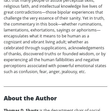
fact that many people of astute perceptual skills,
religious faith, and intellectual knowledge live lives of
great contradictions—those bipolar experiences that
challenge the very essence of their sanity. Yet in truth,
the commentary in this book—whether ruminations,
lamentations, exhortations, sayings or aphorisms—
encapsulates what it means to be human as a
cognizant and vibrant living adult; whether as
celebrated through supplications, acknowledgements
of thanks, discovered truths or founded wisdom, or by
experiencing all the human fallibilities and negative
perceptions associated with powerful emotional states
such as confusion, fear, anger, jealousy, etc.
About the Author
Thomas D. Sharts
is the department chair of social