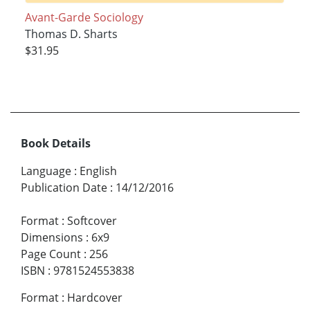
Avant-Garde Sociology
Thomas D. Sharts
$31.95
Book Details
Language
:
English
Publication Date
:
14/12/2016
Format
:
Softcover
Dimensions
:
6x9
Page Count
:
256
ISBN
:
9781524553838
Format
:
Hardcover