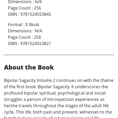
Dimensions
:
6x9
Page Count
:
256
ISBN
:
9781524553845
Format
:
E-Book
Dimensions
:
N/A
Page Count
:
256
ISBN
:
9781524553821
About the Book
Bipolar Sagacity Volume 2 continues on with the theme
of the first book: Bipolar Sagacity. It underscores the
profound bipolar spiritual, psychological and social
struggles a person of introspection experiences as
he/she travels throughout the stages of the adult life
cycle. This life, both past and present, witnesses to the