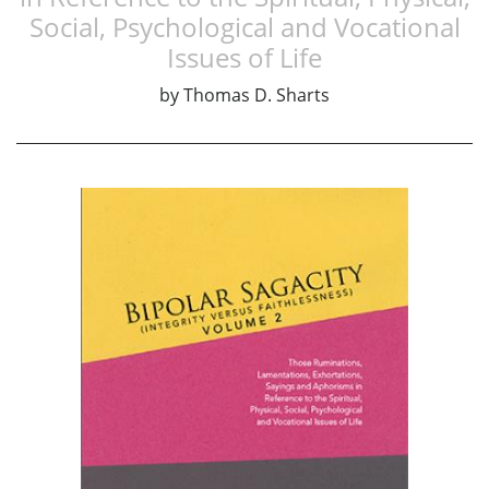
Social, Psychological and Vocational
Issues of Life
by
Thomas D. Sharts