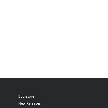
Bookstore
New Releases