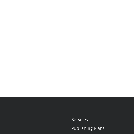
Services
Publishing Plans