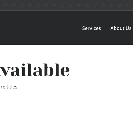
Services
About Us
vailable
e titles.