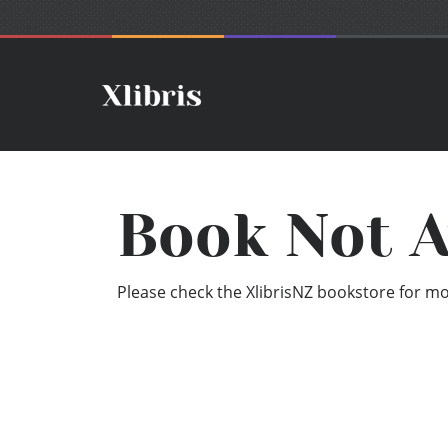
Book Not A
Please check the XlibrisNZ bookstore for mor