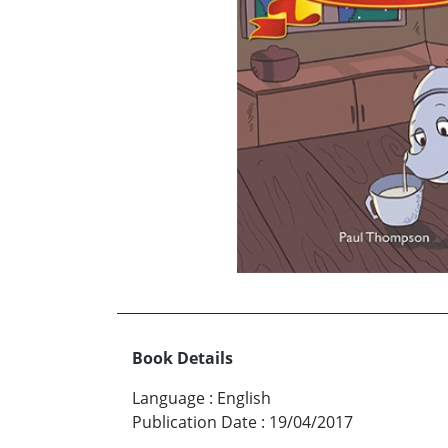
Book Details
Language
:
English
Publication Date
:
19/04/2017