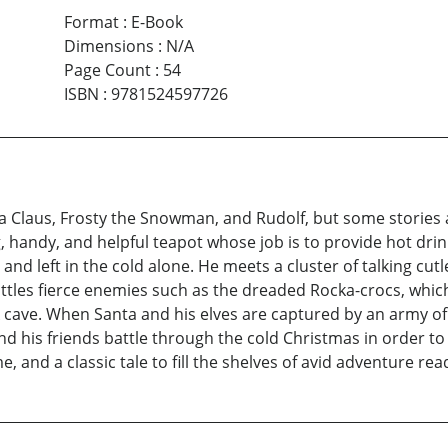
Format
:
E-Book
Dimensions
:
N/A
Page Count
:
54
ISBN
:
9781524597726
nta Claus, Frosty the Snowman, and Rudolf, but some stories 
handy, and helpful teapot whose job is to provide hot drinks
and left in the cold alone. He meets a cluster of talking cut
ttles fierce enemies such as the dreaded Rocka-crocs, which
ave. When Santa and his elves are captured by an army of g
nd his friends battle through the cold Christmas in order to
me, and a classic tale to fill the shelves of avid adventure r