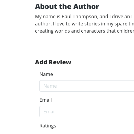
About the Author
My name is Paul Thompson, and I drive an LG
author. I love to write stories in my spare t
creating worlds and characters that children
Add Review
Name
Email
Ratings