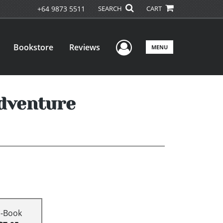
+64 9873 5511
SEARCH
CART
User Menu
Bookstore
Reviews
MENU
dventure
E-Book