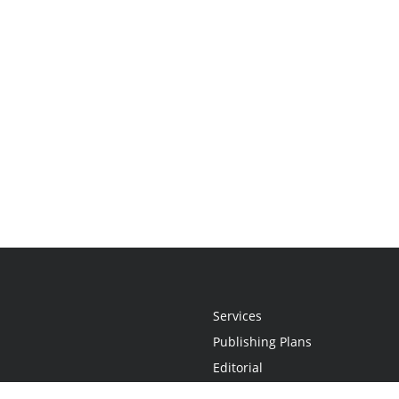
Services
Publishing Plans
Editorial
Add-On