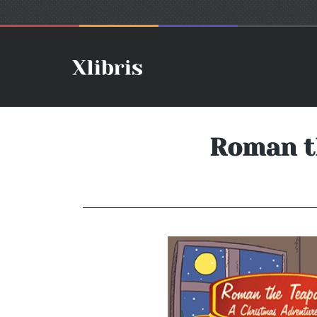
Roman t