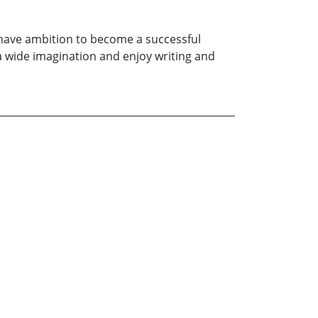
I have ambition to become a successful
ve a wide imagination and enjoy writing and