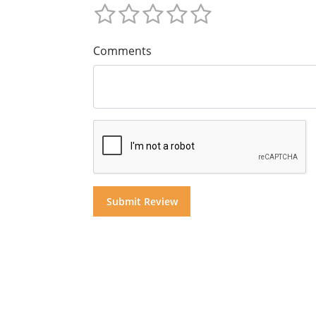
Comments