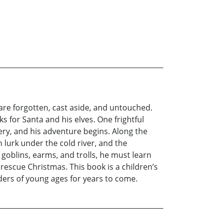
are forgotten, cast aside, and untouched.
 for Santa and his elves. One frightful
lery, and his adventure begins. Along the
 lurk under the cold river, and the
oblins, earms, and trolls, he must learn
 rescue Christmas. This book is a children’s
eaders of young ages for years to come.