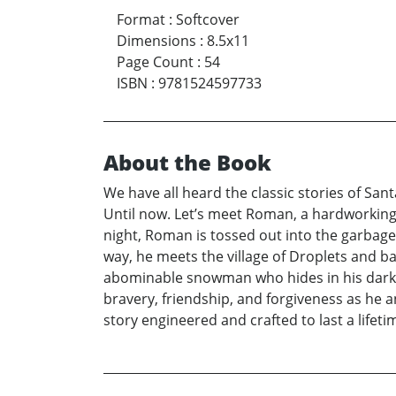
Format
:
Softcover
Dimensions
:
8.5x11
Page Count
:
54
ISBN
:
9781524597733
About the Book
We have all heard the classic stories of Sa
Until now. Let’s meet Roman, a hardworking, 
night, Roman is tossed out into the garbage 
way, he meets the village of Droplets and ba
abominable snowman who hides in his dark c
bravery, friendship, and forgiveness as he a
story engineered and crafted to last a lifeti