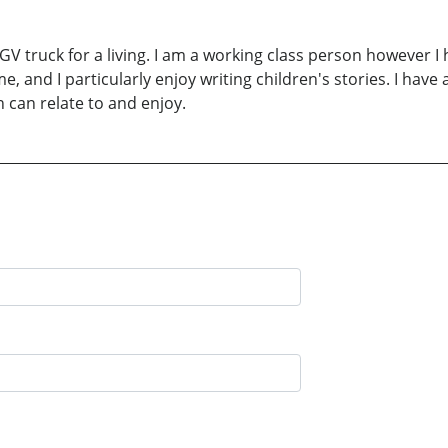
V truck for a living. I am a working class person however 
ime, and I particularly enjoy writing children's stories. I ha
 can relate to and enjoy.