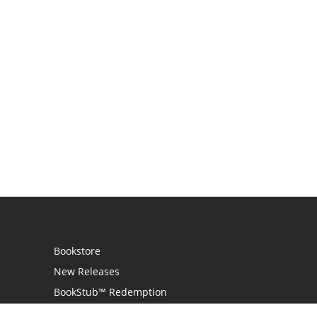
Bookstore
New Releases
BookStub™ Redemption
Login