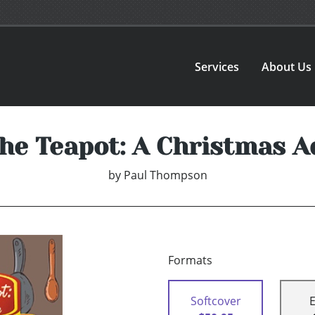
Services
About Us
he Teapot: A Christmas A
by
Paul Thompson
Formats
Softcover