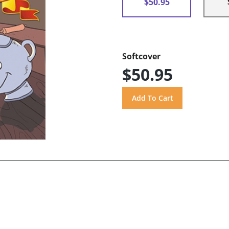
$50.95
Softcover
$50.95