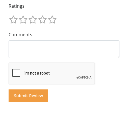
Ratings
Comments