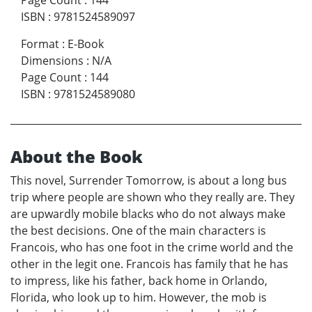
Page Count
:
144
ISBN
:
9781524589097
Format
:
E-Book
Dimensions
:
N/A
Page Count
:
144
ISBN
:
9781524589080
About the Book
This novel, Surrender Tomorrow, is about a long bus
trip where people are shown who they really are. They
are upwardly mobile blacks who do not always make
the best decisions. One of the main characters is
Francois, who has one foot in the crime world and the
other in the legit one. Francois has family that he has
to impress, like his father, back home in Orlando,
Florida, who look up to him. However, the mob is