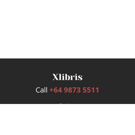
Call
+64 9873 5511
Services
Publishing Plans
Editorial
Add-On
Marketing