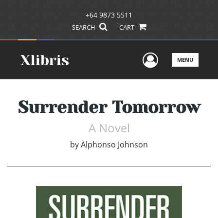
+64 9873 5511
SEARCH
CART
User Men
MENU
Surrender Tomorrow
A Novel
by
Alphonso Johnson