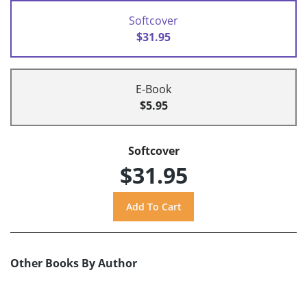
Softcover
$31.95
E-Book
$5.95
Softcover
$31.95
Other Books By Author