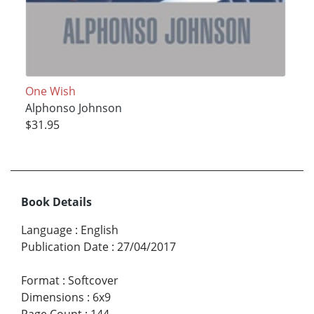
One Wish
Alphonso Johnson
$31.95
Book Details
Language
:
English
Publication Date
:
27/04/2017
Format
:
Softcover
Dimensions
:
6x9