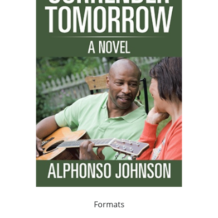
Formats