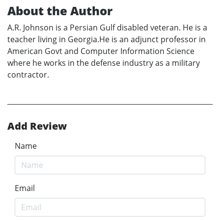
About the Author
A.R. Johnson is a Persian Gulf disabled veteran. He is a
teacher living in Georgia.He is an adjunct professor in
American Govt and Computer Information Science
where he works in the defense industry as a military
contractor.
Add Review
Name
Email