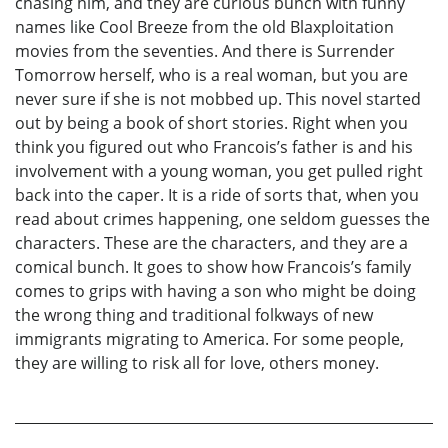
chasing him, and they are curious bunch with funny
names like Cool Breeze from the old Blaxploitation
movies from the seventies. And there is Surrender
Tomorrow herself, who is a real woman, but you are
never sure if she is not mobbed up. This novel started
out by being a book of short stories. Right when you
think you figured out who Francois’s father is and his
involvement with a young woman, you get pulled right
back into the caper. It is a ride of sorts that, when you
read about crimes happening, one seldom guesses the
characters. These are the characters, and they are a
comical bunch. It goes to show how Francois’s family
comes to grips with having a son who might be doing
the wrong thing and traditional folkways of new
immigrants migrating to America. For some people,
they are willing to risk all for love, others money.