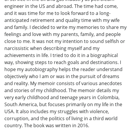
engineer in the US and abroad. The time had come,
and it was time for me to look forward to a long-
anticipated retirement and quality time with my wife
and family. I decided to write my memories to share my
feelings and love with my parents, family, and people
close to me. It was not my intention to sound selfish or
narcissistic when describing myself and my
achievements in life. I tried to do it in a biographical
way, showing steps to reach goals and destinations. I
hope my autobiography helps the reader understand
objectively who I am or was in the pursuit of dreams
and reality. My memoir consists of various anecdotes
and stories of my childhood. The memoir details my
very early childhood and teenage years in Colombia,
South America, but focuses primarily on my life in the
USA. It also includes my struggles with violence,
corruption, and the politics of living in a third world
country. The book was written in 2016.