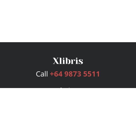
Call
+64 9873 5511
Services
Publishing Plans
Editorial
Add-On
Marketing
Get Started
FAQs