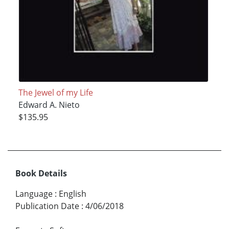
The Jewel of my Life
Edward A. Nieto
$135.95
Book Details
Language
:
English
Publication Date
:
4/06/2018