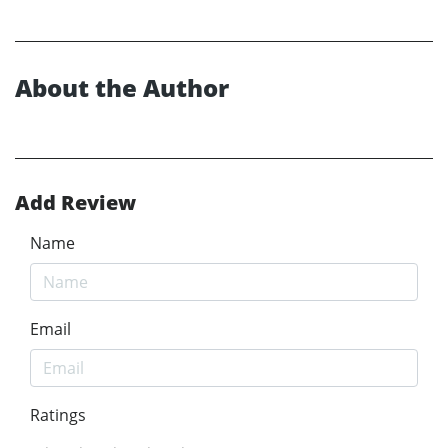
About the Author
Add Review
Name
Email
Ratings