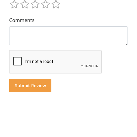
Comments