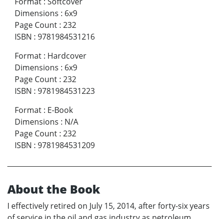
Format
:
Softcover
Dimensions
:
6x9
Page Count
:
232
ISBN
:
9781984531216
Format
:
Hardcover
Dimensions
:
6x9
Page Count
:
232
ISBN
:
9781984531223
Format
:
E-Book
Dimensions
:
N/A
Page Count
:
232
ISBN
:
9781984531209
About the Book
I effectively retired on July 15, 2014, after forty-six years
of service in the oil and gas industry as petroleum