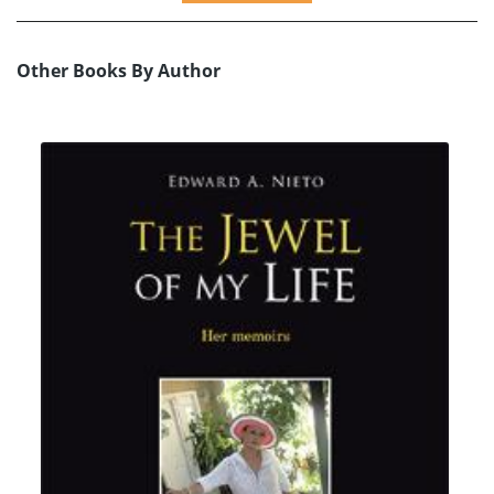
Other Books By Author