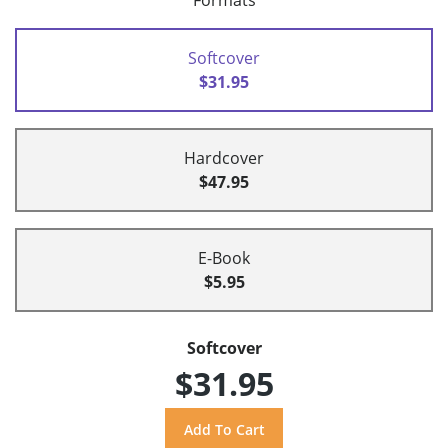
Formats
Softcover
$31.95
Hardcover
$47.95
E-Book
$5.95
Softcover
$31.95