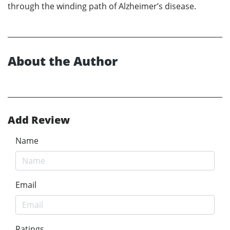
through the winding path of Alzheimer’s disease.
About the Author
Add Review
Name
Email
Ratings