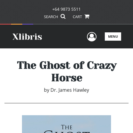
+64 9873 5511
SEARCH
CART
User Men
MENU
The Ghost of Crazy
Horse
by
Dr. James Hawley