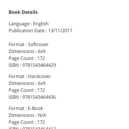
Book Details
Language
:
English
Publication Date
:
13/11/2017
Format
:
Softcover
Dimensions
:
6x9
Page Count
:
172
ISBN
:
9781543464429
Format
:
Hardcover
Dimensions
:
6x9
Page Count
:
172
ISBN
:
9781543464436
Format
:
E-Book
Dimensions
:
N/A
Page Count
:
172
ISBN
:
9781543464412