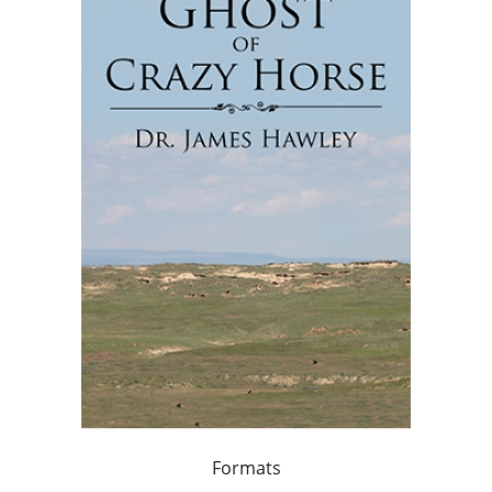
Formats