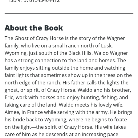
About the Book
The Ghost of Crazy Horse is the story of the Wagner
family, who live on a small ranch north of Lusk,
Wyoming, just south of the Black Hills. Waldo Wagner
has a strong connection to the land and horses. The
family enjoys sitting outside the home and watching
faint lights that sometimes show up in the trees on the
north edge of the ranch. His father calls the lights the
ghost, or spirit, of Crazy Horse. Waldo and his brother,
Eric, work with horses and enjoy hunting, fishing, and
taking care of the land. Waldo meets his lovely wife,
Aimee, in France while serving with the army. He brings
his bride back to Wyoming, where he begins to fixate
on the light—the spirit of Crazy Horse. His wife takes
care of him as he descends at an increasing pace