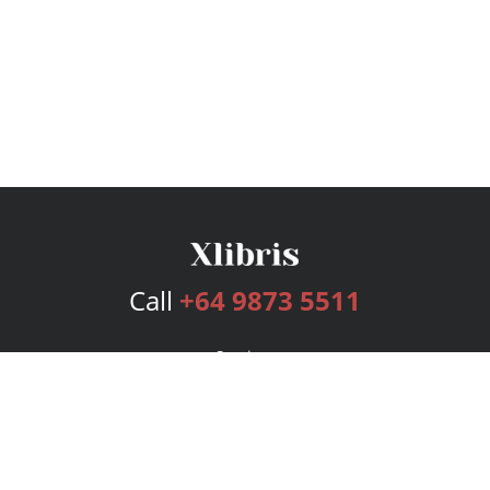
Call
+64 9873 5511
Services
Publishing Plans
Editorial
Add-On
Marketing
Get Started