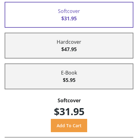
Softcover
$31.95
Hardcover
$47.95
E-Book
$5.95
Softcover
$31.95