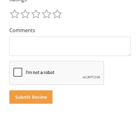
Comments