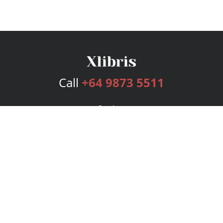
Call
+64 9873 5511
Services
Publishing Plans
Editorial
Add-On
Marketing
Get Started
FAQs
Bookstore
New Releases