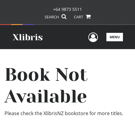
+64 9873 5511
SEARCH
CART
User Men
MENU
Book Not
Available
Please check the XlibrisNZ bookstore for more titles.