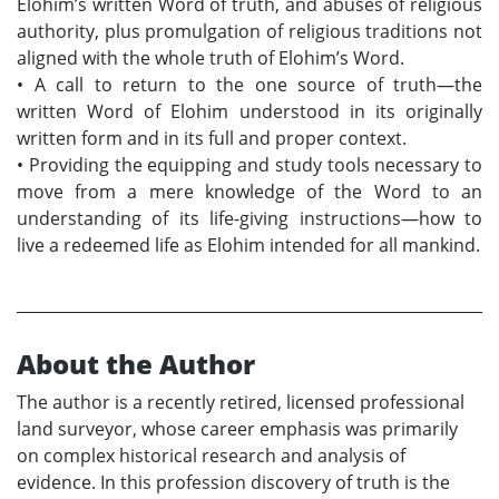
Elohim’s written Word of truth, and abuses of religious
authority, plus promulgation of religious traditions not
aligned with the whole truth of Elohim’s Word.
•
A call to return to the one source of truth—the
written Word of Elohim understood in its originally
written form and in its full and proper context.
•
Providing the equipping and study tools necessary to
move from a mere knowledge of the Word to an
understanding of its life-giving instructions—how to
live a redeemed life as Elohim intended for all mankind.
About the Author
The author is a recently retired, licensed professional
land surveyor, whose career emphasis was primarily
on complex historical research and analysis of
evidence. In this profession discovery of truth is the