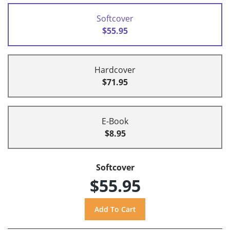
Softcover
$55.95
Hardcover
$71.95
E-Book
$8.95
Softcover
$55.95