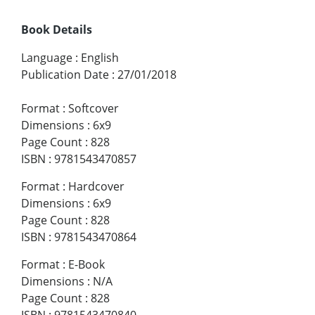
Book Details
Language
:
English
Publication Date
:
27/01/2018
Format
:
Softcover
Dimensions
:
6x9
Page Count
:
828
ISBN
:
9781543470857
Format
:
Hardcover
Dimensions
:
6x9
Page Count
:
828
ISBN
:
9781543470864
Format
:
E-Book
Dimensions
:
N/A
Page Count
:
828
ISBN
:
9781543470840