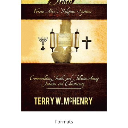
Formats