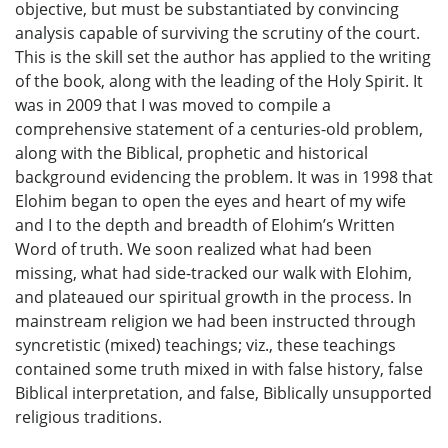
objective, but must be substantiated by convincing
analysis capable of surviving the scrutiny of the court.
This is the skill set the author has applied to the writing
of the book, along with the leading of the Holy Spirit. It
was in 2009 that I was moved to compile a
comprehensive statement of a centuries-old problem,
along with the Biblical, prophetic and historical
background evidencing the problem. It was in 1998 that
Elohim began to open the eyes and heart of my wife
and I to the depth and breadth of Elohim’s Written
Word of truth. We soon realized what had been
missing, what had side-tracked our walk with Elohim,
and plateaued our spiritual growth in the process. In
mainstream religion we had been instructed through
syncretistic (mixed) teachings; viz., these teachings
contained some truth mixed in with false history, false
Biblical interpretation, and false, Biblically unsupported
religious traditions.