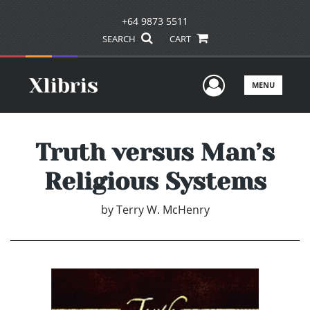
+64 9873 5511
SEARCH
CART
User Men
MENU
Truth versus Man’s
Religious Systems
by
Terry W. McHenry