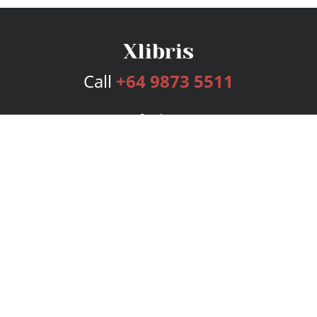
Call
+64 9873 5511
Services
Publishing Plans
Editorial
Add-On
Marketing
Get Started
FAQs
Bookstore
New Releases
BookStub™ Redemption
Login
Register