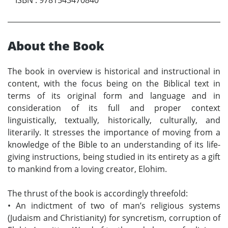
About the Book
The book in overview is historical and instructional in
content, with the focus being on the Biblical text in
terms of its original form and language and in
consideration of its full and proper context
linguistically, textually, historically, culturally, and
literarily. It stresses the importance of moving from a
knowledge of the Bible to an understanding of its life-
giving instructions, being studied in its entirety as a gift
to mankind from a loving creator, Elohim.
The thrust of the book is accordingly threefold:
•
An indictment of two of man’s religious systems
(Judaism and Christianity) for syncretism, corruption of