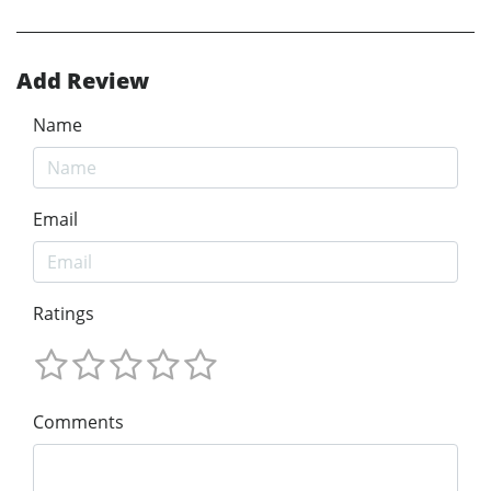
Add Review
Name
Email
Ratings
Comments