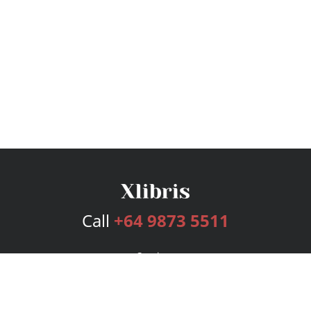
Call
+64 9873 5511
Services
Publishing Plans
Editorial
Add-On