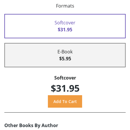
Formats
Softcover
$31.95
E-Book
$5.95
Softcover
$31.95
Other Books By Author