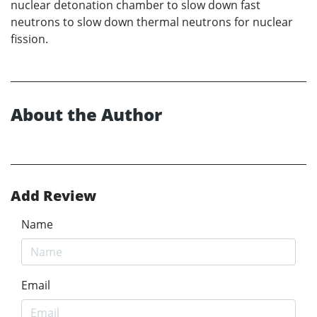
nuclear detonation chamber to slow down fast
neutrons to slow down thermal neutrons for nuclear
fission.
About the Author
Add Review
Name
Email