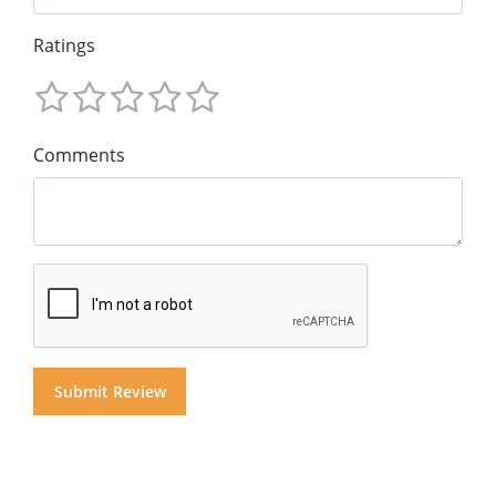
Ratings
Comments