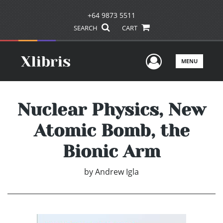
+64 9873 5511
SEARCH
CART
User Men
MENU
Nuclear Physics, New
Atomic Bomb, the
Bionic Arm
by
Andrew Igla