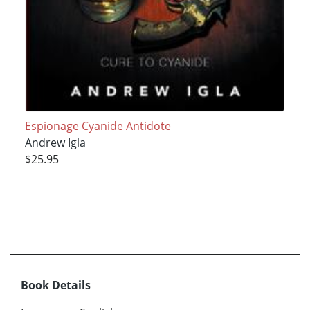
Espionage Cyanide Antidote
Andrew Igla
$25.95
Book Details