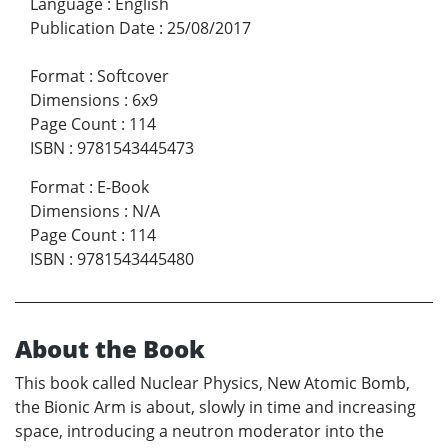
Language
:
English
Publication Date
:
25/08/2017
Format
:
Softcover
Dimensions
:
6x9
Page Count
:
114
ISBN
:
9781543445473
Format
:
E-Book
Dimensions
:
N/A
Page Count
:
114
ISBN
:
9781543445480
About the Book
This book called Nuclear Physics, New Atomic Bomb,
the Bionic Arm is about, slowly in time and increasing
space, introducing a neutron moderator into the