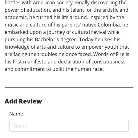
battles with American society. Finally discovering the
power of education, and his talent for the artistic and
academic, he turned his life around. Inspired by the
music and culture of his parents' native Colombia, he
embarked upon a journey of cultural revival while
pursuing his Bachelor's degree. Today he uses his
knowledge of arts and culture to empower youth that
are facing the troubles he once faced. Words of Fire is
his first manifesto and declaration of consciousness
and commitment to uplift the human race.
Add Review
Name