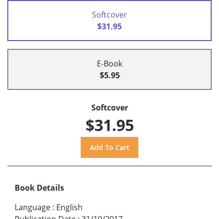
Softcover
$31.95
E-Book
$5.95
Softcover
$31.95
Book Details
Language
:
English
Publication Date
:
31/10/2017