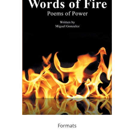
Formats