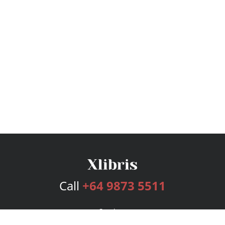
Call
+64 9873 5511
Services
Publishing Plans