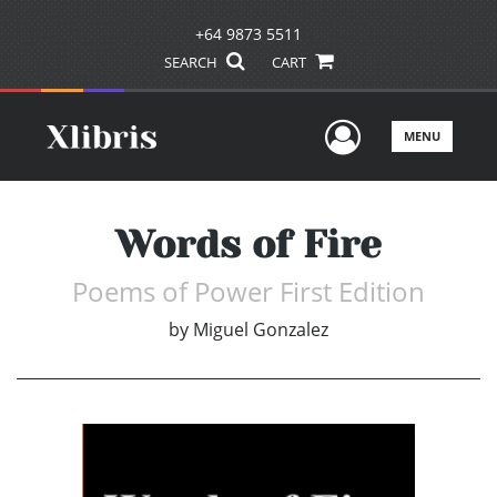
+64 9873 5511
SEARCH
CART
User Men
MENU
Words of Fire
Poems of Power First Edition
by
Miguel Gonzalez