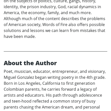
on the subjects of politics, culture, gangs, history,
identity, the prison industry, God, racial dynamics in
America, the economy, family, and much more.
Although much of the content describes the problems
of American society, Words of Fire also offers possible
solutions and lessons we can learn from mistakes that
have been made.
About the Author
Poet, musician, educator, entrepreneur, and visionary,
Miguel Gonzalez began writing poetry in the 4th grade.
Born in Los Angeles, California to first generation
Colombian parents, he carries forward a legacy of
artists and educators. His path through adolescence
and teen-hood reflected a common story of busy
parents chasing the American dream, and personal