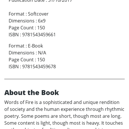
Format
:
Softcover
Dimensions
:
6x9
Page Count
:
150
ISBN
:
9781543459661
Format
:
E-Book
Dimensions
:
N/A
Page Count
:
150
ISBN
:
9781543459678
About the Book
Words of Fire is a sophisticated and unique rendition
of society and the human experience through rhythmic
poetry. Some poems are short, though most are long.
Some content is light, though most is heavy. It touches