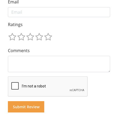
Email
Ratings
Comments