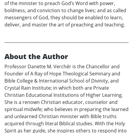
of the minister to preach God’s Word with power,
boldness, and conviction to change lives; and as called
messengers of God, they should be enabled to learn,
deliver, and master the art of preaching and teaching.
About the Author
Professor Danette M. Verchér is the Chancellor and
Founder of A Ray of Hope Theological Seminary and
Bible College & International School of Divinity, and
Crystal Rain Institute; in which both are Private
Christian Educational Institutions of Higher Learning.
She is a renown Christian educator, counselor and
spiritual midwife; who believes in preparing the learned
and unlearned Christian minister with Bible truths
acquired through literal Biblical studies. With the Holy
Spirit as her guide, she inspires others to respond into