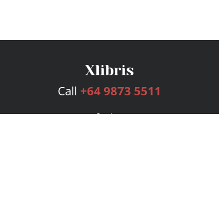
Call
+64 9873 5511
Services
Publishing Plans
Editorial
Add-On
Marketing
Get Started
FAQs
Bookstore
New Releases