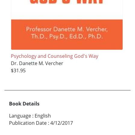
Psychology and Counseling God's Way
Dr. Danette M. Vercher
$31.95
Book Details
Language
:
English
Publication Date
:
4/12/2017