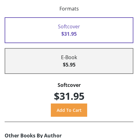
Formats
Softcover
$31.95
E-Book
$5.95
Softcover
$31.95
Other Books By Author