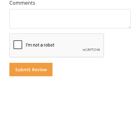
Comments