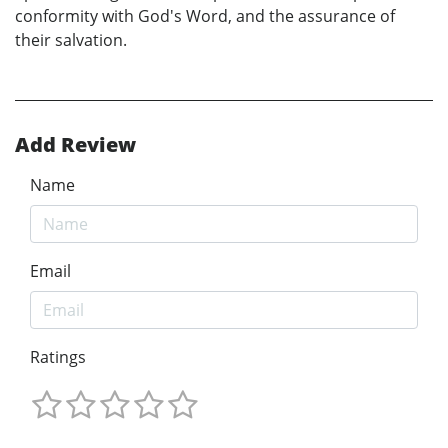
conformity with God's Word, and the assurance of
their salvation.
Add Review
Name
Email
Ratings