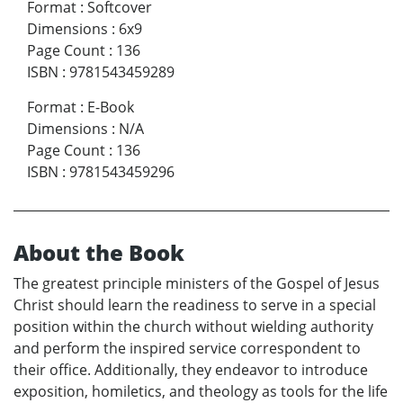
Format
:
Softcover
Dimensions
:
6x9
Page Count
:
136
ISBN
:
9781543459289
Format
:
E-Book
Dimensions
:
N/A
Page Count
:
136
ISBN
:
9781543459296
About the Book
The greatest principle ministers of the Gospel of Jesus
Christ should learn the readiness to serve in a special
position within the church without wielding authority
and perform the inspired service correspondent to
their office. Additionally, they endeavor to introduce
exposition, homiletics, and theology as tools for the life