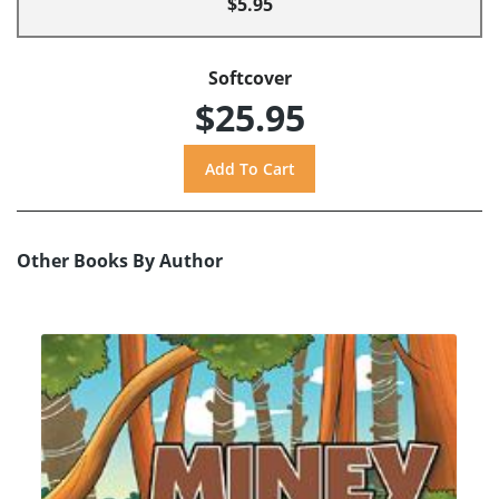
$5.95
Softcover
$25.95
Other Books By Author