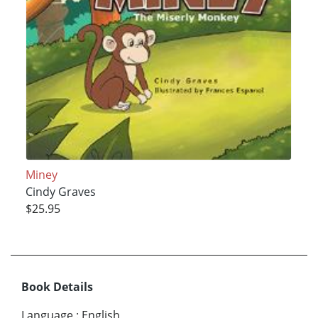
Miney
Cindy Graves
$25.95
Book Details
Language
:
English