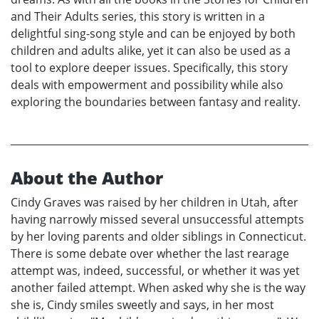
and Their Adults series, this story is written in a
delightful sing-song style and can be enjoyed by both
children and adults alike, yet it can also be used as a
tool to explore deeper issues. Specifically, this story
deals with empowerment and possibility while also
exploring the boundaries between fantasy and reality.
About the Author
Cindy Graves was raised by her children in Utah, after
having narrowly missed several unsuccessful attempts
by her loving parents and older siblings in Connecticut.
There is some debate over whether the last rearage
attempt was, indeed, successful, or whether it was yet
another failed attempt. When asked why she is the way
she is, Cindy smiles sweetly and says, in her most