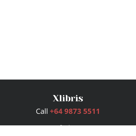
Call
+64 9873 5511
Services
Publishing Plans