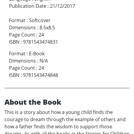
Publication Date
:
21/12/2017
Format
:
Softcover
Dimensions
:
8.5x8.5
Page Count
:
24
ISBN
:
9781543474831
Format
:
E-Book
Dimensions
:
N/A
Page Count
:
24
ISBN
:
9781543474848
About the Book
This is a story about how a young child finds the
courage to dream through the example of others and
how a father finds the wisdom to support those
dreams. As with all the books in the Stories for Children