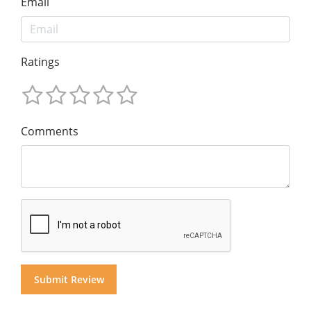
Email
Ratings
Comments