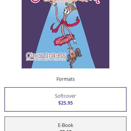
Formats
Softcover
$25.95
E-Book