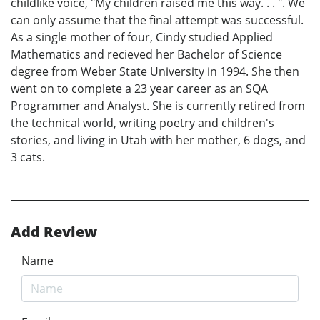
childlike voice, "My children raised me this way. . . ". We
can only assume that the final attempt was successful.
As a single mother of four, Cindy studied Applied
Mathematics and recieved her Bachelor of Science
degree from Weber State University in 1994. She then
went on to complete a 23 year career as an SQA
Programmer and Analyst. She is currently retired from
the technical world, writing poetry and children's
stories, and living in Utah with her mother, 6 dogs, and
3 cats.
Add Review
Name