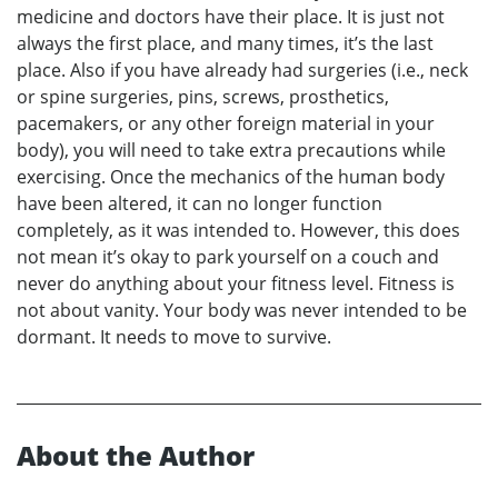
medicine and doctors have their place. It is just not
always the first place, and many times, it’s the last
place. Also if you have already had surgeries (i.e., neck
or spine surgeries, pins, screws, prosthetics,
pacemakers, or any other foreign material in your
body), you will need to take extra precautions while
exercising. Once the mechanics of the human body
have been altered, it can no longer function
completely, as it was intended to. However, this does
not mean it’s okay to park yourself on a couch and
never do anything about your fitness level. Fitness is
not about vanity. Your body was never intended to be
dormant. It needs to move to survive.
About the Author