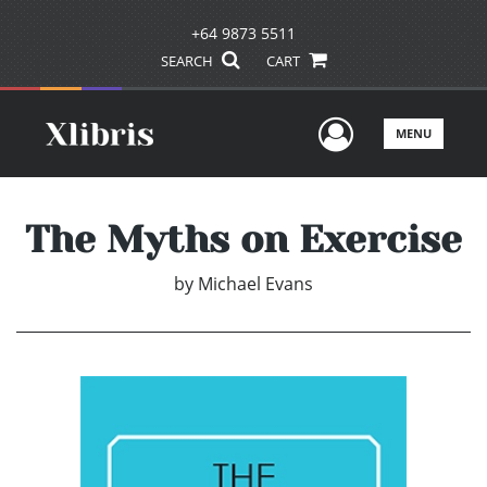
+64 9873 5511
SEARCH
CART
User Men
MENU
The Myths on Exercise
by
Michael Evans