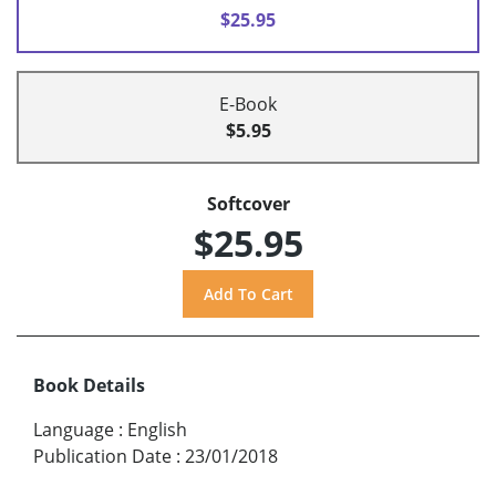
$25.95
E-Book
$5.95
Softcover
$25.95
Book Details
Language
:
English
Publication Date
:
23/01/2018