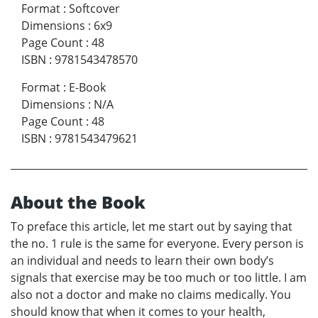
Format
:
Softcover
Dimensions
:
6x9
Page Count
:
48
ISBN
:
9781543478570
Format
:
E-Book
Dimensions
:
N/A
Page Count
:
48
ISBN
:
9781543479621
About the Book
To preface this article, let me start out by saying that
the no. 1 rule is the same for everyone. Every person is
an individual and needs to learn their own body’s
signals that exercise may be too much or too little. I am
also not a doctor and make no claims medically. You
should know that when it comes to your health,