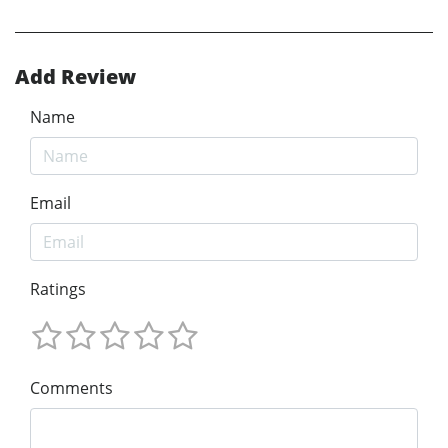
Add Review
Name
Email
Ratings
Comments