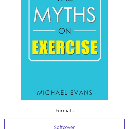
Formats
Softcover