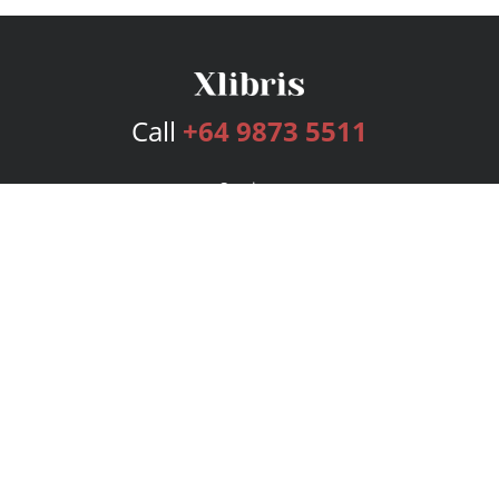
Call
+64 9873 5511
Services
Publishing Plans
Editorial
Add-On
Marketing
Get Started
FAQs
Bookstore
New Releases
BookStub™ Redemption
Login