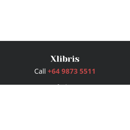
Call
+64 9873 5511
Services
Publishing Plans
Editorial
Add-On
Marketing
Get Started
FAQs