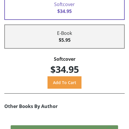
Softcover
$34.95
E-Book
$5.95
Softcover
$34.95
Other Books By Author