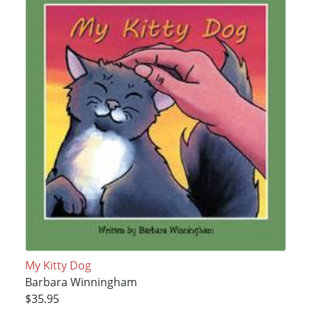
My Kitty Dog
Barbara Winningham
$35.95