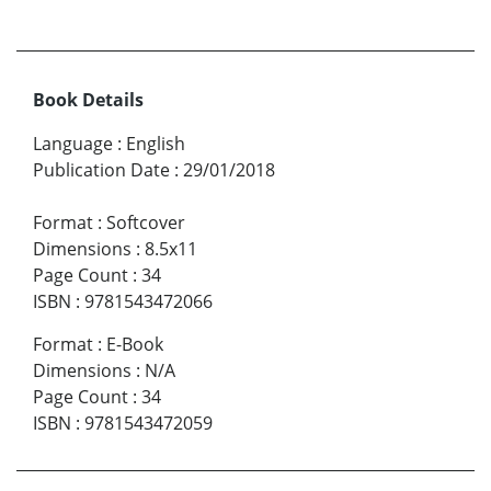
Book Details
Language
:
English
Publication Date
:
29/01/2018
Format
:
Softcover
Dimensions
:
8.5x11
Page Count
:
34
ISBN
:
9781543472066
Format
:
E-Book
Dimensions
:
N/A
Page Count
:
34
ISBN
:
9781543472059