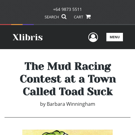
+64 9873 5511
SEARCH
CART
User Men
MENU
The Mud Racing
Contest at a Town
Called Toad Suck
by
Barbara Winningham