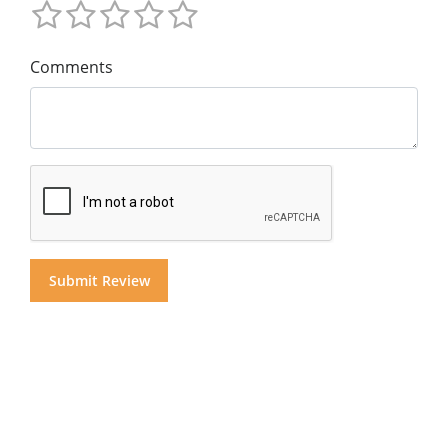
Comments