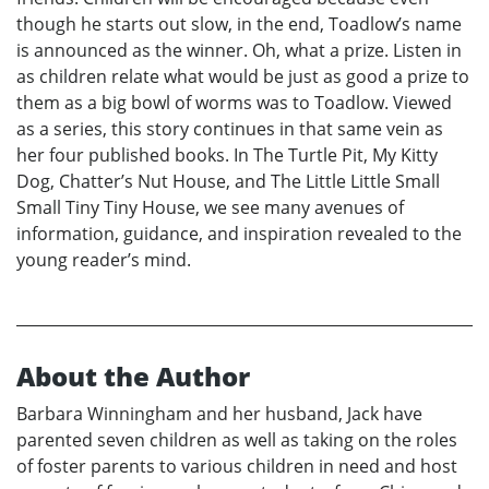
though he starts out slow, in the end, Toadlow’s name
is announced as the winner. Oh, what a prize. Listen in
as children relate what would be just as good a prize to
them as a big bowl of worms was to Toadlow. Viewed
as a series, this story continues in that same vein as
her four published books. In The Turtle Pit, My Kitty
Dog, Chatter’s Nut House, and The Little Little Small
Small Tiny Tiny House, we see many avenues of
information, guidance, and inspiration revealed to the
young reader’s mind.
About the Author
Barbara Winningham and her husband, Jack have
parented seven children as well as taking on the roles
of foster parents to various children in need and host