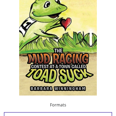
Formats