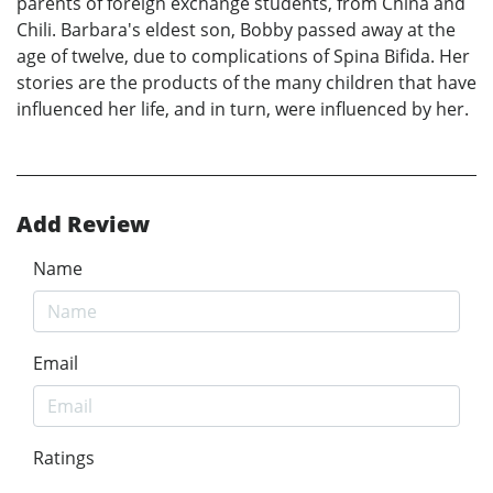
parents of foreign exchange students, from China and
Chili. Barbara's eldest son, Bobby passed away at the
age of twelve, due to complications of Spina Bifida. Her
stories are the products of the many children that have
influenced her life, and in turn, were influenced by her.
Add Review
Name
Email
Ratings