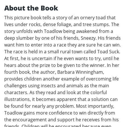
About the Book
This picture book tells a story of an ornery toad that
lives under rocks, dense foliage, and tree stumps. The
story unfolds with Toadlow being awakened from a
deep slumber by one of his friends, Sneezy. His friends
want him to enter into a race they are sure he can win.
The race is held in a small rural town called Toad Suck.
At first, he is uncertain if he even wants to try, until he
hears about the prize to be given to the winner. In her
fourth book, the author, Barbara Winningham,
provides children another example of overcoming life
challenges using insects and animals as the main
characters. As they read and look at the colorful
illustrations, it becomes apparent that a solution can
be found for nearly any problem. Most importantly,
Toadlow gains more confidence to win directly from
the encouragement and support he receives from his
friends. Children will be encouraged because even