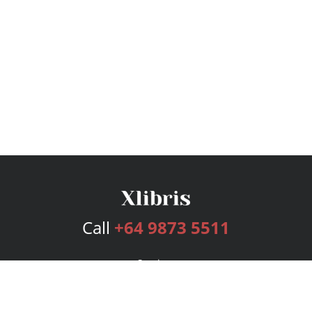
Call
+64 9873 5511
Services
Publishing Plans
Editorial