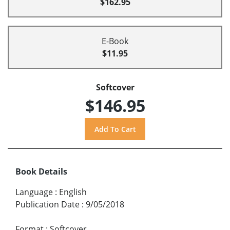
$162.95
E-Book
$11.95
Softcover
$146.95
Book Details
Language
:
English
Publication Date
:
9/05/2018
Format
:
Softcover