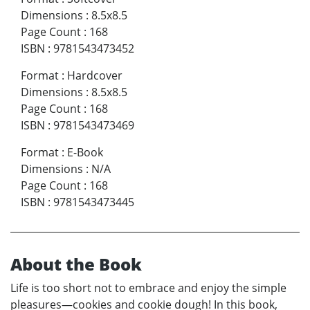
Dimensions
:
8.5x8.5
Page Count
:
168
ISBN
:
9781543473452
Format
:
Hardcover
Dimensions
:
8.5x8.5
Page Count
:
168
ISBN
:
9781543473469
Format
:
E-Book
Dimensions
:
N/A
Page Count
:
168
ISBN
:
9781543473445
About the Book
Life is too short not to embrace and enjoy the simple
pleasures—cookies and cookie dough! In this book,