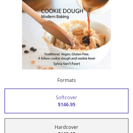
Formats
Softcover
$146.95
Hardcover