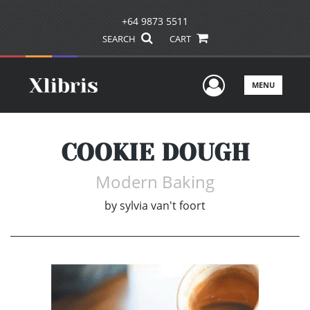
+64 9873 5511
SEARCH
CART
User Men
MENU
COOKIE DOUGH
Modern Baking
by
sylvia van't foort