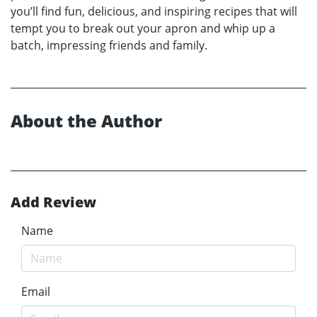
you’ll find fun, delicious, and inspiring recipes that will
tempt you to break out your apron and whip up a
batch, impressing friends and family.
About the Author
Add Review
Name
Email