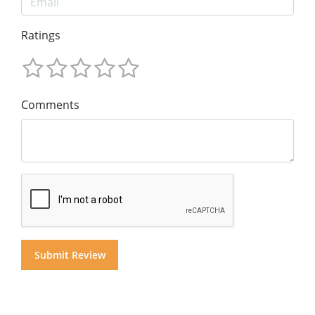
Ratings
Comments