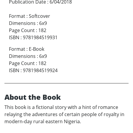
Publication Date
:
6/04/2018
Format
:
Softcover
Dimensions
:
6x9
Page Count
:
182
ISBN
:
9781984519931
Format
:
E-Book
Dimensions
:
6x9
Page Count
:
182
ISBN
:
9781984519924
About the Book
This book is a fictional story with a hint of romance
relaying the adventures of certain people of royalty in
modern-day rural eastern Nigeria.