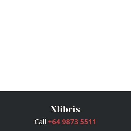
Call
+64 9873 5511