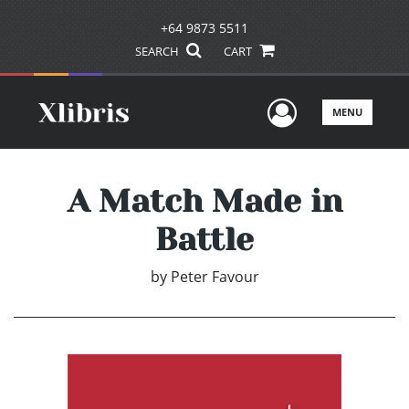
+64 9873 5511
SEARCH
CART
User Men
MENU
A Match Made in
Battle
by
Peter Favour