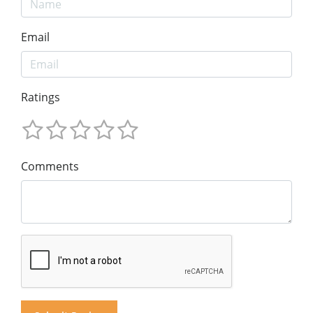
Email
Ratings
Comments