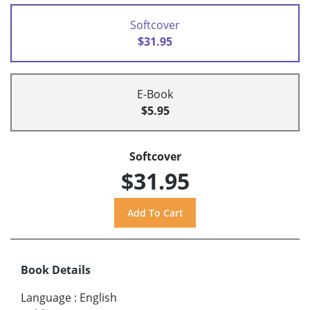
Softcover
$31.95
E-Book
$5.95
Softcover
$31.95
Book Details
Language
:
English