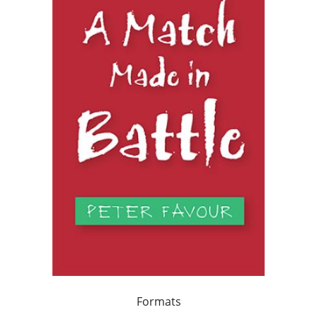
Formats