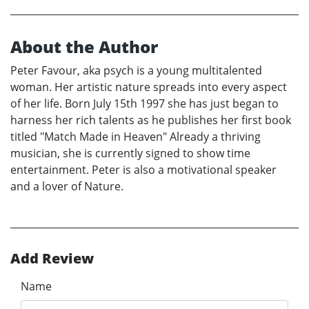
About the Author
Peter Favour, aka psych is a young multitalented
woman. Her artistic nature spreads into every aspect
of her life. Born July 15th 1997 she has just began to
harness her rich talents as he publishes her first book
titled "Match Made in Heaven" Already a thriving
musician, she is currently signed to show time
entertainment. Peter is also a motivational speaker
and a lover of Nature.
Add Review
Name