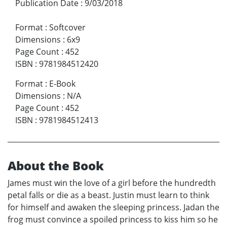
Publication Date
:
9/03/2018
Format
:
Softcover
Dimensions
:
6x9
Page Count
:
452
ISBN
:
9781984512420
Format
:
E-Book
Dimensions
:
N/A
Page Count
:
452
ISBN
:
9781984512413
About the Book
James must win the love of a girl before the hundredth
petal falls or die as a beast. Justin must learn to think
for himself and awaken the sleeping princess. Jadan the
frog must convince a spoiled princess to kiss him so he