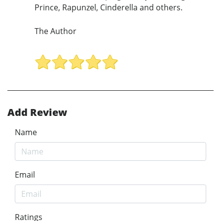
Prince, Rapunzel, Cinderella and others.
The Author
Add Review
Name
Email
Ratings