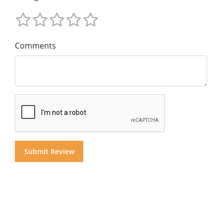
Comments