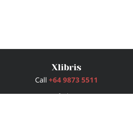
Call
+64 9873 5511
Services
Publishing Plans
Editorial
Add-On
Marketing
Get Started