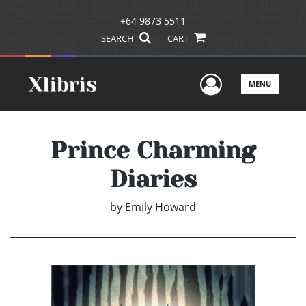
+64 9873 5511
SEARCH
CART
User Men
MENU
Prince Charming
Diaries
by
Emily Howard