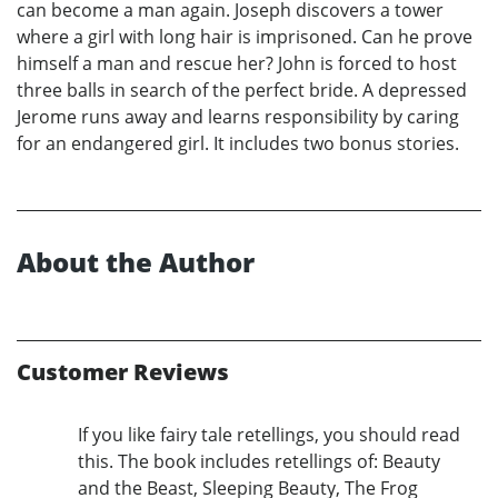
can become a man again. Joseph discovers a tower
where a girl with long hair is imprisoned. Can he prove
himself a man and rescue her? John is forced to host
three balls in search of the perfect bride. A depressed
Jerome runs away and learns responsibility by caring
for an endangered girl. It includes two bonus stories.
About the Author
Customer Reviews
If you like fairy tale retellings, you should read
this. The book includes retellings of: Beauty
and the Beast, Sleeping Beauty, The Frog