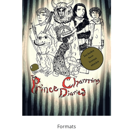
Formats