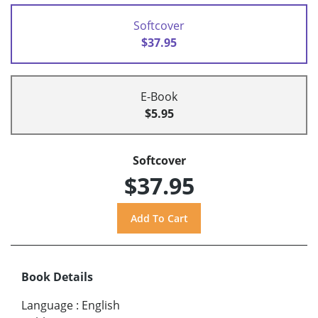
Softcover
$37.95
E-Book
$5.95
Softcover
$37.95
Book Details
Language
:
English