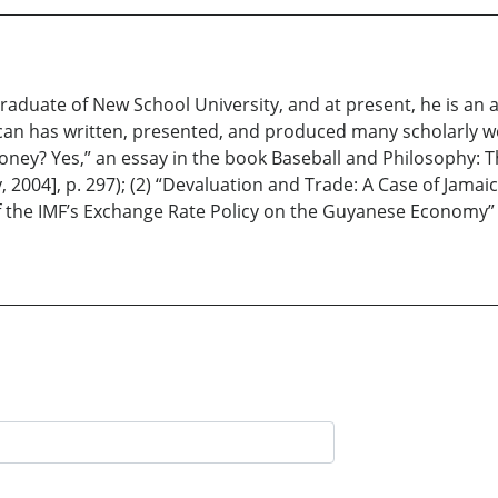
raduate of New School University, and at present, he is an 
ncan has written, presented, and produced many scholarly w
ey? Yes,” an essay in the book Baseball and Philosophy: Th
 2004], p. 297); (2) “Devaluation and Trade: A Case of Jamaic
of the IMF’s Exchange Rate Policy on the Guyanese Economy” (