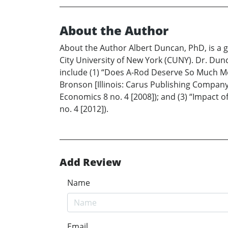
About the Author
About the Author Albert Duncan, PhD, is a g
City University of New York (CUNY). Dr. Du
include (1) “Does A-Rod Deserve So Much Mon
Bronson [Illinois: Carus Publishing Company,
Economics 8 no. 4 [2008]); and (3) “Impact 
no. 4 [2012]).
Add Review
Name
Email