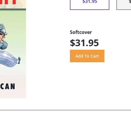
$31.95
Softcover
$31.95