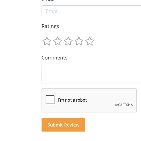
Ratings
Comments