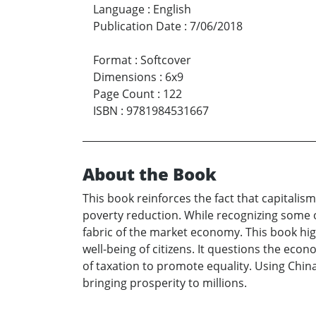
Language
:
English
Publication Date
:
7/06/2018
Format
:
Softcover
Dimensions
:
6x9
Page Count
:
122
ISBN
:
9781984531667
About the Book
This book reinforces the fact that capitali
poverty reduction. While recognizing some o
fabric of the market economy. This book hig
well-being of citizens. It questions the eco
of taxation to promote equality. Using Chin
bringing prosperity to millions.