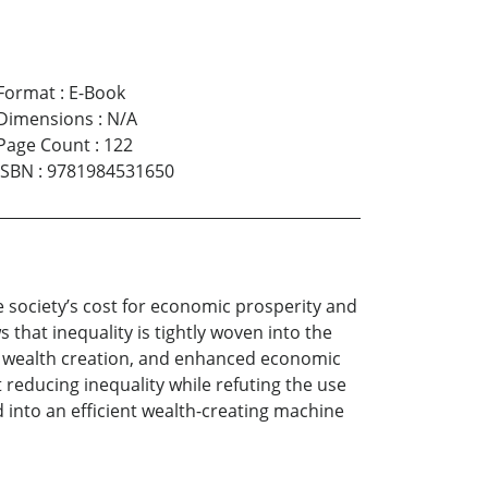
Format
:
E-Book
Dimensions
:
N/A
Page Count
:
122
ISBN
:
9781984531650
e society’s cost for economic prosperity and
that inequality is tightly woven into the
e, wealth creation, and enhanced economic
 reducing inequality while refuting the use
 into an efficient wealth-creating machine