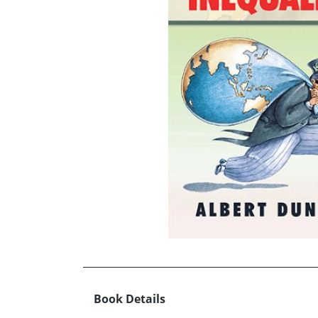
Book Details