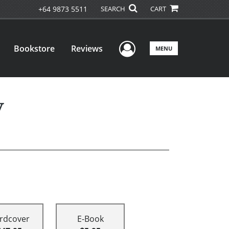
+64 9873 5511
SEARCH
CART
User Menu
Bookstore
Reviews
MENU
y
rdcover
E-Book