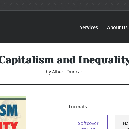
Services
About Us
Capitalism and Inequalit
by
Albert Duncan
Formats
Softcover
Ha