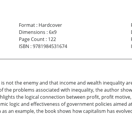
Format
:
Hardcover
Dimensions
:
6x9
Page Count
:
122
ISBN
:
9781984531674
sm is not the enemy and that income and wealth inequality ar
f the problems associated with inequality, the author shows 
hlights the logical connection between profit, profit motiv
nomic logic and effectiveness of government policies aimed at
a as an example, the book shows how capitalism has evolved