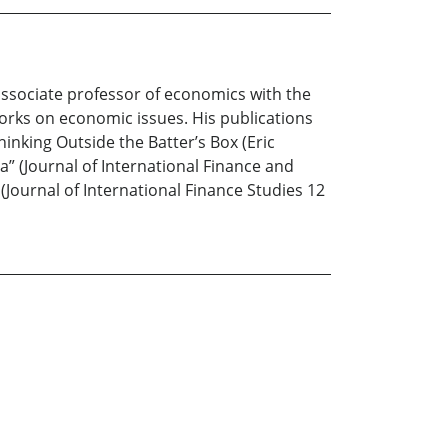
associate professor of economics with the
orks on economic issues. His publications
inking Outside the Batter’s Box (Eric
a” (Journal of International Finance and
Journal of International Finance Studies 12