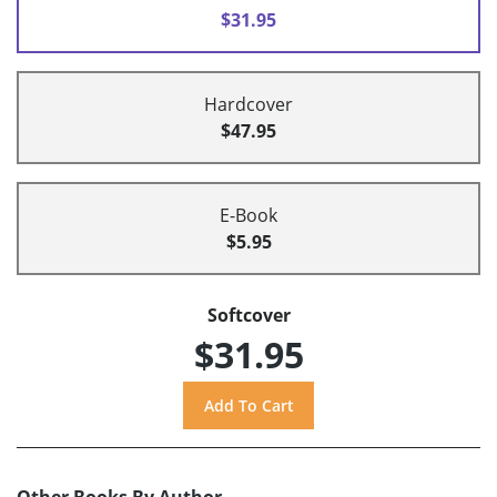
$31.95
Hardcover
$47.95
E-Book
$5.95
Softcover
$31.95
Other Books By Author