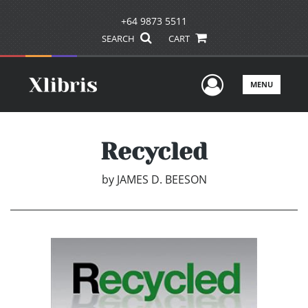
+64 9873 5511
SEARCH
CART
User Men
MENU
Recycled
by
JAMES D. BEESON