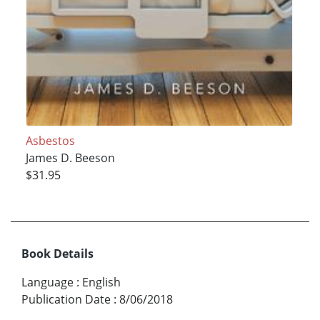
Asbestos
James D. Beeson
$31.95
Book Details
Language
:
English
Publication Date
:
8/06/2018