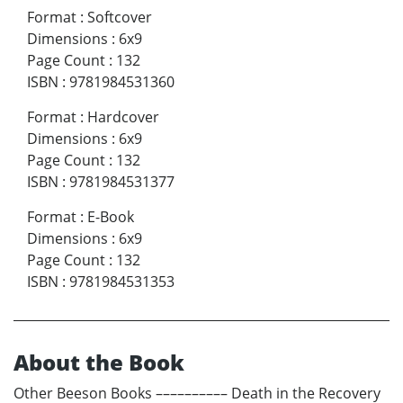
Format
:
Softcover
Dimensions
:
6x9
Page Count
:
132
ISBN
:
9781984531360
Format
:
Hardcover
Dimensions
:
6x9
Page Count
:
132
ISBN
:
9781984531377
Format
:
E-Book
Dimensions
:
6x9
Page Count
:
132
ISBN
:
9781984531353
About the Book
Other Beeson Books –––––––––– Death in the Recovery