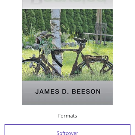
Formats
Softcover