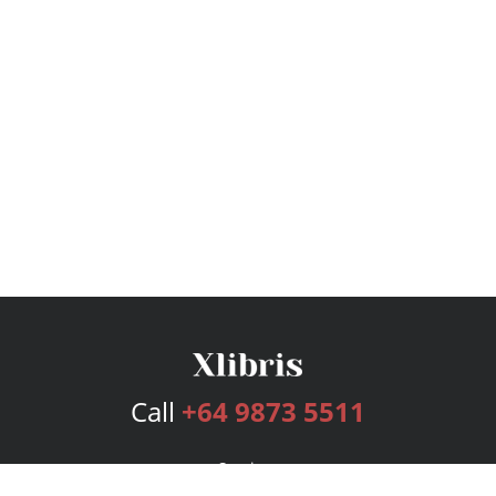
Call
+64 9873 5511
Services
Publishing Plans