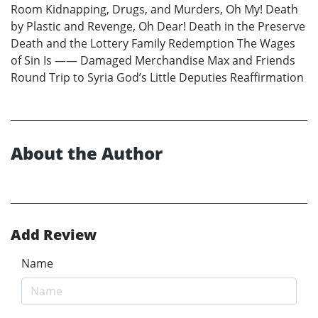
Room Kidnapping, Drugs, and Murders, Oh My! Death
by Plastic and Revenge, Oh Dear! Death in the Preserve
Death and the Lottery Family Redemption The Wages
of Sin Is —— Damaged Merchandise Max and Friends
Round Trip to Syria God’s Little Deputies Reaffirmation
About the Author
Add Review
Name