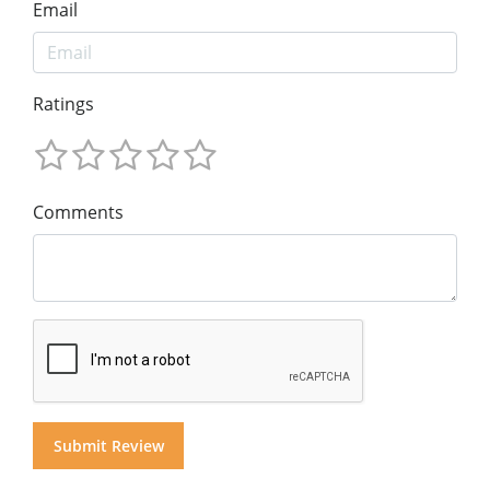
Email
Ratings
Comments