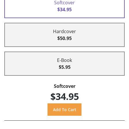
Softcover
$34.95
Hardcover
$50.95
E-Book
$5.95
Softcover
$34.95