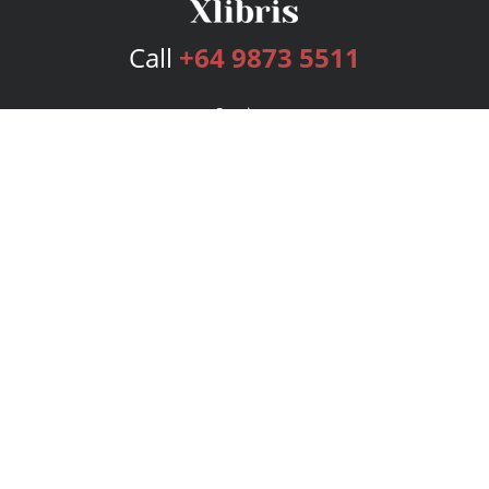
Call
+64 9873 5511
Services
Publishing Plans
Editorial
Add-On
Marketing
Get Started
FAQs
Bookstore
New Releases
BookStub™ Redemption
Login
Register
Contact Us
Referral Program