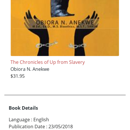
The Chronicles of Up from Slavery
Obiora N. Anekwe
$31.95
Book Details
Language
:
English
Publication Date
:
23/05/2018