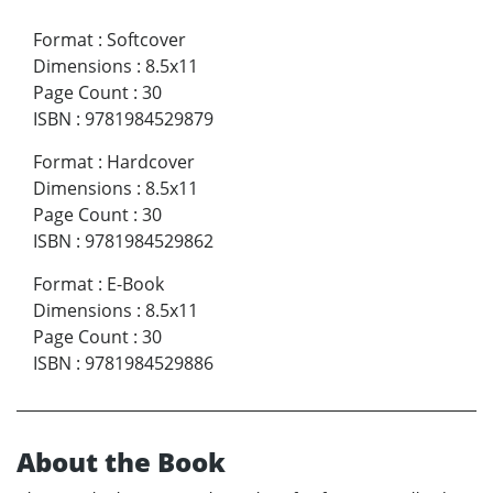
Format
:
Softcover
Dimensions
:
8.5x11
Page Count
:
30
ISBN
:
9781984529879
Format
:
Hardcover
Dimensions
:
8.5x11
Page Count
:
30
ISBN
:
9781984529862
Format
:
E-Book
Dimensions
:
8.5x11
Page Count
:
30
ISBN
:
9781984529886
About the Book