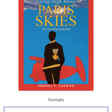
Formats