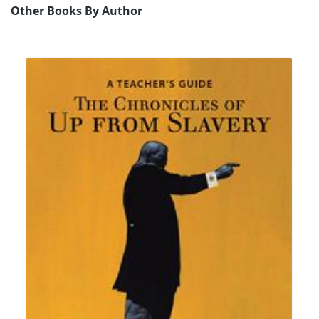
Other Books By Author