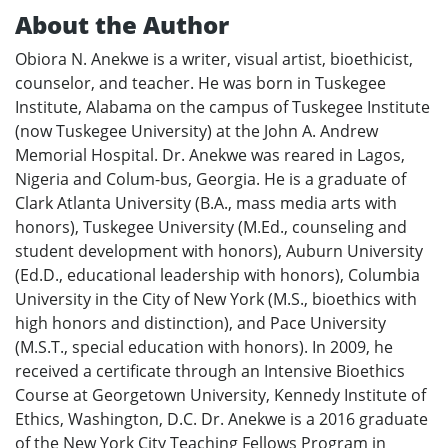
About the Author
Obiora N. Anekwe is a writer, visual artist, bioethicist,
counselor, and teacher. He was born in Tuskegee
Institute, Alabama on the campus of Tuskegee Institute
(now Tuskegee University) at the John A. Andrew
Memorial Hospital. Dr. Anekwe was reared in Lagos,
Nigeria and Colum-bus, Georgia. He is a graduate of
Clark Atlanta University (B.A., mass media arts with
honors), Tuskegee University (M.Ed., counseling and
student development with honors), Auburn University
(Ed.D., educational leadership with honors), Columbia
University in the City of New York (M.S., bioethics with
high honors and distinction), and Pace University
(M.S.T., special education with honors). In 2009, he
received a certificate through an Intensive Bioethics
Course at Georgetown University, Kennedy Institute of
Ethics, Washington, D.C. Dr. Anekwe is a 2016 graduate
of the New York City Teaching Fellows Program in