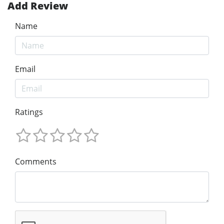
Add Review
Name
Email
Ratings
Comments