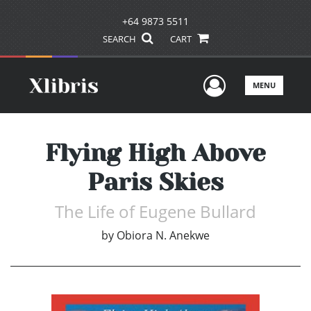
+64 9873 5511
SEARCH
CART
User Men
MENU
Flying High Above
Paris Skies
The Life of Eugene Bullard
by
Obiora N. Anekwe