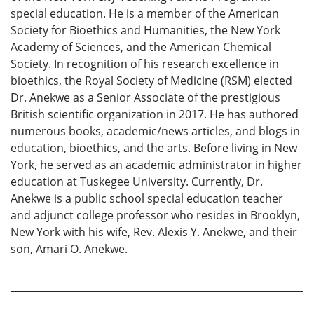
special education. He is a member of the American
Society for Bioethics and Humanities, the New York
Academy of Sciences, and the American Chemical
Society. In recognition of his research excellence in
bioethics, the Royal Society of Medicine (RSM) elected
Dr. Anekwe as a Senior Associate of the prestigious
British scientific organization in 2017. He has authored
numerous books, academic/news articles, and blogs in
education, bioethics, and the arts. Before living in New
York, he served as an academic administrator in higher
education at Tuskegee University. Currently, Dr.
Anekwe is a public school special education teacher
and adjunct college professor who resides in Brooklyn,
New York with his wife, Rev. Alexis Y. Anekwe, and their
son, Amari O. Anekwe.