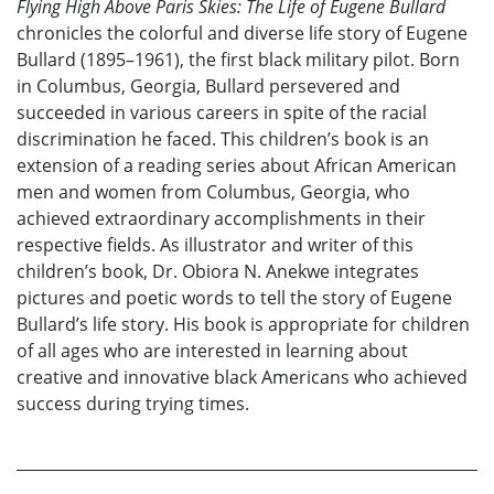
Flying High Above Paris Skies: The Life of Eugene Bullard
chronicles the colorful and diverse life story of Eugene
Bullard (1895–1961), the first black military pilot. Born
in Columbus, Georgia, Bullard persevered and
succeeded in various careers in spite of the racial
discrimination he faced. This children’s book is an
extension of a reading series about African American
men and women from Columbus, Georgia, who
achieved extraordinary accomplishments in their
respective fields. As illustrator and writer of this
children’s book, Dr. Obiora N. Anekwe integrates
pictures and poetic words to tell the story of Eugene
Bullard’s life story. His book is appropriate for children
of all ages who are interested in learning about
creative and innovative black Americans who achieved
success during trying times.