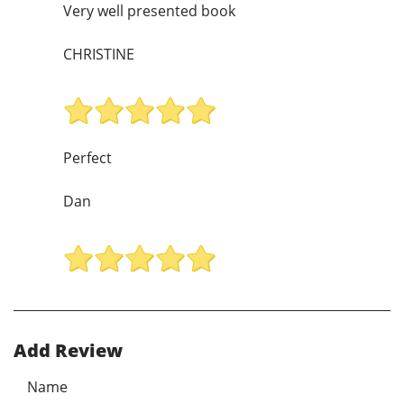
Very well presented book
CHRISTINE
Perfect
Dan
Add Review
Name