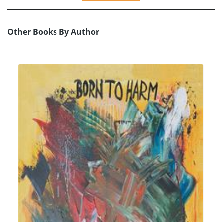
Other Books By Author