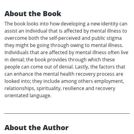
About the Book
The book looks into how developing a new identity can
assist an individual that is affected by mental illness to
overcome both the self-perceived and public stigma
they might be going through owing to mental illness.
Individuals that are affected by mental illness often live
in denial; the book provides through which these
people can come out of denial. Lastly, the factors that
can enhance the mental health recovery process are
looked into; they include among others employment,
relationships, spirituality, resilience and recovery
orientated language.
About the Author