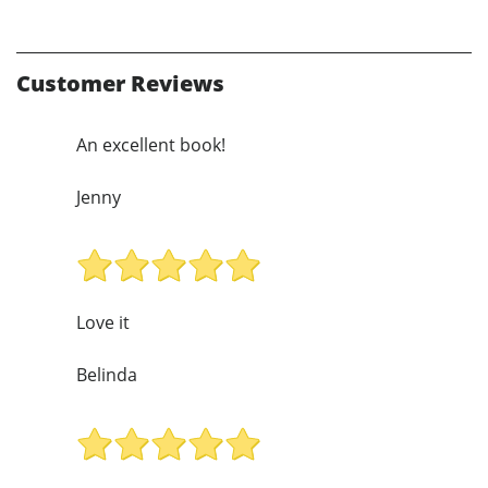
Customer Reviews
An excellent book!
Jenny
Love it
Belinda