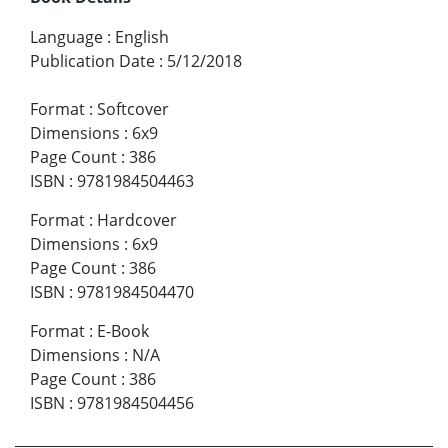
Language
:
English
Publication Date
:
5/12/2018
Format
:
Softcover
Dimensions
:
6x9
Page Count
:
386
ISBN
:
9781984504463
Format
:
Hardcover
Dimensions
:
6x9
Page Count
:
386
ISBN
:
9781984504470
Format
:
E-Book
Dimensions
:
N/A
Page Count
:
386
ISBN
:
9781984504456