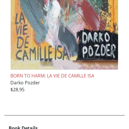
BORN TO HARM: LA VIE DE CAMILLE ISA
Darko Pozder
$28.95
Book Details