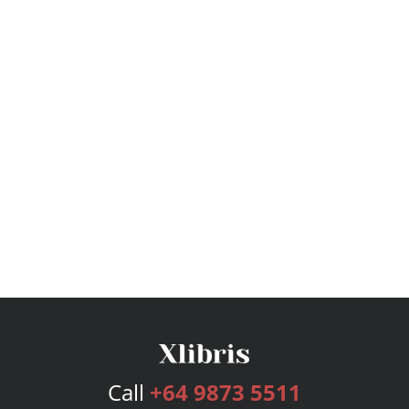
Call
+64 9873 5511