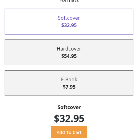
Formats
Softcover
$32.95
Hardcover
$54.95
E-Book
$7.95
Softcover
$32.95