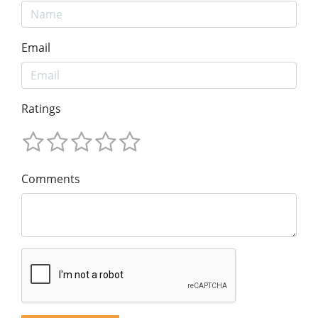
Email
Ratings
Comments