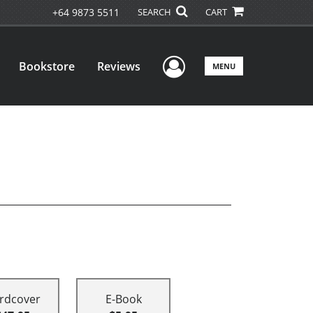
+64 9873 5511
SEARCH
CART
User Menu
Bookstore
Reviews
MENU
rdcover
E-Book