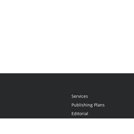
Services
Publishing Plans
Editorial
Add-On
Marketing