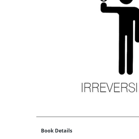
Book Details