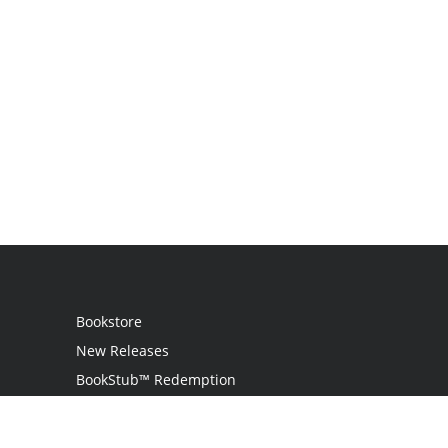
Bookstore
New Releases
BookStub™ Redemption
Login
Register