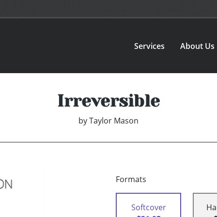
Services
About Us
Irreversible
by
Taylor Mason
Formats
Softcover
Ha