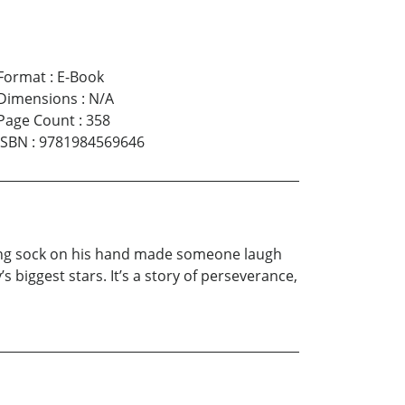
Format
:
E-Book
Dimensions
:
N/A
Page Count
:
358
ISBN
:
9781984569646
lking sock on his hand made someone laugh
 biggest stars. It’s a story of perseverance,