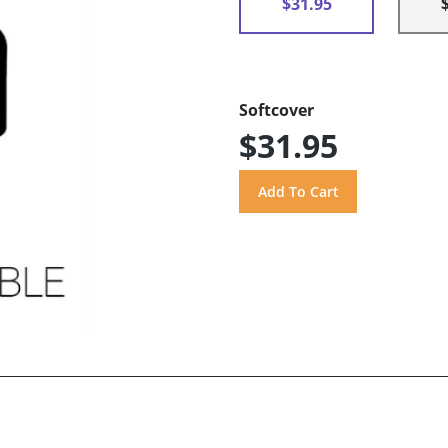
$31.95
Softcover
$31.95