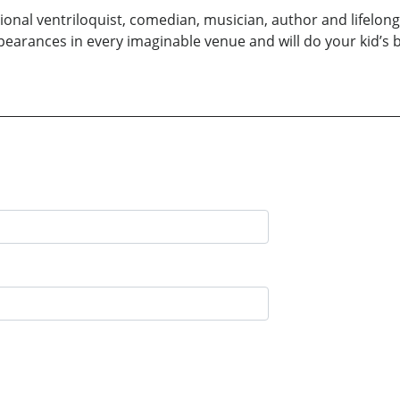
sional ventriloquist, comedian, musician, author and lifel
earances in every imaginable venue and will do your kid’s bi