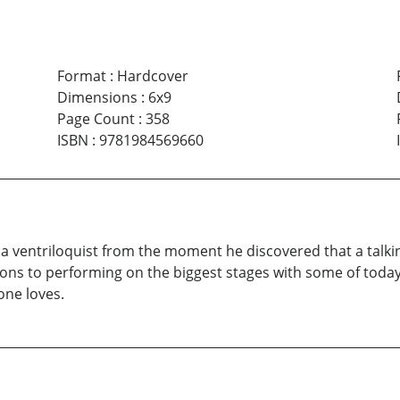
Format
:
Hardcover
Dimensions
:
6x9
Page Count
:
358
ISBN
:
9781984569660
 of a ventriloquist from the moment he discovered that a ta
ons to performing on the biggest stages with some of today’s
one loves.