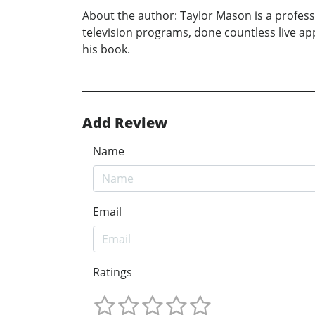
About the author: Taylor Mason is a profes
television programs, done countless live app
his book.
Add Review
Name
Email
Ratings