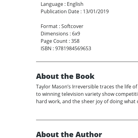
Language
:
English
Publication Date
:
13/01/2019
Format
:
Softcover
Dimensions
:
6x9
Page Count
:
358
ISBN
:
9781984569653
About the Book
Taylor Mason’s Irreversible traces the life
to winning television variety show competiti
hard work, and the sheer joy of doing what 
About the Author