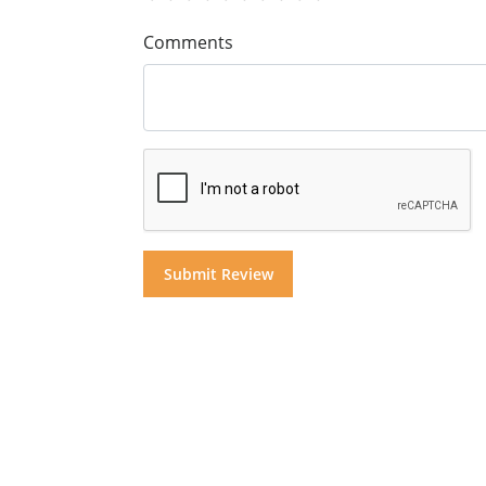
Comments