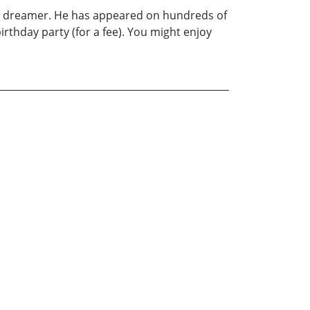
ong dreamer. He has appeared on hundreds of
rthday party (for a fee). You might enjoy