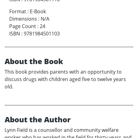
Format
:
E-Book
Dimensions
:
N/A
Page Count
:
24
ISBN
:
9781984501103
About the Book
This book provides parents with an opportunity to
discuss drugs with children aged five to twelve years
old.
About the Author
Lynn Field is a counsellor and community welfare
worker who has worked in the field for thirty years and