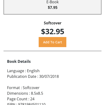
E-Book
$7.95
Softcover
$32.95
Book Details
Language
:
English
Publication Date
:
30/07/2018
Format
:
Softcover
Dimensions
:
8.5x8.5
Page Count
:
24
ISBN
:
9781984501110