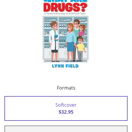
Formats
Softcover
$32.95