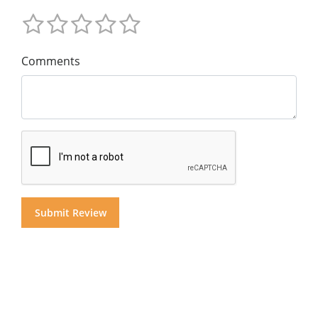
Comments