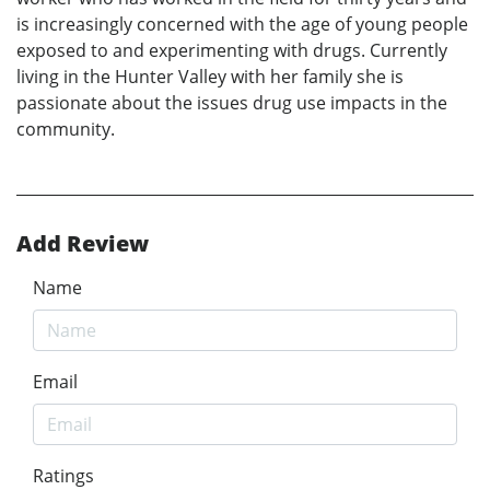
is increasingly concerned with the age of young people
exposed to and experimenting with drugs. Currently
living in the Hunter Valley with her family she is
passionate about the issues drug use impacts in the
community.
Add Review
Name
Email
Ratings