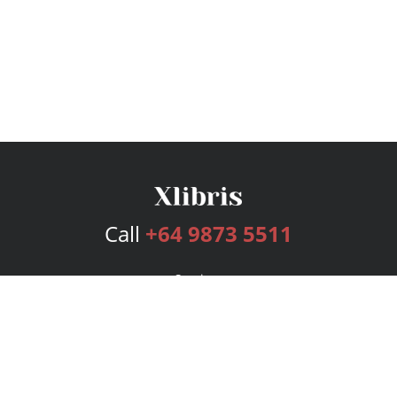
Call
+64 9873 5511
Services
Publishing Plans
Editorial
Add-On
Marketing
Get Started