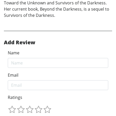
Toward the Unknown and Survivors of the Darkness.
Her current book, Beyond the Darkness, is a sequel to
Survivors of the Darkness.
Add Review
Name
Email
Ratings