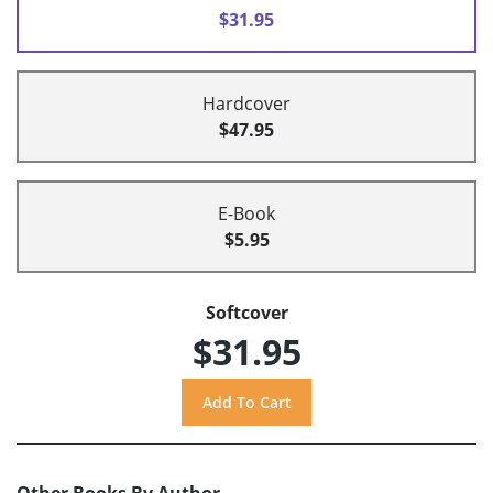
$31.95
Hardcover
$47.95
E-Book
$5.95
Softcover
$31.95
Other Books By Author