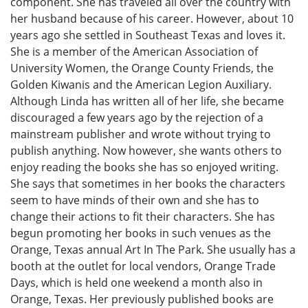
component. She has traveled all over the country with
her husband because of his career. However, about 10
years ago she settled in Southeast Texas and loves it.
She is a member of the American Association of
University Women, the Orange County Friends, the
Golden Kiwanis and the American Legion Auxiliary.
Although Linda has written all of her life, she became
discouraged a few years ago by the rejection of a
mainstream publisher and wrote without trying to
publish anything. Now however, she wants others to
enjoy reading the books she has so enjoyed writing.
She says that sometimes in her books the characters
seem to have minds of their own and she has to
change their actions to fit their characters. She has
begun promoting her books in such venues as the
Orange, Texas annual Art In The Park. She usually has a
booth at the outlet for local vendors, Orange Trade
Days, which is held one weekend a month also in
Orange, Texas. Her previously published books are