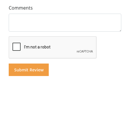
Comments