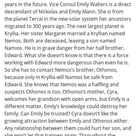
years in the future. Vice Consul Emily Walters is a direct
descendant of Nickolas and Emily Mann. She is from
the planet TerraI in the new solar system her ancestors
migrated to 300 years ago. The next largest planet is
Kryllia. Her sister Margaret married a Kryllian named
Nemos. Both are deceased, leaving a son named
Namios. He is in grave danger from her half brother,
Edward. What she doesn’t know is that there is a force
working with Edward more dangerous than even he is.
So she has to contact Nemos’s brother, Othonos,
because only in Kryllia will Namios be safe from
Edward. She knows that Nemos was a halfling and
suspects Othonos is too. Othonos’s mother, Cyra,
welcomes her grandson with open arms, but Emily is a
different matter. Emily’s knowledge could destroy her
family. Can Emily be trusted? Cyra doesn’t like the
growing attraction between Emily and Othonos either.
Any relationship between them could hurt her son, and
she won’t let that happen again. Throughout the