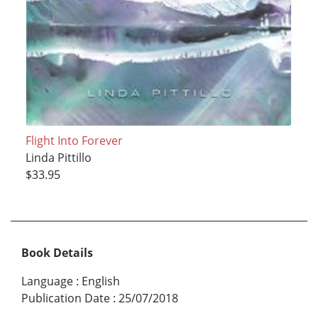
Flight Into Forever
Linda Pittillo
$33.95
Book Details
Language
:
English
Publication Date
:
25/07/2018