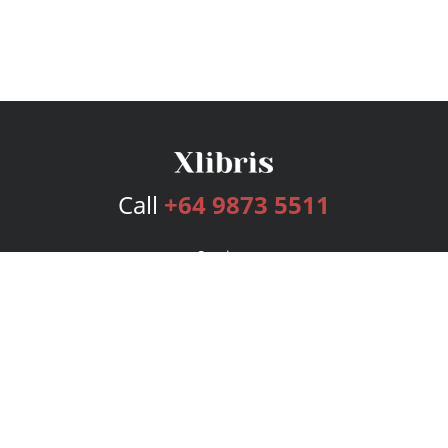
Call
+64 9873 5511
Services
Publishing Plans
Editorial
Add-On
Marketing
Get Started
FAQs
Bookstore