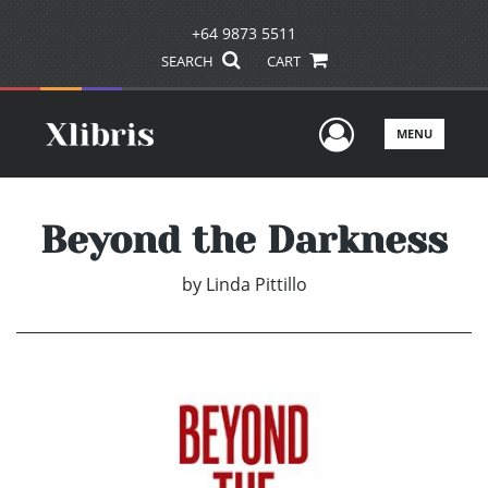
+64 9873 5511
SEARCH
CART
User Men
MENU
Beyond the Darkness
by
Linda Pittillo