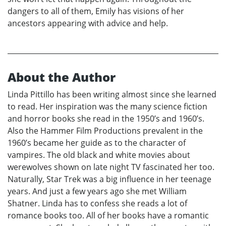
dangers to all of them, Emily has visions of her
ancestors appearing with advice and help.
About the Author
Linda Pittillo has been writing almost since she learned
to read. Her inspiration was the many science fiction
and horror books she read in the 1950’s and 1960’s.
Also the Hammer Film Productions prevalent in the
1960’s became her guide as to the character of
vampires. The old black and white movies about
werewolves shown on late night TV fascinated her too.
Naturally, Star Trek was a big influence in her teenage
years. And just a few years ago she met William
Shatner. Linda has to confess she reads a lot of
romance books too. All of her books have a romantic