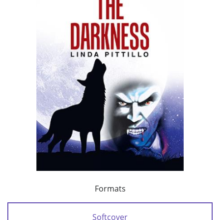
Formats
Softcover