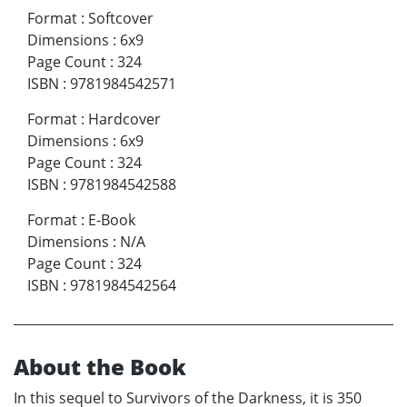
Format
:
Softcover
Dimensions
:
6x9
Page Count
:
324
ISBN
:
9781984542571
Format
:
Hardcover
Dimensions
:
6x9
Page Count
:
324
ISBN
:
9781984542588
Format
:
E-Book
Dimensions
:
N/A
Page Count
:
324
ISBN
:
9781984542564
About the Book
In this sequel to Survivors of the Darkness, it is 350