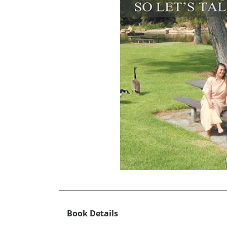
Book Details