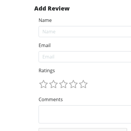
Add Review
Name
Email
Ratings
Comments