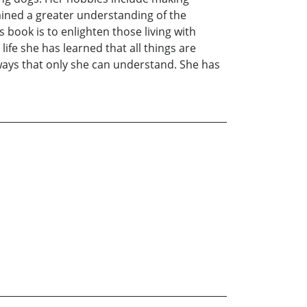
ained a greater understanding of the
 book is to enlighten those living with
life she has learned that all things are
 ways that only she can understand. She has