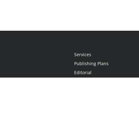
Services
Publishing Plans
Editorial
Add-On
Marketing
Get Started
FAQs