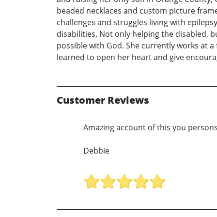
beaded necklaces and custom picture frames.
challenges and struggles living with epileps
disabilities. Not only helping the disabled, 
possible with God. She currently works at a
learned to open her heart and give encoura
Customer Reviews
Amazing account of this you persons l
Debbie