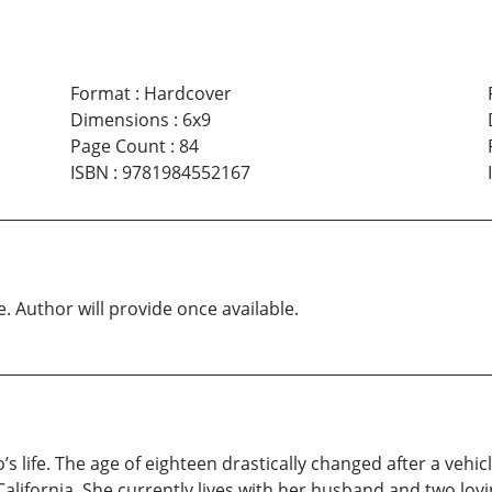
Format
:
Hardcover
Dimensions
:
6x9
Page Count
:
84
ISBN
:
9781984552167
e. Author will provide once available.
s life. The age of eighteen drastically changed after a vehic
California. She currently lives with her husband and two lo