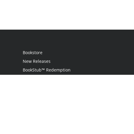
Bookstore
New Releases
BookStub™ Redemption
Login
Register
Contact Us
Referral Program