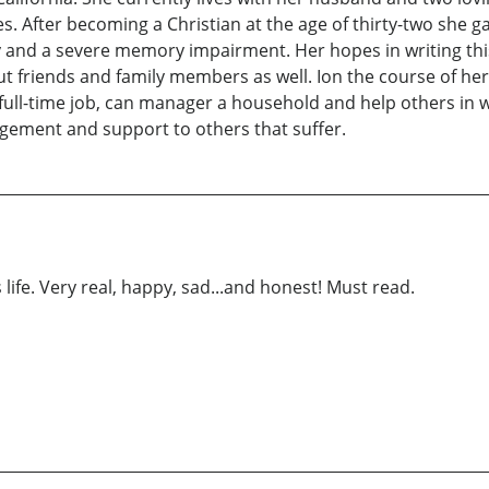
 After becoming a Christian at the age of thirty-two she g
y and a severe memory impairment. Her hopes in writing this
but friends and family members as well. Ion the course of her 
 full-time job, can manager a household and help others in
gement and support to others that suffer.
ife. Very real, happy, sad...and honest! Must read.