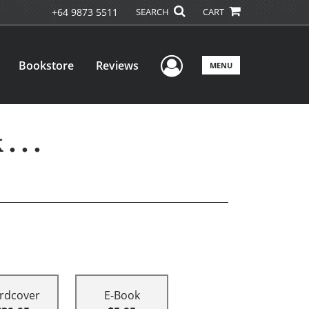
+64 9873 5511
SEARCH
CART
User Menu
Bookstore
Reviews
MENU
 . .
rdcover
E-Book