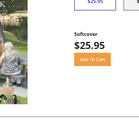
$25.95
Softcover
$25.95