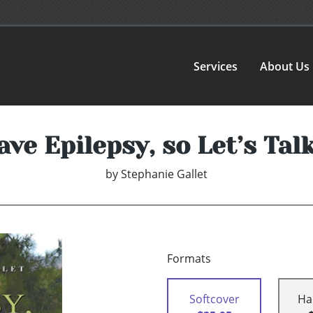
Services
About Us
ave Epilepsy, so Let’s Talk .
by
Stephanie Gallet
Formats
Softcover
Ha