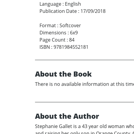
Language
:
English
Publication Date
:
17/09/2018
Format
:
Softcover
Dimensions
:
6x9
Page Count
:
84
ISBN
:
9781984552181
About the Book
There is no available information at this tim
About the Author
Stephanie Gallet is a 43 year old woman who’
and raising her only son in Orange County, 