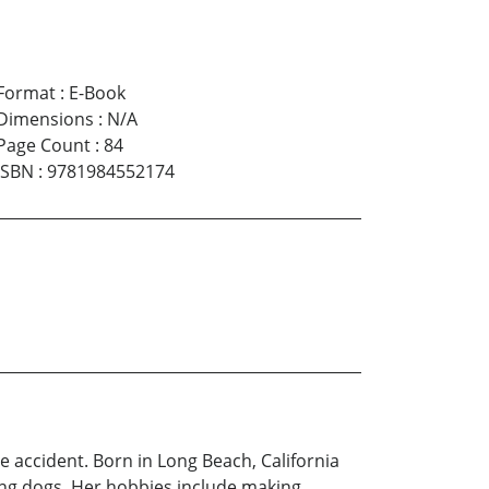
Format
:
E-Book
Dimensions
:
N/A
Page Count
:
84
ISBN
:
9781984552174
le accident. Born in Long Beach, California
ving dogs. Her hobbies include making