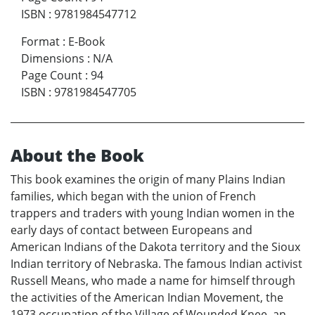
ISBN
:
9781984547712
Format
:
E-Book
Dimensions
:
N/A
Page Count
:
94
ISBN
:
9781984547705
About the Book
This book examines the origin of many Plains Indian
families, which began with the union of French
trappers and traders with young Indian women in the
early days of contact between Europeans and
American Indians of the Dakota territory and the Sioux
Indian territory of Nebraska. The famous Indian activist
Russell Means, who made a name for himself through
the activities of the American Indian Movement, the
1973 occupation of the Village of Wounded Knee, an