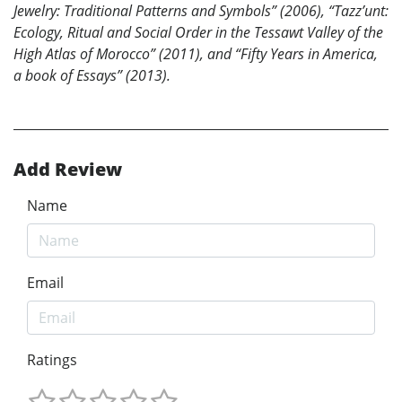
Jewelry: Traditional Patterns and Symbols” (2006), “Tazz’unt:
Ecology, Ritual and Social Order in the Tessawt Valley of the
High Atlas of Morocco” (2011), and “Fifty Years in America,
a book of Essays” (2013).
Add Review
Name
Email
Ratings