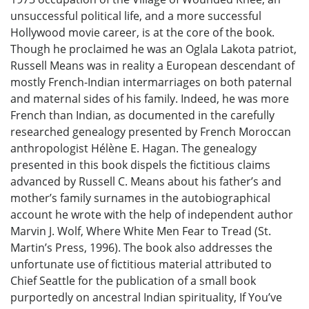
unsuccessful political life, and a more successful
Hollywood movie career, is at the core of the book.
Though he proclaimed he was an Oglala Lakota patriot,
Russell Means was in reality a European descendant of
mostly French-Indian intermarriages on both paternal
and maternal sides of his family. Indeed, he was more
French than Indian, as documented in the carefully
researched genealogy presented by French Moroccan
anthropologist Hélène E. Hagan. The genealogy
presented in this book dispels the fictitious claims
advanced by Russell C. Means about his father’s and
mother’s family surnames in the autobiographical
account he wrote with the help of independent author
Marvin J. Wolf, Where White Men Fear to Tread (St.
Martin’s Press, 1996). The book also addresses the
unfortunate use of fictitious material attributed to
Chief Seattle for the publication of a small book
purportedly on ancestral Indian spirituality, If You’ve