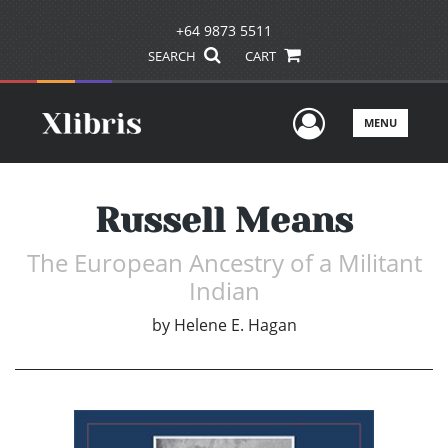
+64 9873 5511
SEARCH
CART
User Men
MENU
Russell Means
The European Ancestry of a Militant
Indian
by
Helene E. Hagan