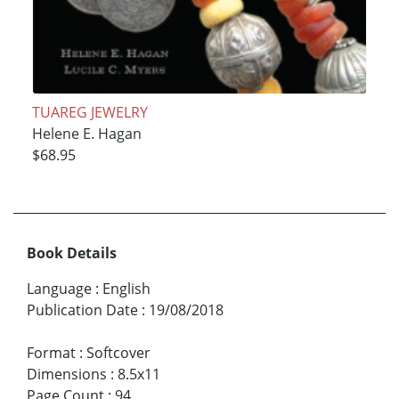
TUAREG JEWELRY
Helene E. Hagan
$68.95
Book Details
Language
:
English
Publication Date
:
19/08/2018
Format
:
Softcover
Dimensions
:
8.5x11
Page Count
:
94