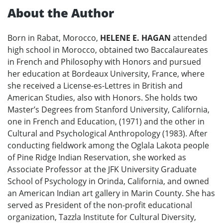
About the Author
Born in Rabat, Morocco,
HELENE E. HAGAN
attended
high school in Morocco, obtained two Baccalaureates
in French and Philosophy with Honors and pursued
her education at Bordeaux University, France, where
she received a License-es-Lettres in British and
American Studies, also with Honors. She holds two
Master’s Degrees from Stanford University, California,
one in French and Education, (1971) and the other in
Cultural and Psychological Anthropology (1983). After
conducting fieldwork among the Oglala Lakota people
of Pine Ridge Indian Reservation, she worked as
Associate Professor at the JFK University Graduate
School of Psychology in Orinda, California, and owned
an American Indian art gallery in Marin County. She has
served as President of the non-profit educational
organization, Tazzla Institute for Cultural Diversity,