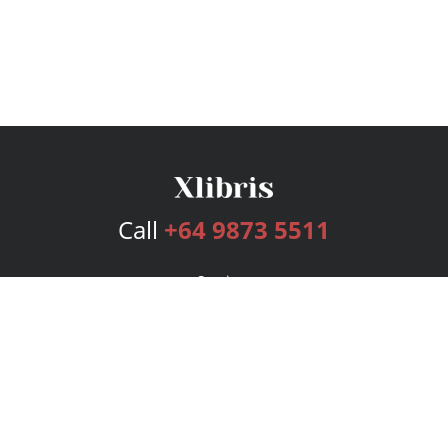
Call
+64 9873 5511
Services
Publishing Plans
Editorial
Add-On
Marketing
Get Started
FAQs