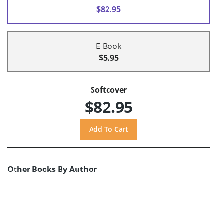
$82.95
E-Book
$5.95
Softcover
$82.95
Other Books By Author