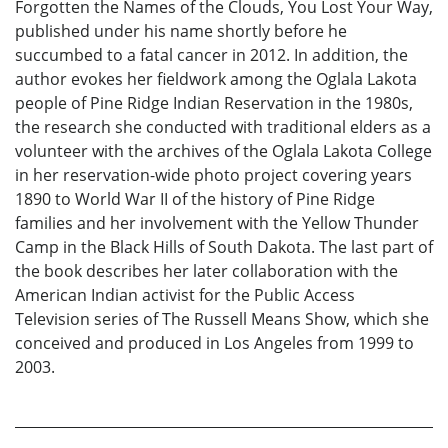
Forgotten the Names of the Clouds, You Lost Your Way,
published under his name shortly before he
succumbed to a fatal cancer in 2012. In addition, the
author evokes her fieldwork among the Oglala Lakota
people of Pine Ridge Indian Reservation in the 1980s,
the research she conducted with traditional elders as a
volunteer with the archives of the Oglala Lakota College
in her reservation-wide photo project covering years
1890 to World War II of the history of Pine Ridge
families and her involvement with the Yellow Thunder
Camp in the Black Hills of South Dakota. The last part of
the book describes her later collaboration with the
American Indian activist for the Public Access
Television series of The Russell Means Show, which she
conceived and produced in Los Angeles from 1999 to
2003.