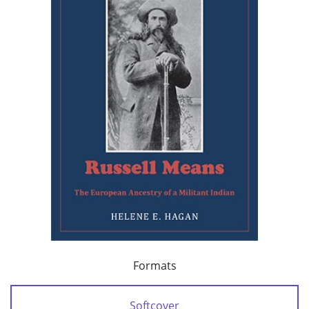
Formats
Softcover