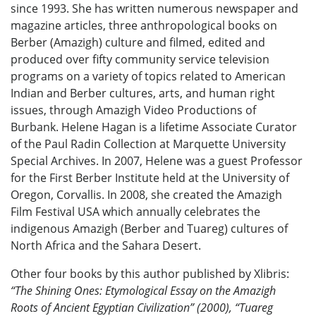
since 1993. She has written numerous newspaper and
magazine articles, three anthropological books on
Berber (Amazigh) culture and filmed, edited and
produced over fifty community service television
programs on a variety of topics related to American
Indian and Berber cultures, arts, and human right
issues, through Amazigh Video Productions of
Burbank. Helene Hagan is a lifetime Associate Curator
of the Paul Radin Collection at Marquette University
Special Archives. In 2007, Helene was a guest Professor
for the First Berber Institute held at the University of
Oregon, Corvallis. In 2008, she created the Amazigh
Film Festival USA which annually celebrates the
indigenous Amazigh (Berber and Tuareg) cultures of
North Africa and the Sahara Desert.
Other four books by this author published by Xlibris:
“The Shining Ones: Etymological Essay on the Amazigh
Roots of Ancient Egyptian Civilization” (2000), “Tuareg