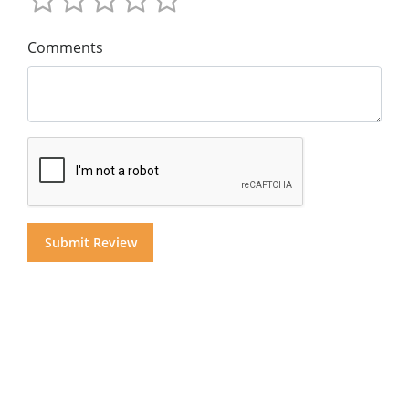
Comments