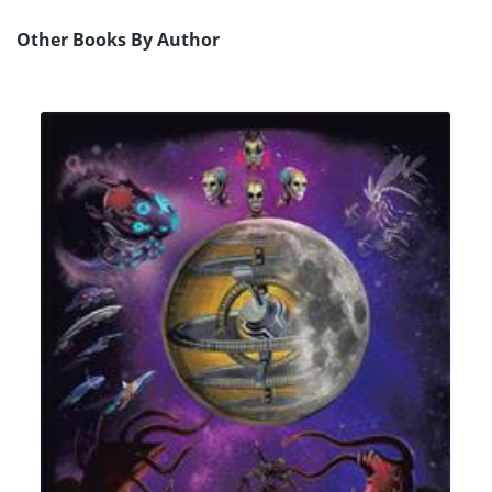
Other Books By Author