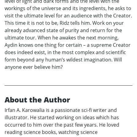
level of light and dark forms and the level with the
workings of the universe and its ingredients, he asks to
visit the ultimate level for an audience with the Creator.
This time it is not to be, Ridz tells him. Work on your
already advanced state of purity and return for the
ultimate tour. When he awakes the next morning,
Aydin knows one thing for certain – a supreme Creator
does indeed exist, in the most complex and scientific
form beyond any human’s wildest imagination. Will
anyone ever believe him?
About the Author
Irfan A. Karowalia is a passionate sci-fi writer and
illustrator. He started working on ideas which has
occurred to him over the past few years. He loved
reading science books, watching science