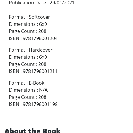
Publication Date
:
29/01/2021
Format
:
Softcover
Dimensions
:
6x9
Page Count
:
208
ISBN
:
9781796001204
Format
:
Hardcover
Dimensions
:
6x9
Page Count
:
208
ISBN
:
9781796001211
Format
:
E-Book
Dimensions
:
N/A
Page Count
:
208
ISBN
:
9781796001198
About the Book