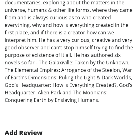
documentaries, exploring about the matters in the
universe, humans & other life forms, where they came
from and is always curious as to who created
everything, why and how is everything created in the
first place, and if there is a creator how can we
interpret him. He has a very curious, creative and very
good observer and can’t stop himself trying to find the
purpose of existence of it all. He has authored six
novels so far - The Galaxiville: Taken by the Unknown,
The Elemental Empires: Arrogance of the Steelon, War
of Earth’s Dimensions: Ruling the Light & Dark Worlds,
God’s Headquarter: How Is Everything Created?, God’s
Headquarter: Alien Park and The Moonians:
Conquering Earth by Enslaving Humans.
Add Review