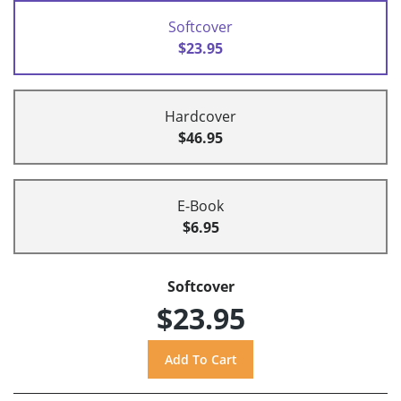
Softcover
$23.95
Hardcover
$46.95
E-Book
$6.95
Softcover
$23.95