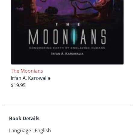
The Moonians
Irfan A. Karowalia
$19.95
Book Details
Language
:
English