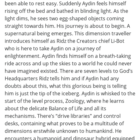
been able to rest easy. Suddenly Aydin feels himself
rising off the bed and bathed in blinding light. As the
light dims, he sees two egg-shaped objects coming
straight towards him. His journey is about to begin. A
supernatural being emerges. This dimension traveller
introduces himself as Ridz the Creators chief Li-Bot
who is here to take Aydin on a journey of
enlightenment. Aydin finds himself on a breath-taking
ride across and up the skies to a world he could never
have imagined existed. There are seven levels to God’s
Headquarters Ridz tells him and if Aydin had any
doubts about this, what this glorious being is telling
him is just the tip of the iceberg. Aydin is whisked to the
start of the level process, Zoology, where he learns
about the delicate Balance of Life and all its
mechanisms. There’s “drive libraries” and control
desks, containing what proves to be a multitude of
dimensions erstwhile unknown to humankind. He
encounters a humanoid and dinosaur hybrid equipped