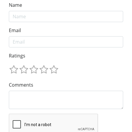
Name
Email
Ratings
Comments