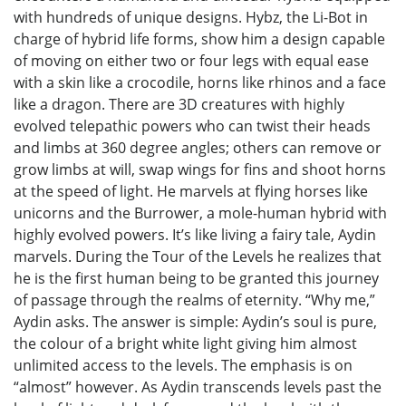
with hundreds of unique designs. Hybz, the Li-Bot in
charge of hybrid life forms, show him a design capable
of moving on either two or four legs with equal ease
with a skin like a crocodile, horns like rhinos and a face
like a dragon. There are 3D creatures with highly
evolved telepathic powers who can twist their heads
and limbs at 360 degree angles; others can remove or
grow limbs at will, swap wings for fins and shoot horns
at the speed of light. He marvels at flying horses like
unicorns and the Burrower, a mole-human hybrid with
highly evolved powers. It’s like living a fairy tale, Aydin
marvels. During the Tour of the Levels he realizes that
he is the first human being to be granted this journey
of passage through the realms of eternity. “Why me,”
Aydin asks. The answer is simple: Aydin’s soul is pure,
the colour of a bright white light giving him almost
unlimited access to the levels. The emphasis is on
“almost” however. As Aydin transcends levels past the