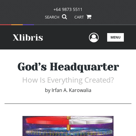
+64 9873 5511
SEARCH
CART
User Men
MENU
God’s Headquarter
How Is Everything Created?
by
Irfan A. Karowalia