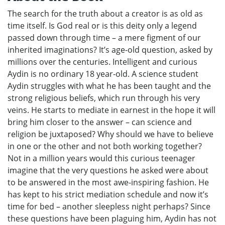
The search for the truth about a creator is as old as
time itself. Is God real or is this deity only a legend
passed down through time – a mere figment of our
inherited imaginations? It’s age-old question, asked by
millions over the centuries. Intelligent and curious
Aydin is no ordinary 18 year-old. A science student
Aydin struggles with what he has been taught and the
strong religious beliefs, which run through his very
veins. He starts to mediate in earnest in the hope it will
bring him closer to the answer – can science and
religion be juxtaposed? Why should we have to believe
in one or the other and not both working together?
Not in a million years would this curious teenager
imagine that the very questions he asked were about
to be answered in the most awe-inspiring fashion. He
has kept to his strict mediation schedule and now it’s
time for bed – another sleepless night perhaps? Since
these questions have been plaguing him, Aydin has not