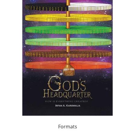
Formats