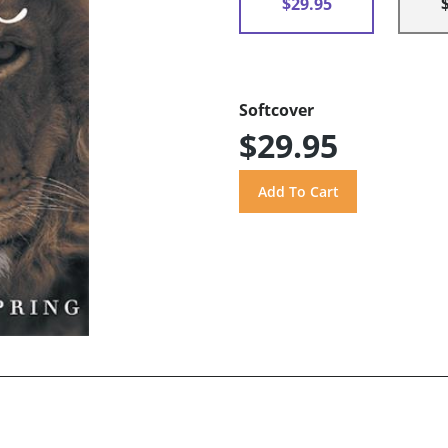
$29.95
Softcover
$29.95