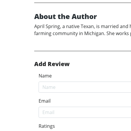
About the Author
April Spring, a native Texan, is married and
farming community in Michigan. She works p
Add Review
Name
Email
Ratings