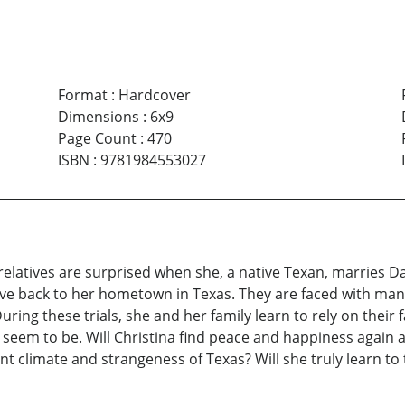
Format
:
Hardcover
Dimensions
:
6x9
Page Count
:
470
ISBN
:
9781984553027
 relatives are surprised when she, a native Texan, marries Da
ve back to her hometown in Texas. They are faced with many p
uring these trials, she and her family learn to rely on their f
seem to be. Will Christina find peace and happiness again a
ent climate and strangeness of Texas? Will she truly learn to