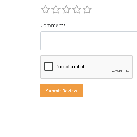
Comments