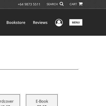
+64 9873 5511
SEARCH
CART
User Menu
Bookstore
Reviews
MENU
rdcover
E-Book