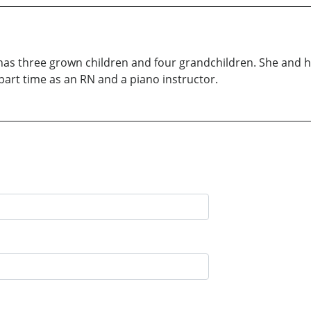
 has three grown children and four grandchildren. She and he
art time as an RN and a piano instructor.