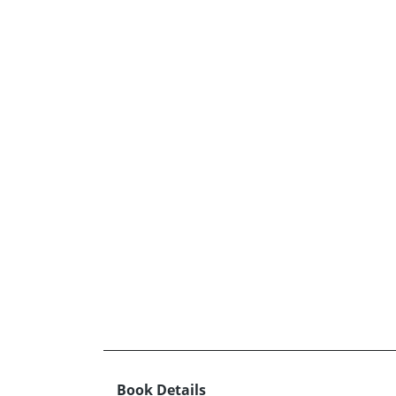
Book Details