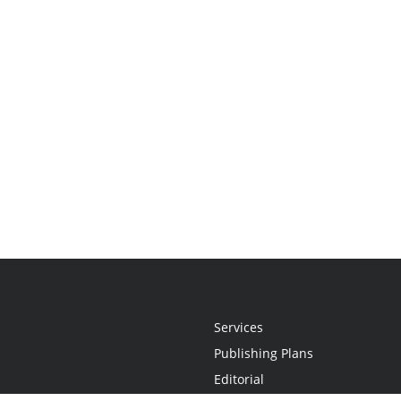
Services
Publishing Plans
Editorial