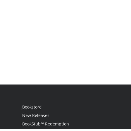
Bookstore
New Releases
BookStub™ Redemption