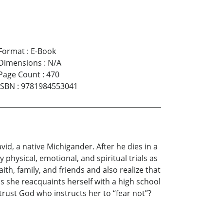
Format
:
E-Book
Dimensions
:
N/A
Page Count
:
470
ISBN
:
9781984553041
vid, a native Michigander. After he dies in a
hysical, emotional, and spiritual trials as
aith, family, and friends and also realize that
s she reacquaints herself with a high school
 trust God who instructs her to “fear not”?