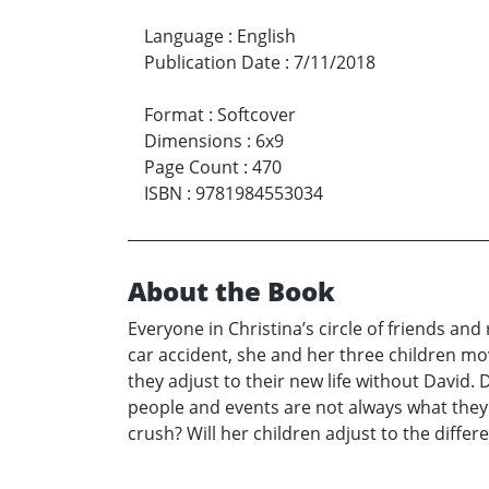
Language
:
English
Publication Date
:
7/11/2018
Format
:
Softcover
Dimensions
:
6x9
Page Count
:
470
ISBN
:
9781984553034
About the Book
Everyone in Christina’s circle of friends and
car accident, she and her three children mo
they adjust to their new life without David. D
people and events are not always what they 
crush? Will her children adjust to the differ