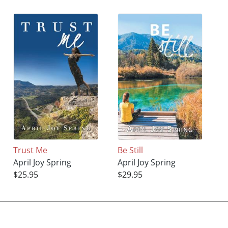
Trust Me
Be Still
April Joy Spring
April Joy Spring
$25.95
$29.95