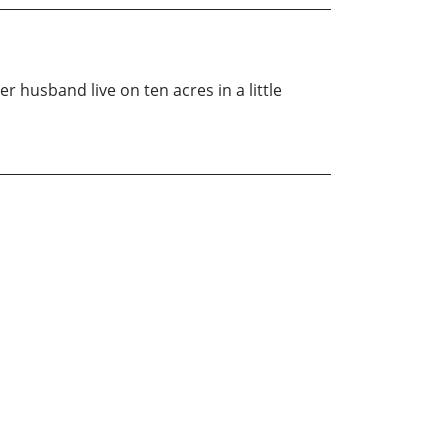
r husband live on ten acres in a little