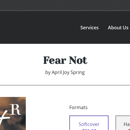
Services
About Us
Fear Not
by
April Joy Spring
Formats
Softcover
Ha