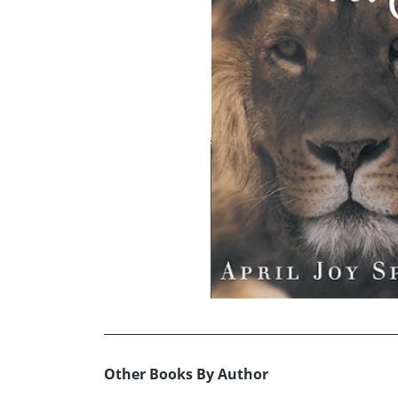
Other Books By Author