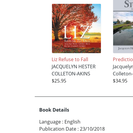
Liz Refuse to Fall
Predictio
JACQUELYN HESTER
Jacquely
COLLETON-AKINS
Colleton
$25.95
$34.95
Book Details
Language
:
English
Publication Date
:
23/10/2018