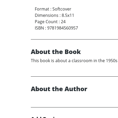
Format
:
Softcover
Dimensions
:
8.5x11
Page Count
:
24
ISBN
:
9781984560957
About the Book
This book is about a classroom in the 1950s
About the Author