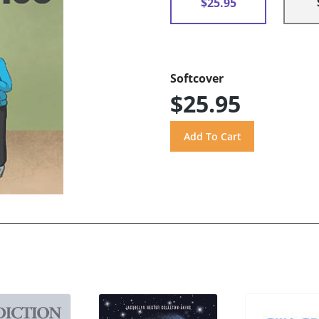
$25.95
Softcover
$25.95