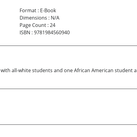
Format
:
E-Book
Dimensions
:
N/A
Page Count
:
24
ISBN
:
9781984560940
 with all-white students and one African American student a