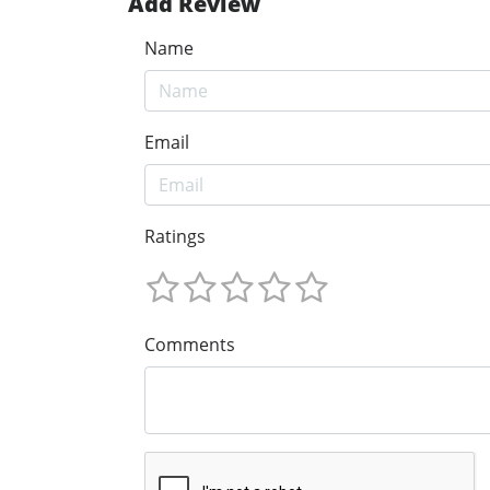
Add Review
Name
Email
Ratings
Comments