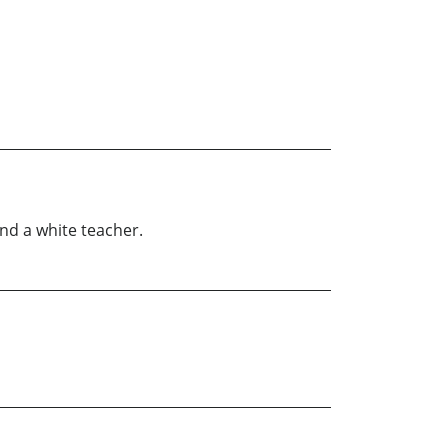
nd a white teacher.