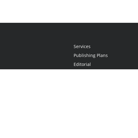
Services
Publishing Plans
Editorial
Add-On
Marketing
Get Started
FAQs