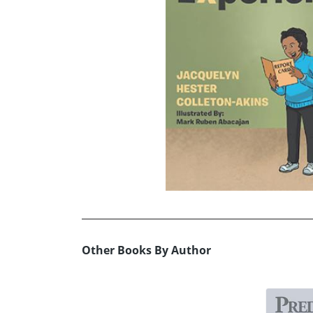
Other Books By Author