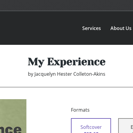
Services
About Us
My Experience
by
Jacquelyn Hester Colleton-Akins
Formats
Softcover