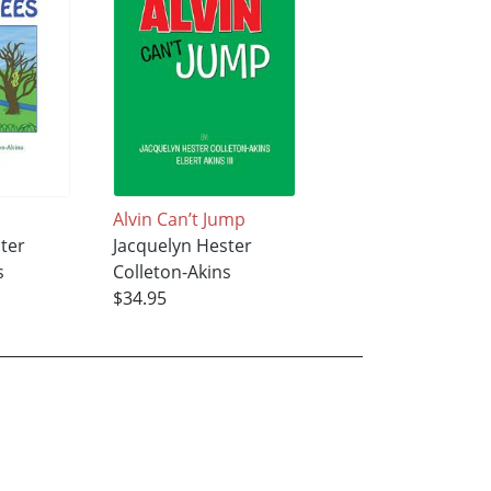
Alvin Can’t Jump
ter
Jacquelyn Hester
s
Colleton-Akins
$34.95