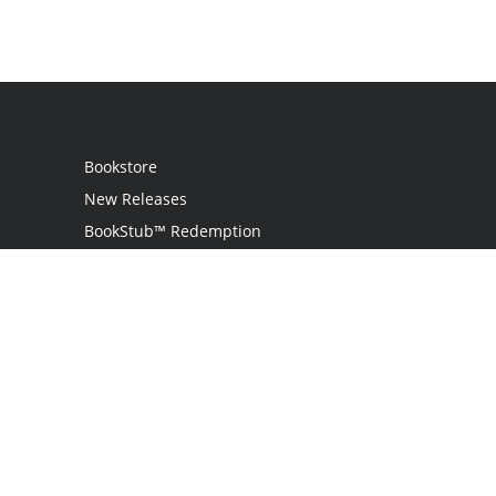
Bookstore
New Releases
BookStub™ Redemption
Login
Register
Contact Us
Referral Program