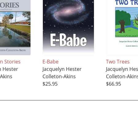
n Stories
E-Babe
Two Trees
n Hester
Jacquelyn Hester
Jacquelyn Hes
-Akins
Colleton-Akins
Colleton-Akin
$25.95
$66.95