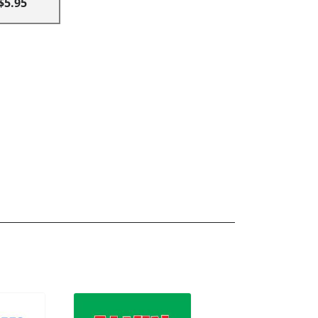
$5.95