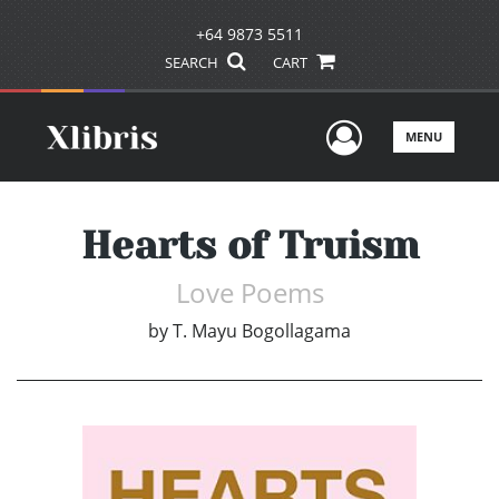
+64 9873 5511
SEARCH
CART
User Men
MENU
Hearts of Truism
Love Poems
by
T. Mayu Bogollagama