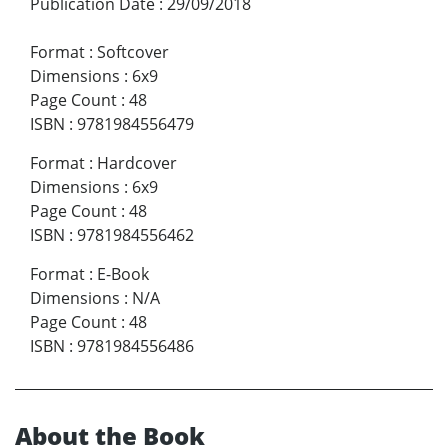
Publication Date
:
29/09/2018
Format
:
Softcover
Dimensions
:
6x9
Page Count
:
48
ISBN
:
9781984556479
Format
:
Hardcover
Dimensions
:
6x9
Page Count
:
48
ISBN
:
9781984556462
Format
:
E-Book
Dimensions
:
N/A
Page Count
:
48
ISBN
:
9781984556486
About the Book