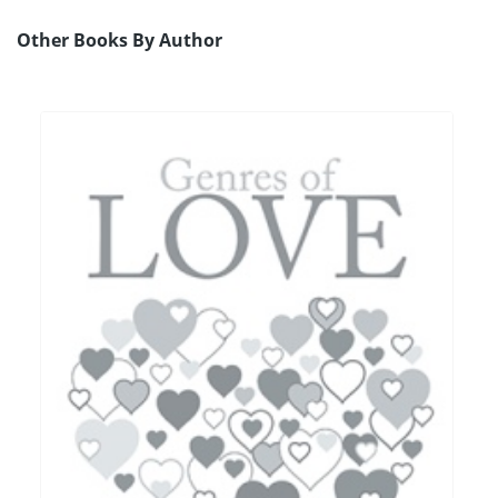
Other Books By Author