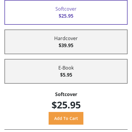
Softcover
$25.95
Hardcover
$39.95
E-Book
$5.95
Softcover
$25.95