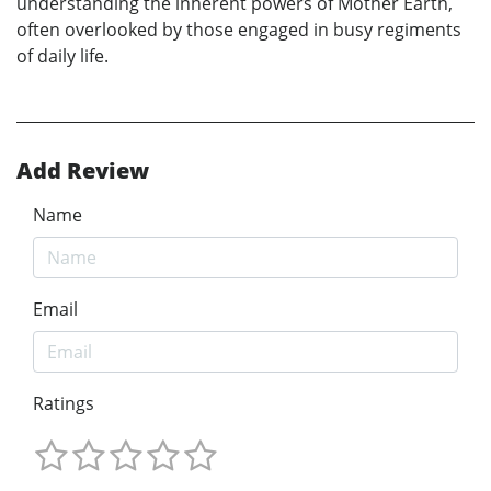
understanding the inherent powers of Mother Earth,
often overlooked by those engaged in busy regiments
of daily life.
Add Review
Name
Email
Ratings