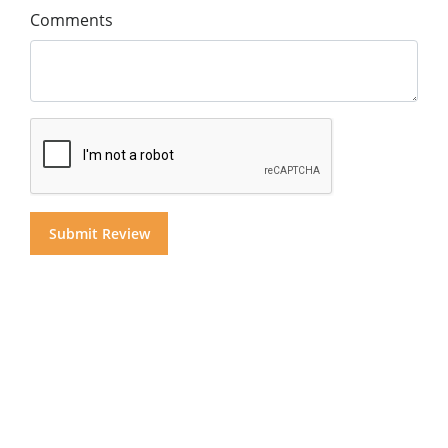
Comments