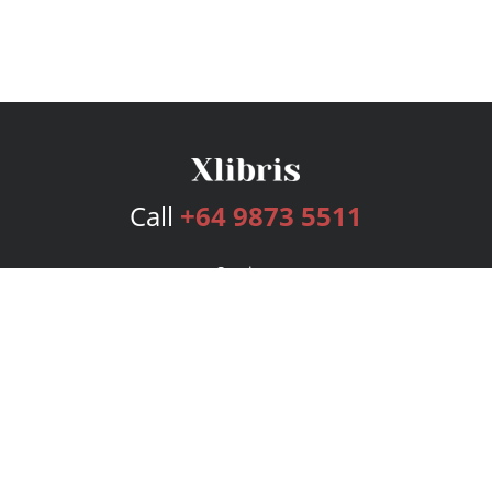
Call
+64 9873 5511
Services
Publishing Plans
Editorial
Add-On
Marketing
Get Started
FAQs
Bookstore