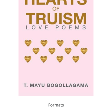
Formats