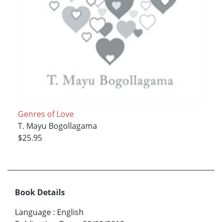
Genres of Love
T. Mayu Bogollagama
$25.95
Book Details
Language
:
English