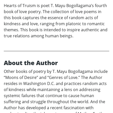
Hearts of Truism is poet T. Mayu Bogollagama’s fourth
book of love poetry. The collection of love poems in
this book captures the essence of random acts of
kindness and love, ranging from platonic to romantic
themes. This book is intended to inspire authentic and
true relations among human beings.
About the Author
Other books of poetry by T. Mayu Bogollagama include
“Moons of Desire” and “Genres of Love.” The Author
resides in Washington D.C. and practices random acts
of kindness while maintaining a lens on addressing
systemic failures that continue to cause human
suffering and struggle throughout the world. And the
Author has developed a recent fascination with