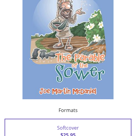
Formats
Softcover
$25.95