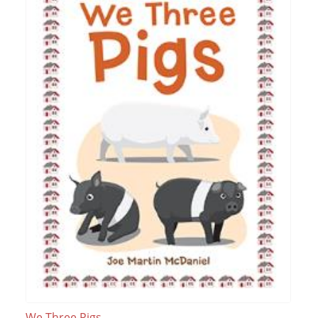
We Three Pigs