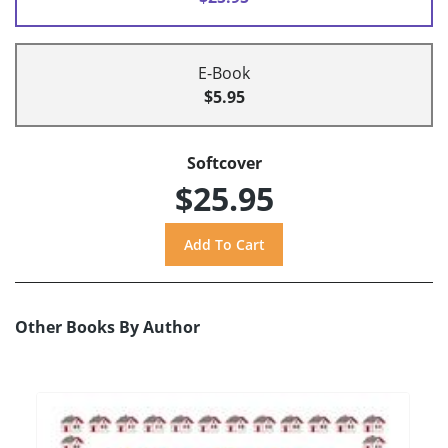
E-Book
$5.95
Softcover
$25.95
Other Books By Author