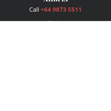
Call
+64 9873 5511
Services
Publishing Plans
Editorial
Add-On
Marketing
Get Started
FAQs
Bookstore
New Releases
BookStub™ Redemption
Login
Register
Contact Us
Referral Program