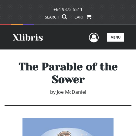
+64 9873 5511
SEARCH
CART
User Men
MENU
The Parable of the
Sower
by
Joe McDaniel