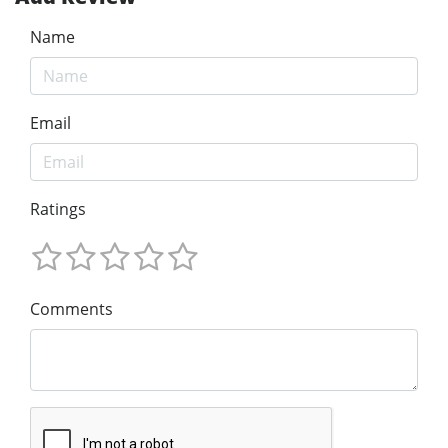
Name
Email
Ratings
Comments