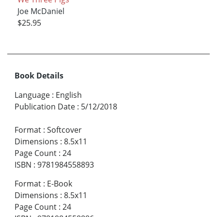
Joe McDaniel
$25.95
Book Details
Language
:
English
Publication Date
:
5/12/2018
Format
:
Softcover
Dimensions
:
8.5x11
Page Count
:
24
ISBN
:
9781984558893
Format
:
E-Book
Dimensions
:
8.5x11
Page Count
:
24