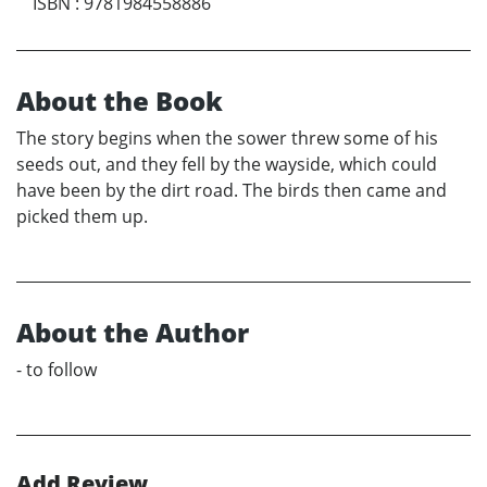
ISBN
:
9781984558886
About the Book
The story begins when the sower threw some of his
seeds out, and they fell by the wayside, which could
have been by the dirt road. The birds then came and
picked them up.
About the Author
- to follow
Add Review