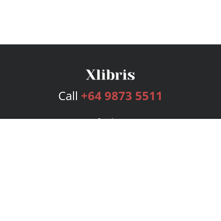
Call
+64 9873 5511
Services
Publishing Plans
Editorial
Add-On
Marketing
Get Started
FAQs
Bookstore