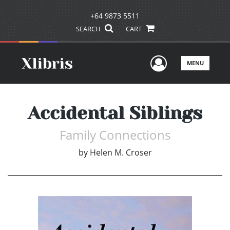
+64 9873 5511
SEARCH
CART
User Men
MENU
Accidental Siblings
Family Connections
by
Helen M. Croser