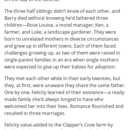
The three half siblings didn’t know of each other, and
Barry died without knowing he’d fathered three
children—Rose Louise, a motel manager; Ken, a
farmer, and Luke, a landscape gardener. They were
born to unrelated mothers in diverse circumstances
and grew up in different towns. Each of them faced
challenges growing up, as two of them were raised in
single-parent families in an era when single mothers
were expected to give up their babies for adoption.
They met each other while in their early twenties, but
they, at first, were unaware they share the same father.
One by one, Felicity learned of their existence—a ready-
made family she’d always longed to have who
welcomed her into their lives. Romance flourished and
resulted in three marriages.
Felicity value-added to the Clapper’s Cove farm by