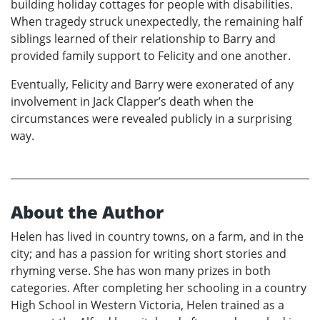
building holiday cottages for people with disabilities.
When tragedy struck unexpectedly, the remaining half
siblings learned of their relationship to Barry and
provided family support to Felicity and one another.
Eventually, Felicity and Barry were exonerated of any
involvement in Jack Clapper’s death when the
circumstances were revealed publicly in a surprising
way.
About the Author
Helen has lived in country towns, on a farm, and in the
city; and has a passion for writing short stories and
rhyming verse. She has won many prizes in both
categories. After completing her schooling in a country
High School in Western Victoria, Helen trained as a