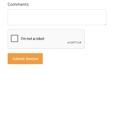
Comments