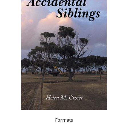
Formats