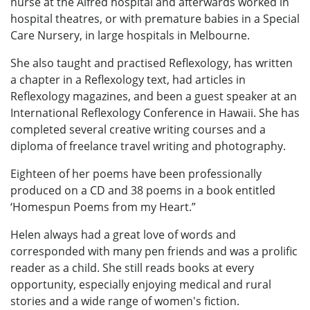
nurse at the Alfred hospital and afterwards worked in
hospital theatres, or with premature babies in a Special
Care Nursery, in large hospitals in Melbourne.
She also taught and practised Reflexology, has written
a chapter in a Reflexology text, had articles in
Reflexology magazines, and been a guest speaker at an
International Reflexology Conference in Hawaii. She has
completed several creative writing courses and a
diploma of freelance travel writing and photography.
Eighteen of her poems have been professionally
produced on a CD and 38 poems in a book entitled
‘Homespun Poems from my Heart.”
Helen always had a great love of words and
corresponded with many pen friends and was a prolific
reader as a child. She still reads books at every
opportunity, especially enjoying medical and rural
stories and a wide range of women's fiction.