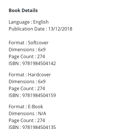
Book Details
Language
:
English
Publication Date
:
13/12/2018
Format
:
Softcover
Dimensions
:
6x9
Page Count
:
274
ISBN
:
9781984504142
Format
:
Hardcover
Dimensions
:
6x9
Page Count
:
274
ISBN
:
9781984504159
Format
:
E-Book
Dimensions
:
N/A
Page Count
:
274
ISBN
:
9781984504135