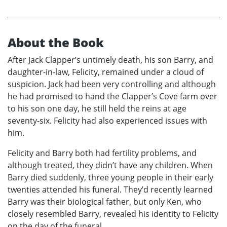
About the Book
After Jack Clapper’s untimely death, his son Barry, and
daughter-in-law, Felicity, remained under a cloud of
suspicion. Jack had been very controlling and although
he had promised to hand the Clapper’s Cove farm over
to his son one day, he still held the reins at age
seventy-six. Felicity had also experienced issues with
him.
Felicity and Barry both had fertility problems, and
although treated, they didn’t have any children. When
Barry died suddenly, three young people in their early
twenties attended his funeral. They’d recently learned
Barry was their biological father, but only Ken, who
closely resembled Barry, revealed his identity to Felicity
on the day of the funeral.