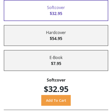
Softcover
$32.95
Hardcover
$54.95
E-Book
$7.95
Softcover
$32.95