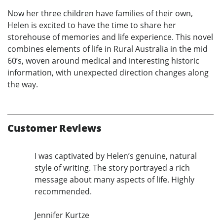
Now her three children have families of their own,
Helen is excited to have the time to share her
storehouse of memories and life experience. This novel
combines elements of life in Rural Australia in the mid
60’s, woven around medical and interesting historic
information, with unexpected direction changes along
the way.
Customer Reviews
I was captivated by Helen’s genuine, natural
style of writing. The story portrayed a rich
message about many aspects of life. Highly
recommended.
Jennifer Kurtze