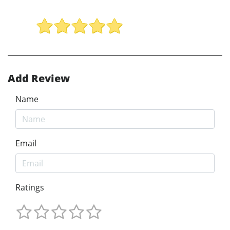
Add Review
Name
Email
Ratings