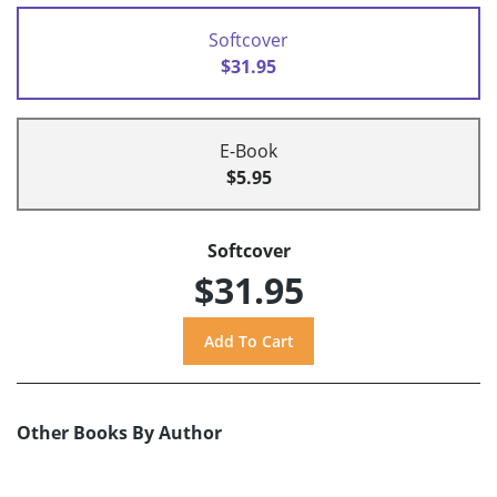
Softcover
$31.95
E-Book
$5.95
Softcover
$31.95
Other Books By Author