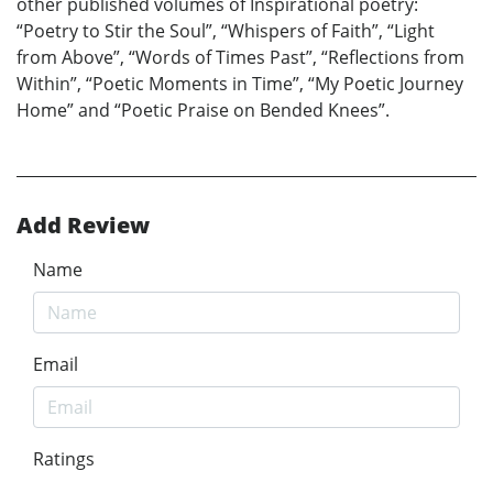
other published volumes of Inspirational poetry:
“Poetry to Stir the Soul”, “Whispers of Faith”, “Light
from Above”, “Words of Times Past”, “Reflections from
Within”, “Poetic Moments in Time”, “My Poetic Journey
Home” and “Poetic Praise on Bended Knees”.
Add Review
Name
Email
Ratings