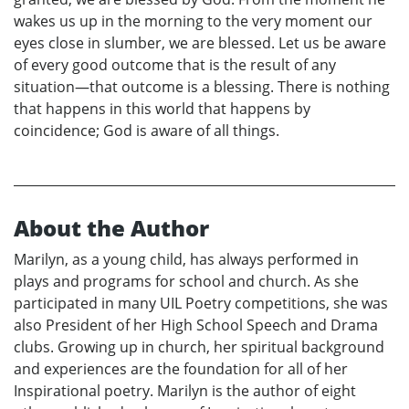
wakes us up in the morning to the very moment our
eyes close in slumber, we are blessed. Let us be aware
of every good outcome that is the result of any
situation—that outcome is a blessing. There is nothing
that happens in this world that happens by
coincidence; God is aware of all things.
About the Author
Marilyn, as a young child, has always performed in
plays and programs for school and church. As she
participated in many UIL Poetry competitions, she was
also President of her High School Speech and Drama
clubs. Growing up in church, her spiritual background
and experiences are the foundation for all of her
Inspirational poetry. Marilyn is the author of eight