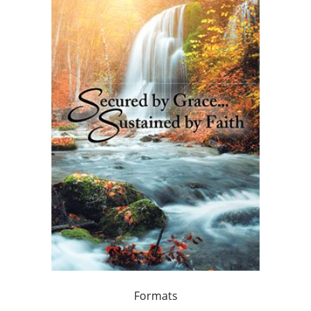
Formats