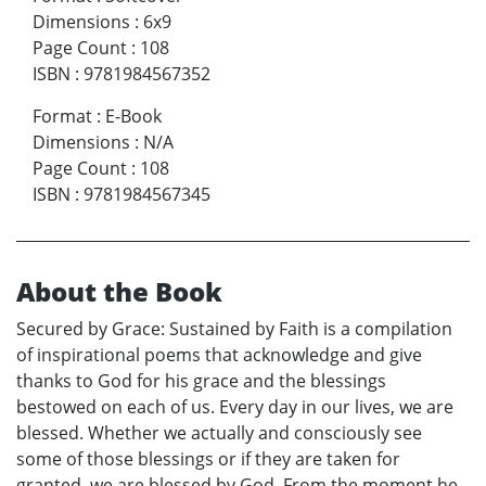
Dimensions
:
6x9
Page Count
:
108
ISBN
:
9781984567352
Format
:
E-Book
Dimensions
:
N/A
Page Count
:
108
ISBN
:
9781984567345
About the Book
Secured by Grace: Sustained by Faith is a compilation
of inspirational poems that acknowledge and give
thanks to God for his grace and the blessings
bestowed on each of us. Every day in our lives, we are
blessed. Whether we actually and consciously see
some of those blessings or if they are taken for
granted, we are blessed by God. From the moment he