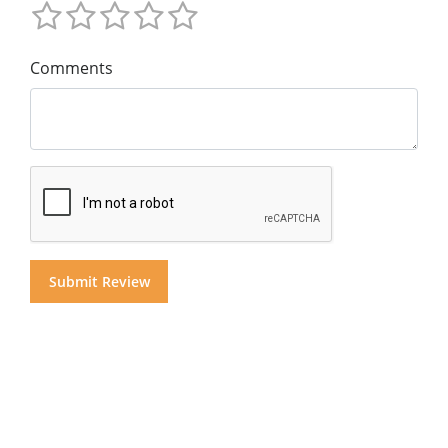
Comments