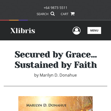
+64 9873 5511
SEARCH
CART
User Men
MENU
Secured by Grace...
Sustained by Faith
by
Marilyn D. Donahue