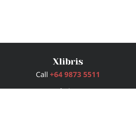
Call
+64 9873 5511
Services
Publishing Plans
Editorial
Add-On
Marketing
Get Started
FAQs