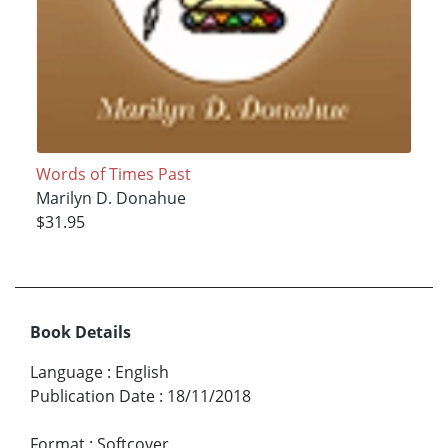
Words of Times Past
Marilyn D. Donahue
$31.95
Book Details
Language
:
English
Publication Date
:
18/11/2018
Format
:
Softcover