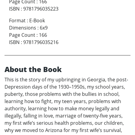
Page Count
:
166
ISBN
:
9781796035223
Format
:
E-Book
Dimensions
:
6x9
Page Count
:
166
ISBN
:
9781796035216
About the Book
This is the story of my upbringing in Georgia, the post-
Depression days of the 1930–1950s, my school years,
puberty, those problems with the bullies in school,
learning how to fight, my teen years, problems with
authority, learning how to make money legally and
illegally, falling in love, marriage of twenty-five years,
my first wife’s serious health problems, our children,
why we moved to Arizona for my first wife’s survival,