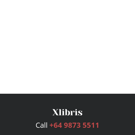
Call
+64 9873 5511