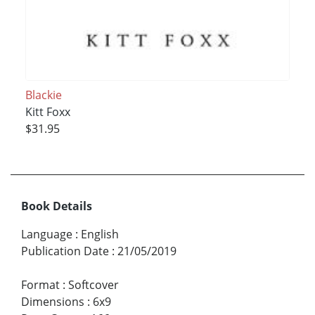
Blackie
Kitt Foxx
$31.95
Book Details
Language
:
English
Publication Date
:
21/05/2019
Format
:
Softcover
Dimensions
:
6x9