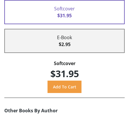
Softcover
$31.95
E-Book
$2.95
Softcover
$31.95
Other Books By Author