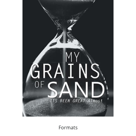
Formats