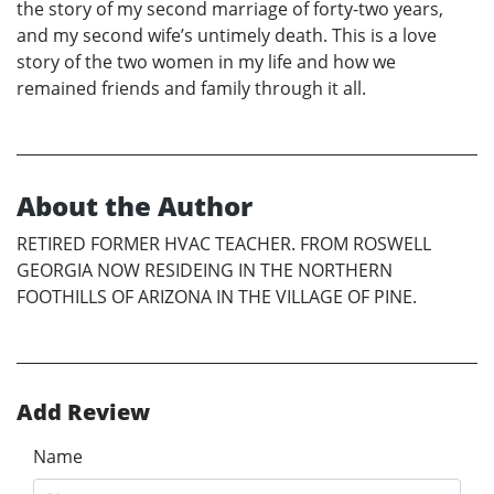
the story of my second marriage of forty-two years,
and my second wife’s untimely death. This is a love
story of the two women in my life and how we
remained friends and family through it all.
About the Author
RETIRED FORMER HVAC TEACHER. FROM ROSWELL
GEORGIA NOW RESIDEING IN THE NORTHERN
FOOTHILLS OF ARIZONA IN THE VILLAGE OF PINE.
Add Review
Name