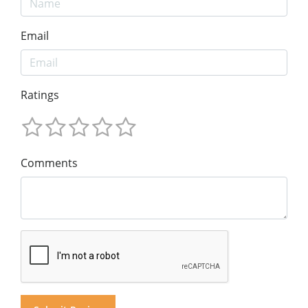
Email
Ratings
Comments