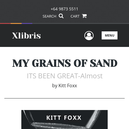
+64 9873 5511
SEARCH
CART
User Men
MENU
MY GRAINS OF SAND
ITS BEEN GREAT-Almost
by
Kitt Foxx