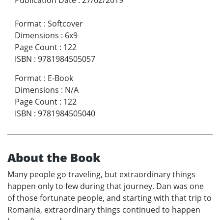
Format
:
Softcover
Dimensions
:
6x9
Page Count
:
122
ISBN
:
9781984505057
Format
:
E-Book
Dimensions
:
N/A
Page Count
:
122
ISBN
:
9781984505040
About the Book
Many people go traveling, but extraordinary things
happen only to few during that journey. Dan was one
of those fortunate people, and starting with that trip to
Romania, extraordinary things continued to happen