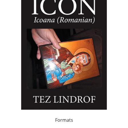
Formats