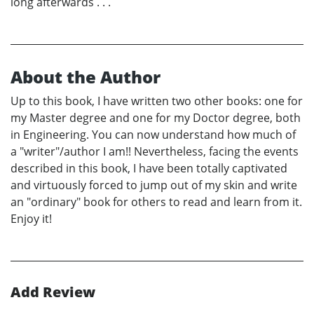
long afterwards . . .
About the Author
Up to this book, I have written two other books: one for
my Master degree and one for my Doctor degree, both
in Engineering. You can now understand how much of
a "writer"/author I am!! Nevertheless, facing the events
described in this book, I have been totally captivated
and virtuously forced to jump out of my skin and write
an "ordinary" book for others to read and learn from it.
Enjoy it!
Add Review