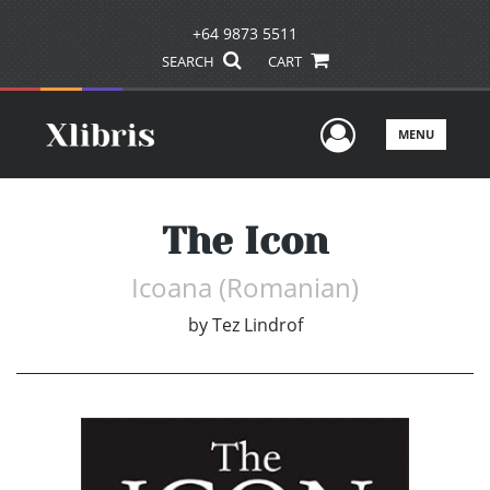
+64 9873 5511
SEARCH
CART
User Men
MENU
The Icon
Icoana (Romanian)
by
Tez Lindrof