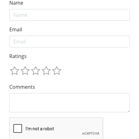
Name
Email
Ratings
Comments