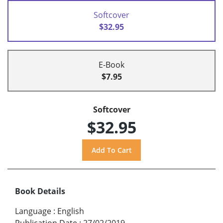
Softcover
$32.95
E-Book
$7.95
Softcover
$32.95
Book Details
Language
:
English
Publication Date
:
27/02/2019