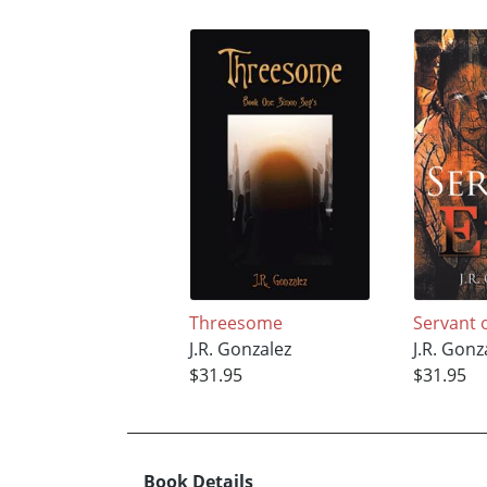
Threesome
Servant o
J.R. Gonzalez
J.R. Gonz
$31.95
$31.95
Book Details