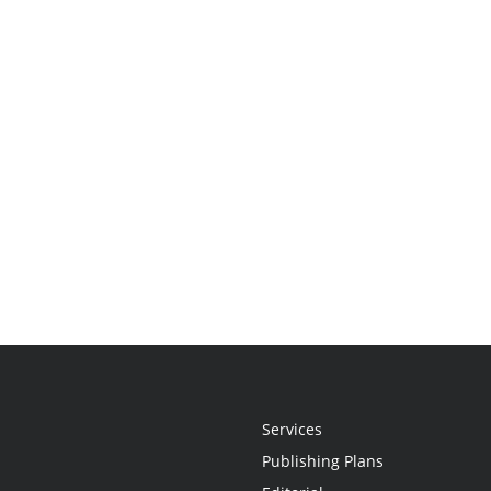
Services
Publishing Plans