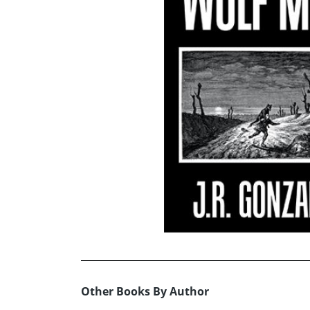
Other Books By Author