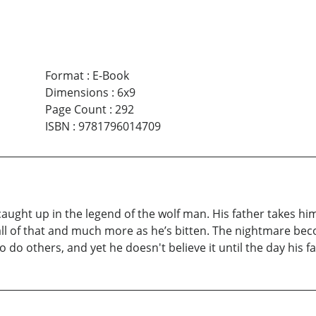
Format
:
E-Book
Dimensions
:
6x9
Page Count
:
292
ISBN
:
9781796014709
 caught up in the legend of the wolf man. His father takes hi
l of that and much more as he’s bitten. The nightmare beco
o others, and yet he doesn't believe it until the day his fat