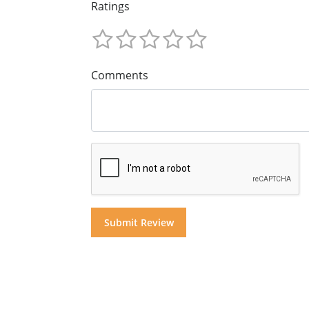
Ratings
Comments