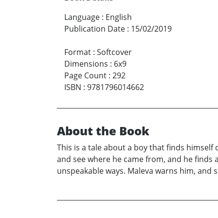
Language
:
English
Publication Date
:
15/02/2019
Format
:
Softcover
Dimensions
:
6x9
Page Count
:
292
ISBN
:
9781796014662
About the Book
This is a tale about a boy that finds himself
and see where he came from, and he finds al
unspeakable ways. Maleva warns him, and so d