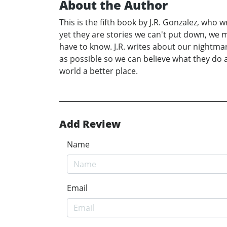
About the Author
This is the fifth book by J.R. Gonzalez, wh
yet they are stories we can't put down, we
have to know. J.R. writes about our nightmar
as possible so we can believe what they do
world a better place.
Add Review
Name
Email