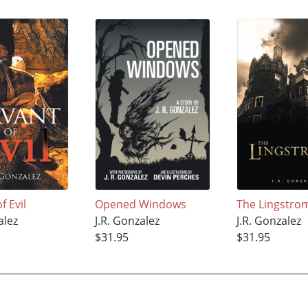
f Evil
Opened Windows
The Lingstro
alez
J.R. Gonzalez
J.R. Gonzalez
$31.95
$31.95