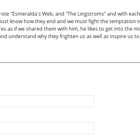
o wrote "Esmeralda's Web, and "The Lingstroms" and with each
 must know how they end and we must fight the temptation t
es as if we shared them with him, he likes to get into the m
 and understand why they frighten us as well as inspire us 