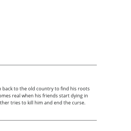
m back to the old country to find his roots
mes real when his friends start dying in
her tries to kill him and end the curse.