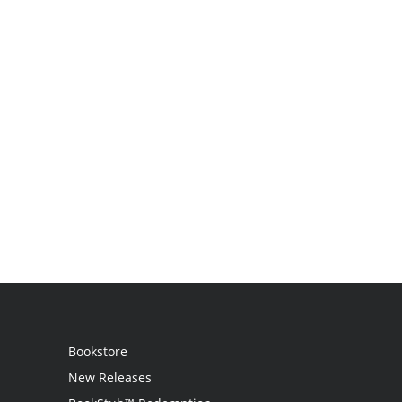
Bookstore
New Releases