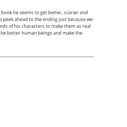
 book he seems to get better, scarier and
o peek ahead to the ending just because we
inds of his characters to make them as real
to be better human beings and make the