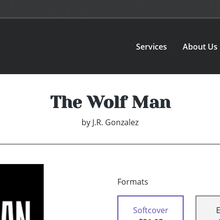
Services
About Us
The Wolf Man
by
J.R. Gonzalez
Formats
Softcover