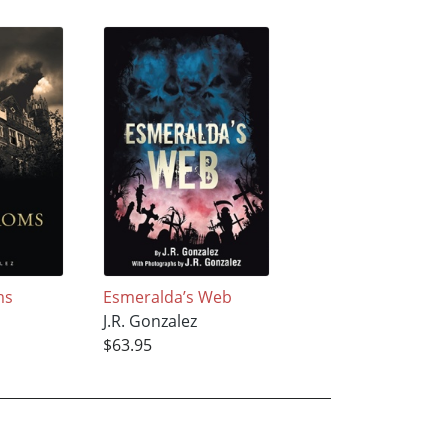
ms
Esmeralda’s Web
J.R. Gonzalez
$63.95