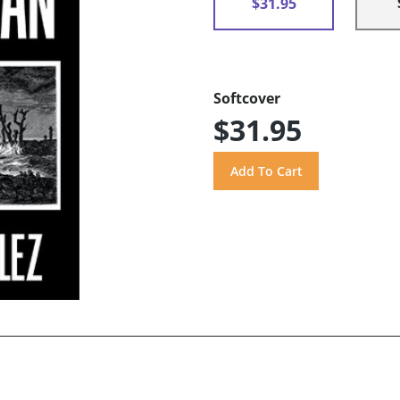
$31.95
Softcover
$31.95