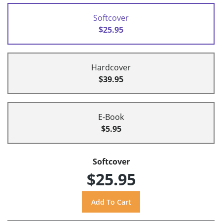
Softcover
$25.95
Hardcover
$39.95
E-Book
$5.95
Softcover
$25.95