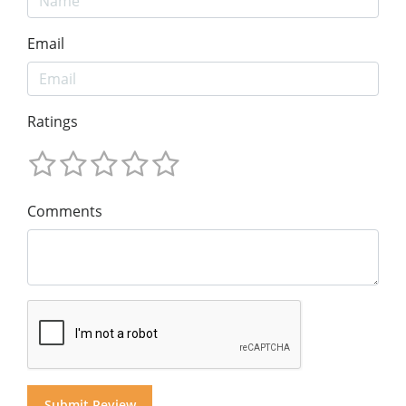
Email
Ratings
Comments