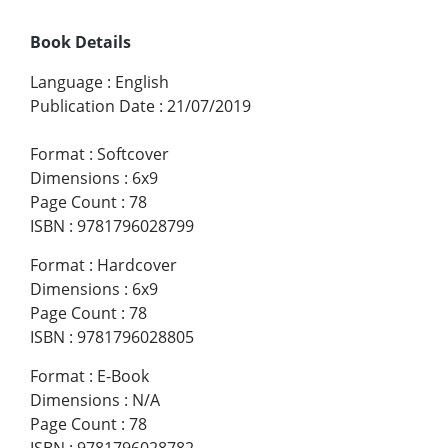
Book Details
Language
:
English
Publication Date
:
21/07/2019
Format
:
Softcover
Dimensions
:
6x9
Page Count
:
78
ISBN
:
9781796028799
Format
:
Hardcover
Dimensions
:
6x9
Page Count
:
78
ISBN
:
9781796028805
Format
:
E-Book
Dimensions
:
N/A
Page Count
:
78
ISBN
:
9781796028782