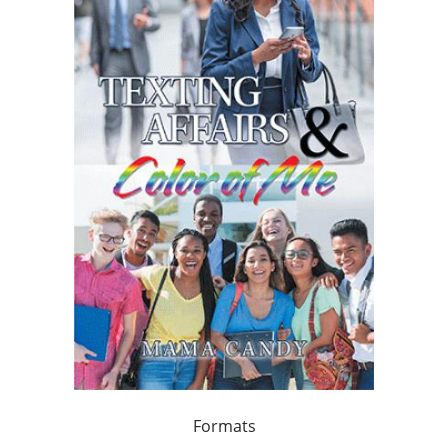
Formats