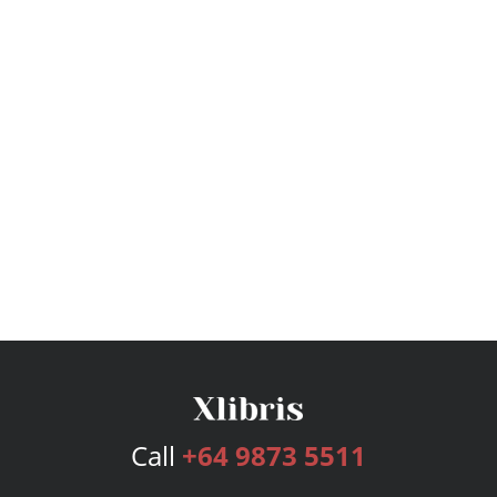
Call
+64 9873 5511