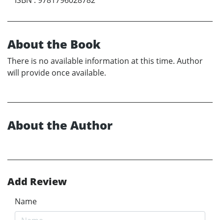
About the Book
There is no available information at this time. Author
will provide once available.
About the Author
Add Review
Name