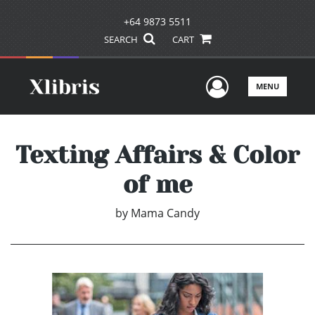
+64 9873 5511
SEARCH
CART
User Men
MENU
Texting Affairs & Color
of me
by
Mama Candy