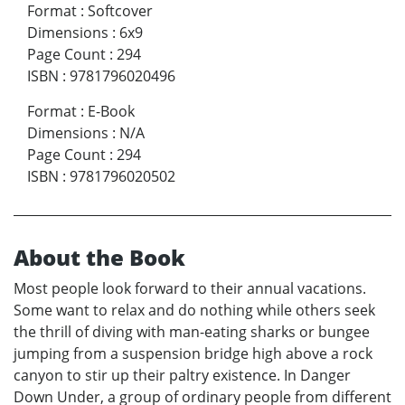
Format
:
Softcover
Dimensions
:
6x9
Page Count
:
294
ISBN
:
9781796020496
Format
:
E-Book
Dimensions
:
N/A
Page Count
:
294
ISBN
:
9781796020502
About the Book
Most people look forward to their annual vacations.
Some want to relax and do nothing while others seek
the thrill of diving with man-eating sharks or bungee
jumping from a suspension bridge high above a rock
canyon to stir up their paltry existence. In Danger
Down Under, a group of ordinary people from different