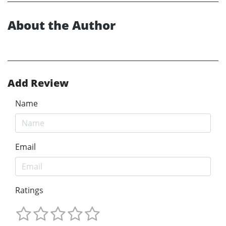
About the Author
Add Review
Name
Email
Ratings