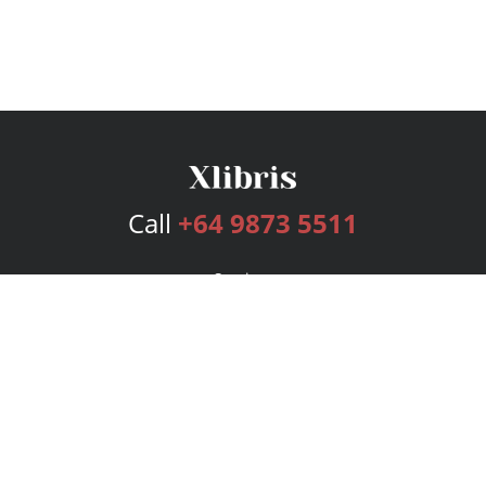
Call
+64 9873 5511
Services
Publishing Plans
Editorial
Add-On
Marketing
Get Started
FAQs
Bookstore