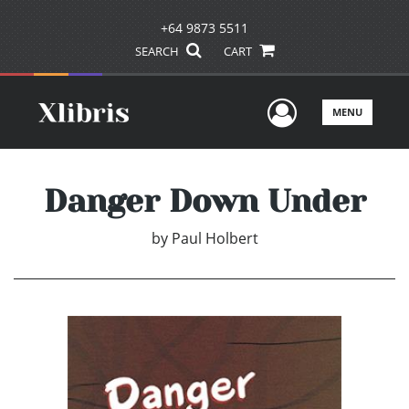
+64 9873 5511
SEARCH
CART
User Men
MENU
Danger Down Under
by
Paul Holbert