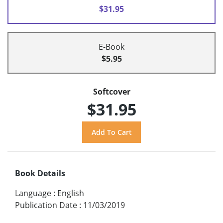
$31.95
E-Book
$5.95
Softcover
$31.95
Book Details
Language
:
English
Publication Date
:
11/03/2019