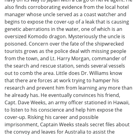
also finds corroborating evidence from the local hotel
manager whose uncle served as a coast watcher and
begins to expose the cover-up of a leak that is causing
genetic aberrations in the water, one of which is an
oversized Komodo dragon. Mysteriously the uncle is
poisoned. Concern over the fate of the shipwrecked
tourists grows as the police deal with missing people
from the town, and Lt. Harry Morgan, commander of
the search and rescue station, sends several vessels
out to comb the area. Little does Dr. Williams know
that there are forces at work trying to hamper his
research and prevent him from learning any more than
he already has. He eventually convinces his friend,
Capt. Dave Weeks, an army officer stationed in Hawaii,
to listen to his conscience and help him expose the
cover-up. Risking his career and possible
imprisonment, Captain Weeks steals secret files about
the convoy and leaves for Australia to assist the