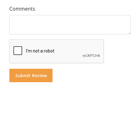
Comments