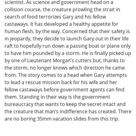
scientist. As science and government head on a
collision course, the creature prowling the strait in
search of food terrorizes Gary and his fellow
castaways. It has developed a healthy appetite for
human flesh, by the way. Concerned that their safety is
in jeopardy, they decide to launch Gary out in their life
raft to hopefully run down a passing boat or plane only
to have him pounded by a storm. He is finally picked up
by one of Lieutenant Morgan’s cutters but, thanks to
the storm, no longer knows which direction he came
from. The story comes to a head when Gary attempts
to lead a rescue mission back for his wife and her
fellow castaways before government agents can find
them. Standing in their way is the government
bureaucracy that wants to keep the secret intact and
the creature that man’s indifference has created. There
are no boring 35mm vacation slides from this trip.