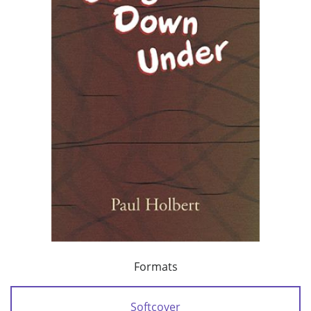
Formats
Softcover