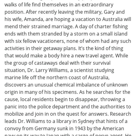
walks of life find themselves in an extraordinary
position. After recently leaving the military, Gary and
his wife, Amanda, are hoping a vacation to Australia will
mend their strained marriage. A day of charter fishing
ends with them stranded by a storm on a small island
with six fellow vacationers, none of whom had any such
activities in their getaway plans. It’s the kind of thing
that would make a body hire a new travel agent. While
the group of castaways deal with their survival
situation, Dr. Larry Williams, a scientist studying
marine life off the northern coast of Australia,
discovers an unusual chemical imbalance of unknown
origin in many of his specimens. As he searches for the
cause, local residents begin to disappear, throwing a
panic into the police department and the authorities to
mobilize and join in on the quest for answers. Research
leads Dr. Williams to a library in Sydney that hints of a
convoy from Germany sunk in 1943 by the American
navy on its way to Japan with a cargo of nerve agent. He