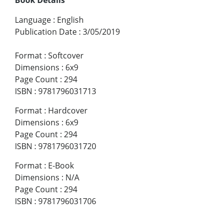
Language
:
English
Publication Date
:
3/05/2019
Format
:
Softcover
Dimensions
:
6x9
Page Count
:
294
ISBN
:
9781796031713
Format
:
Hardcover
Dimensions
:
6x9
Page Count
:
294
ISBN
:
9781796031720
Format
:
E-Book
Dimensions
:
N/A
Page Count
:
294
ISBN
:
9781796031706