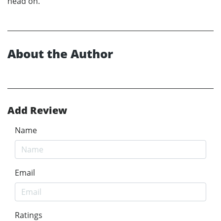
head on.
About the Author
Add Review
Name
Email
Ratings