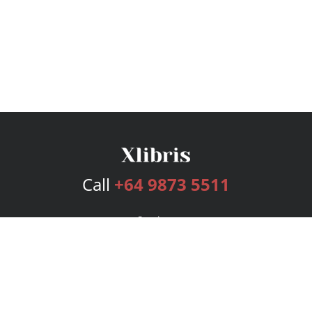
Call
+64 9873 5511
Services
Publishing Plans
Editorial
Add-On
Marketing
Get Started