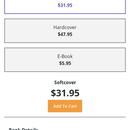
$31.95
Hardcover
$47.95
E-Book
$5.95
Softcover
$31.95
Book Details