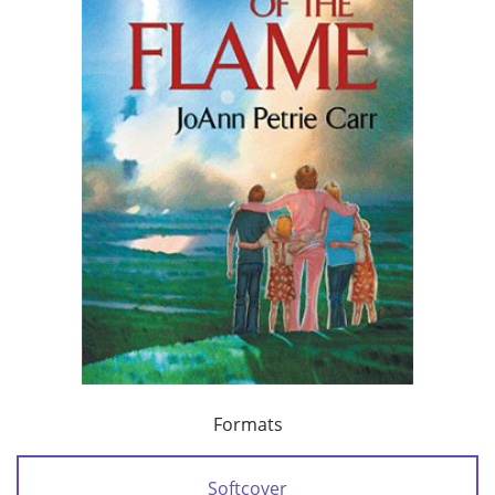
Formats
Softcover