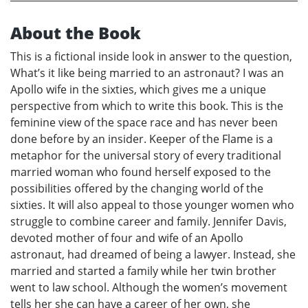
About the Book
This is a fictional inside look in answer to the question,
What’s it like being married to an astronaut? I was an
Apollo wife in the sixties, which gives me a unique
perspective from which to write this book. This is the
feminine view of the space race and has never been
done before by an insider. Keeper of the Flame is a
metaphor for the universal story of every traditional
married woman who found herself exposed to the
possibilities offered by the changing world of the
sixties. It will also appeal to those younger women who
struggle to combine career and family. Jennifer Davis,
devoted mother of four and wife of an Apollo
astronaut, had dreamed of being a lawyer. Instead, she
married and started a family while her twin brother
went to law school. Although the women’s movement
tells her she can have a career of her own, she