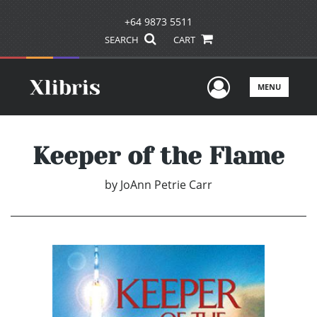
+64 9873 5511
SEARCH
CART
User Men
MENU
Keeper of the Flame
by
JoAnn Petrie Carr