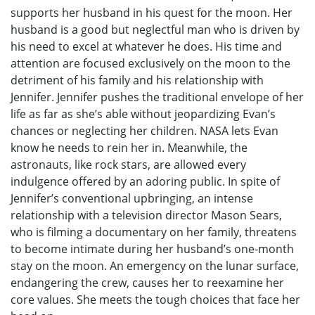
supports her husband in his quest for the moon. Her
husband is a good but neglectful man who is driven by
his need to excel at whatever he does. His time and
attention are focused exclusively on the moon to the
detriment of his family and his relationship with
Jennifer. Jennifer pushes the traditional envelope of her
life as far as she’s able without jeopardizing Evan’s
chances or neglecting her children. NASA lets Evan
know he needs to rein her in. Meanwhile, the
astronauts, like rock stars, are allowed every
indulgence offered by an adoring public. In spite of
Jennifer’s conventional upbringing, an intense
relationship with a television director Mason Sears,
who is filming a documentary on her family, threatens
to become intimate during her husband’s one-month
stay on the moon. An emergency on the lunar surface,
endangering the crew, causes her to reexamine her
core values. She meets the tough choices that face her