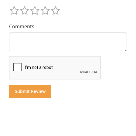
Comments