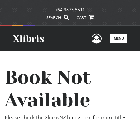
+64 9873 5511
SEARCH
CART
User Men
MENU
Book Not
Available
Please check the XlibrisNZ bookstore for more titles.