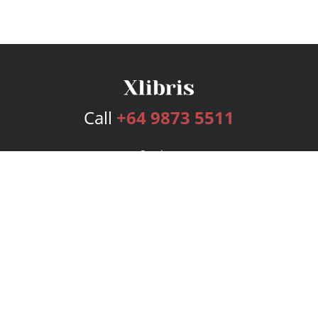
Call
+64 9873 5511
Services
Publishing Plans
Editorial
Add-On
Marketing
Get Started
FAQs
Bookstore
New Releases