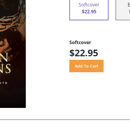
Softcover
$22.95
Softcover
$22.95