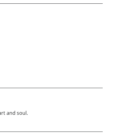
art and soul.