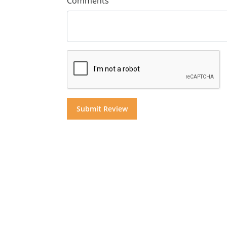
Comments