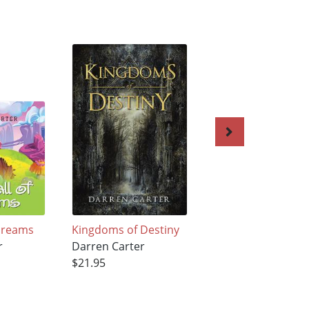
 Dreams
Kingdoms of Destiny
The Kiss
r
Darren Carter
Darren Carter
$21.95
$21.95