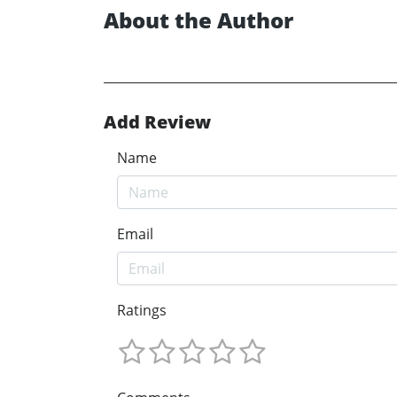
About the Author
Add Review
Name
Email
Ratings