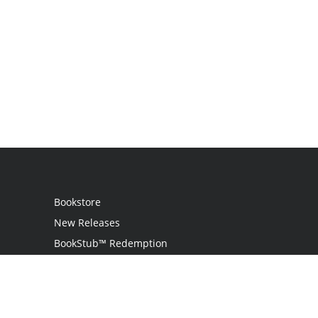
Bookstore
New Releases
BookStub™ Redemption
Login
Register
Contact Us