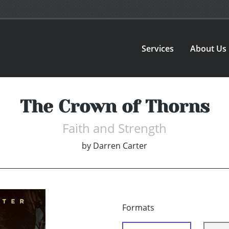
Services
About Us
The Crown of Thorns
Faith and Strength
by
Darren Carter
Formats