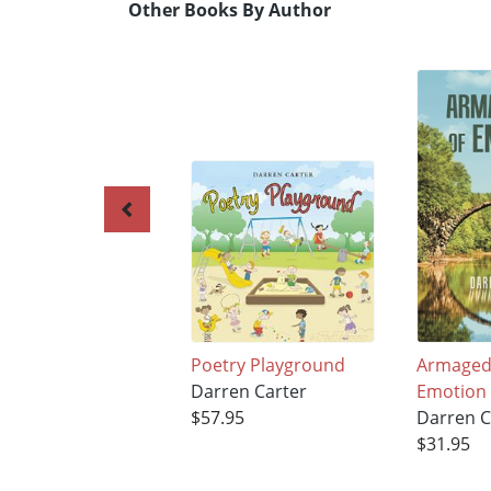
Other Books By Author
Poetry Playground
Armaged
Darren Carter
Emotion
$57.95
Darren C
$31.95