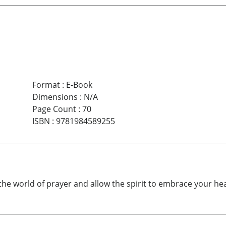
Format
:
E-Book
Dimensions
:
N/A
Page Count
:
70
ISBN
:
9781984589255
r the world of prayer and allow the spirit to embrace your he