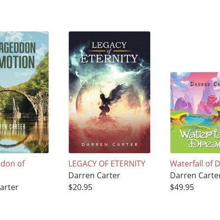
don of
LEGACY OF ETERNITY
Waterfall of
Darren Carter
Darren Carte
arter
$20.95
$49.95