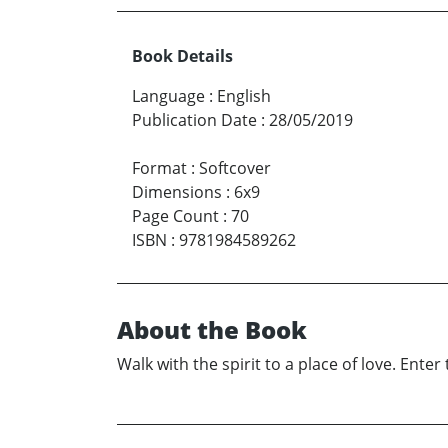
Book Details
Language
:
English
Publication Date
:
28/05/2019
Format
:
Softcover
Dimensions
:
6x9
Page Count
:
70
ISBN
:
9781984589262
About the Book
Walk with the spirit to a place of love. Ente