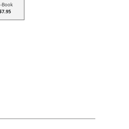
E-Book
$7.95