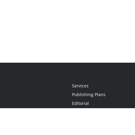
Services
Publishing Plans
Editorial
Add-On
Marketing
Get Started