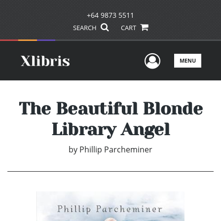
+64 9873 5511
SEARCH
CART
User Men
MENU
The Beautiful Blonde
Library Angel
by
Phillip Parcheminer