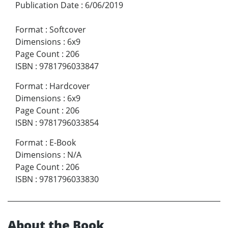
Publication Date
:
6/06/2019
Format
:
Softcover
Dimensions
:
6x9
Page Count
:
206
ISBN
:
9781796033847
Format
:
Hardcover
Dimensions
:
6x9
Page Count
:
206
ISBN
:
9781796033854
Format
:
E-Book
Dimensions
:
N/A
Page Count
:
206
ISBN
:
9781796033830
About the Book