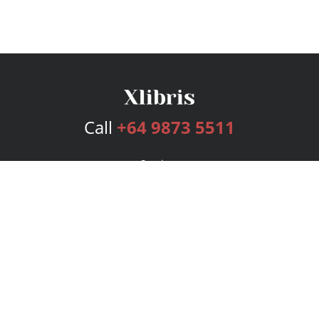
Call
+64 9873 5511
Services
Publishing Plans
Editorial
Add-On
Marketing
Get Started
FAQs
Bookstore
New Releases