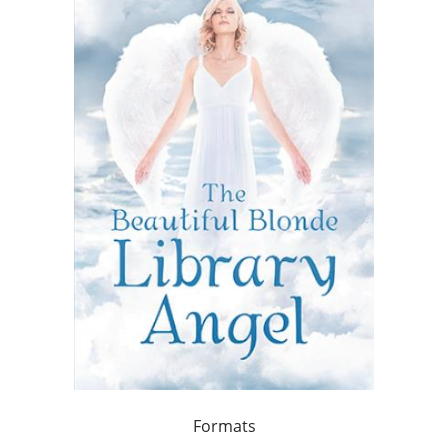
Formats