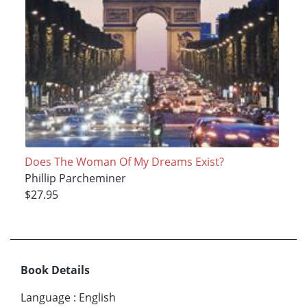
Does The Woman Of My Dreams Exist?
Phillip Parcheminer
$27.95
Book Details
Language
:
English