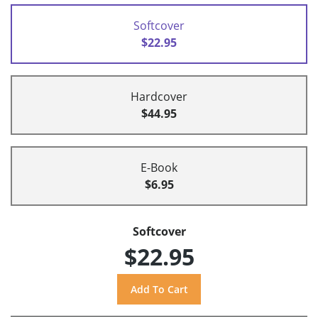
Softcover
$22.95
Hardcover
$44.95
E-Book
$6.95
Softcover
$22.95