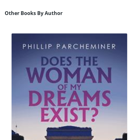
Other Books By Author