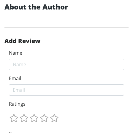
About the Author
Add Review
Name
Email
Ratings