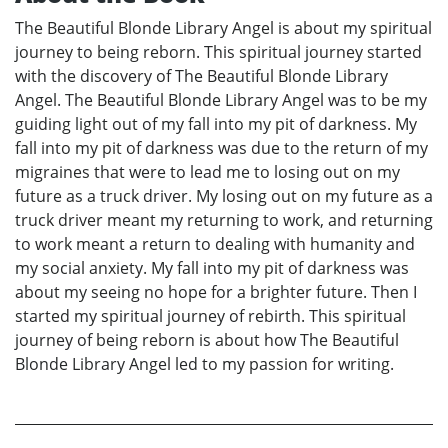
The Beautiful Blonde Library Angel is about my spiritual
journey to being reborn. This spiritual journey started
with the discovery of The Beautiful Blonde Library
Angel. The Beautiful Blonde Library Angel was to be my
guiding light out of my fall into my pit of darkness. My
fall into my pit of darkness was due to the return of my
migraines that were to lead me to losing out on my
future as a truck driver. My losing out on my future as a
truck driver meant my returning to work, and returning
to work meant a return to dealing with humanity and
my social anxiety. My fall into my pit of darkness was
about my seeing no hope for a brighter future. Then I
started my spiritual journey of rebirth. This spiritual
journey of being reborn is about how The Beautiful
Blonde Library Angel led to my passion for writing.