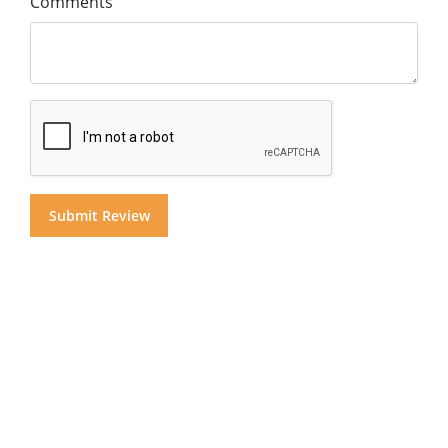
Comments