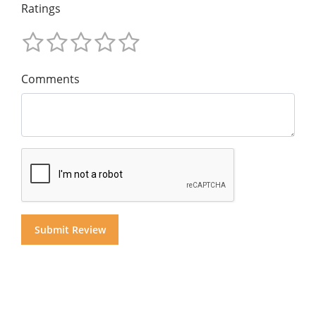
Ratings
Comments