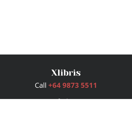
Call
+64 9873 5511
Services
Publishing Plans
Editorial
Add-On
Marketing