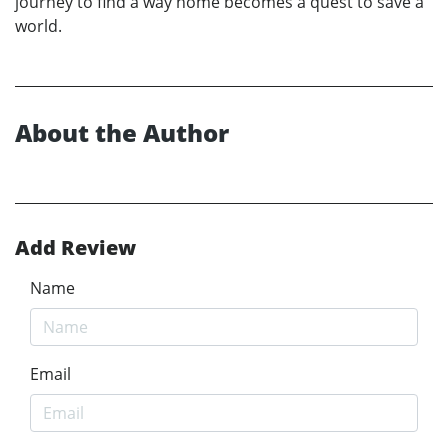
journey to find a way home becomes a quest to save a
world.
About the Author
Add Review
Name
Email