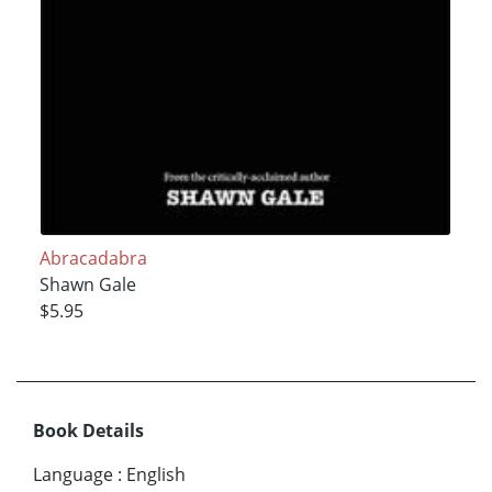
Abracadabra
Shawn Gale
$5.95
Book Details
Language
:
English