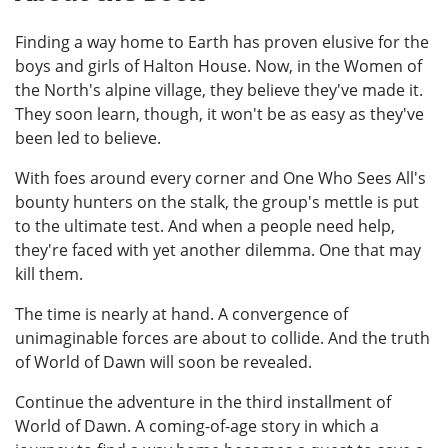
Finding a way home to Earth has proven elusive for the
boys and girls of Halton House. Now, in the Women of
the North's alpine village, they believe they've made it.
They soon learn, though, it won't be as easy as they've
been led to believe.
With foes around every corner and One Who Sees All's
bounty hunters on the stalk, the group's mettle is put
to the ultimate test. And when a people need help,
they're faced with yet another dilemma. One that may
kill them.
The time is nearly at hand. A convergence of
unimaginable forces are about to collide. And the truth
of World of Dawn will soon be revealed.
Continue the adventure in the third installment of
World of Dawn. A coming-of-age story in which a