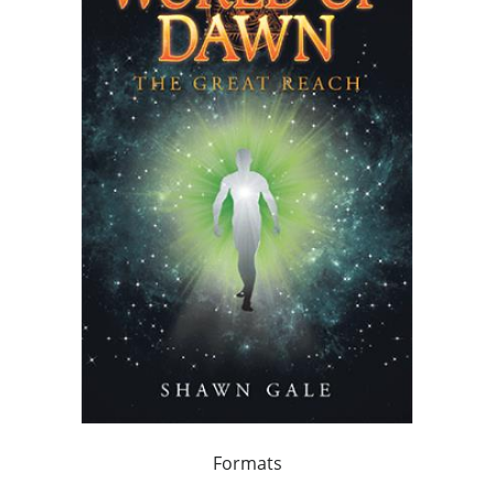
Formats