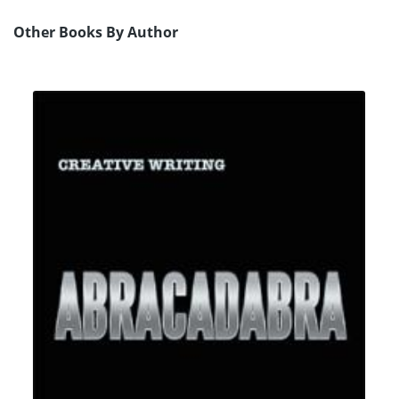
Other Books By Author