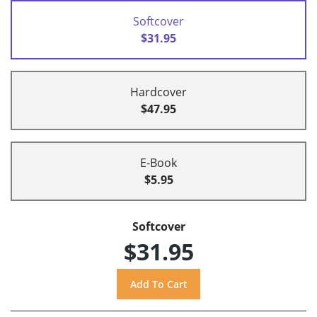
Softcover
$31.95
Hardcover
$47.95
E-Book
$5.95
Softcover
$31.95