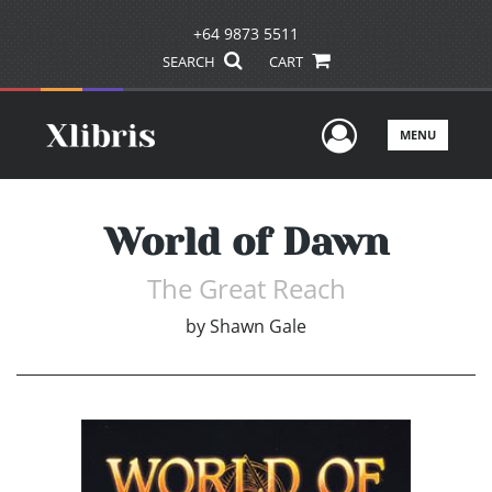
+64 9873 5511
SEARCH
CART
User Men
MENU
World of Dawn
The Great Reach
by
Shawn Gale