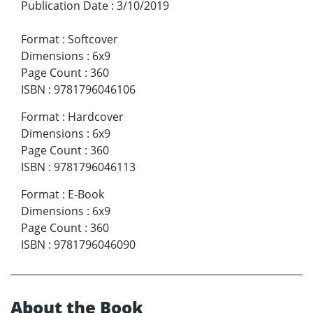
Publication Date
:
3/10/2019
Format
:
Softcover
Dimensions
:
6x9
Page Count
:
360
ISBN
:
9781796046106
Format
:
Hardcover
Dimensions
:
6x9
Page Count
:
360
ISBN
:
9781796046113
Format
:
E-Book
Dimensions
:
6x9
Page Count
:
360
ISBN
:
9781796046090
About the Book