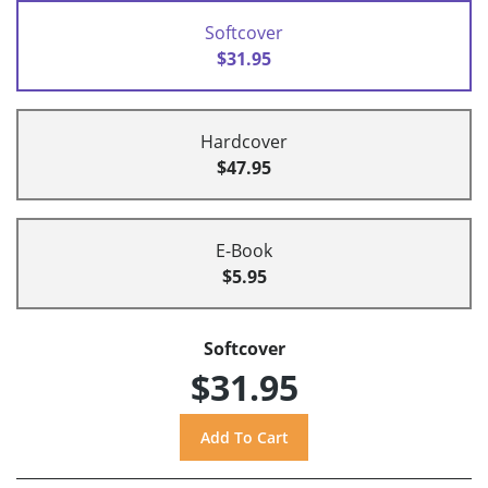
Softcover
$31.95
Hardcover
$47.95
E-Book
$5.95
Softcover
$31.95