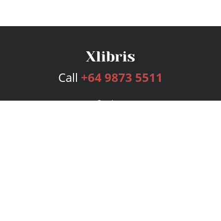
Call
+64 9873 5511
Services
Publishing Plans
Editorial
Add-On
Marketing
Get Started
FAQs
Bookstore
New Releases
BookStub™ Redemption