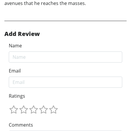
avenues that he reaches the masses.
Add Review
Name
Email
Ratings
Comments