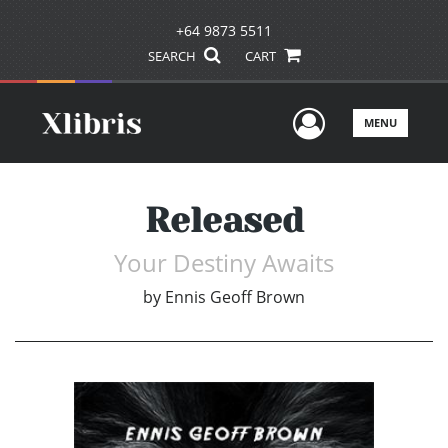
+64 9873 5511
SEARCH
CART
User Men
MENU
Released
Your Destiny Awaits
by
Ennis Geoff Brown