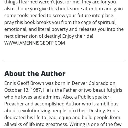
things I learned weren’t just for me; they are for you
also. I hope you give this book some attention and gain
some tools needed to screw your future into place. I
pray this book breaks you from the cage of spiritual,
emotional, and literal poverty and releases you into the
next dimension of destiny! Enjoy the ride!
WWW.IAMENNISGEOFF.COM
About the Author
Ennis Geoff Brown was born in Denver Colorado on
October 13, 1987. He is the Father of two beautiful girls
who he loves and admires. Also, a Public speaker,
Preacher and accomplished Author who is ambitious
about revolutionizing people into their Destiny. Ennis
dedicated his life to lead, equip and build people from
all walks of life into greatness. Writing is one of the few