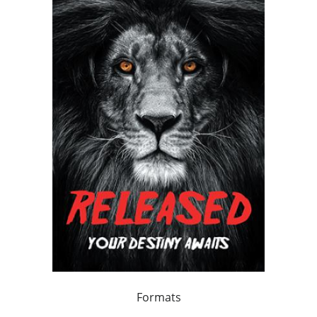
Formats