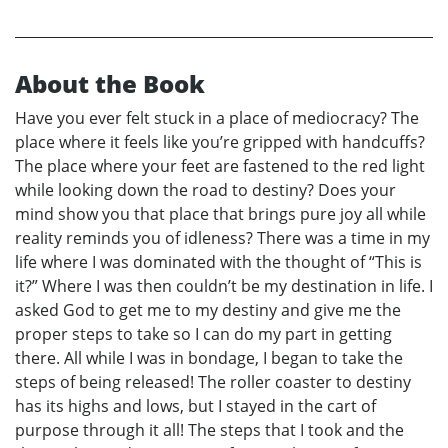
About the Book
Have you ever felt stuck in a place of mediocracy? The
place where it feels like you’re gripped with handcuffs?
The place where your feet are fastened to the red light
while looking down the road to destiny? Does your
mind show you that place that brings pure joy all while
reality reminds you of idleness? There was a time in my
life where I was dominated with the thought of “This is
it?” Where I was then couldn’t be my destination in life. I
asked God to get me to my destiny and give me the
proper steps to take so I can do my part in getting
there. All while I was in bondage, I began to take the
steps of being released! The roller coaster to destiny
has its highs and lows, but I stayed in the cart of
purpose through it all! The steps that I took and the