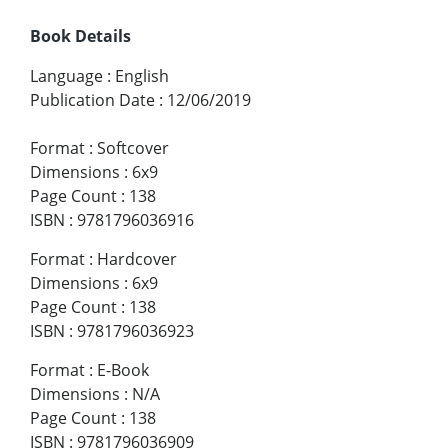
Book Details
Language
:
English
Publication Date
:
12/06/2019
Format
:
Softcover
Dimensions
:
6x9
Page Count
:
138
ISBN
:
9781796036916
Format
:
Hardcover
Dimensions
:
6x9
Page Count
:
138
ISBN
:
9781796036923
Format
:
E-Book
Dimensions
:
N/A
Page Count
:
138
ISBN
:
9781796036909