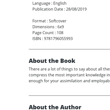
Language
:
English
Publication Date
:
28/08/2019
Format
:
Softcover
Dimensions
:
6x9
Page Count
:
108
ISBN
:
9781796055993
About the Book
There are a lot of things to say about all th
compress the most important knowledge into
enough for your assimilation and employabil
About the Author