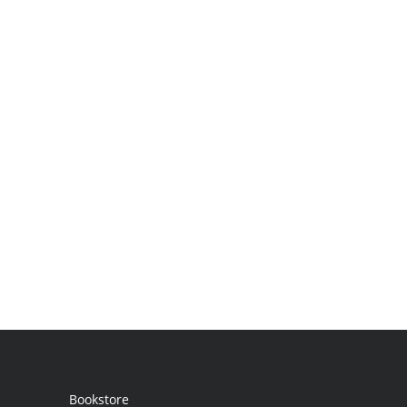
Bookstore