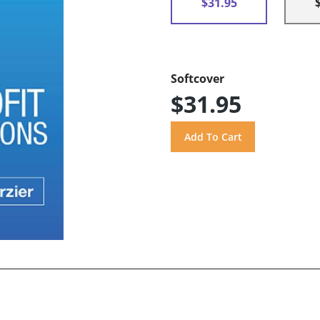
$31.95
Softcover
$31.95