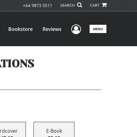
+64 9873 5511
SEARCH
CART
User Menu
Bookstore
Reviews
MENU
ATIONS
rdcover
E-Book