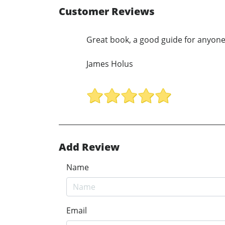
Customer Reviews
Great book, a good guide for anyone
James Holus
Add Review
Name
Email