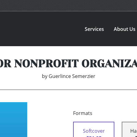
Services
About Us
OR NONPROFIT ORGANIZ
by
Guerlince Semerzier
Formats
Softcover
Ha