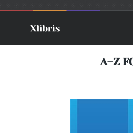
A–Z F