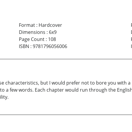
Format
:
Hardcover
Dimensions
:
6x9
Page Count
:
108
ISBN
:
9781796056006
ese characteristics, but I would prefer not to bore you with a 
 a few words. Each chapter would run through the English 
ity.