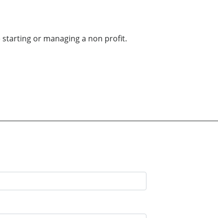
 starting or managing a non profit.