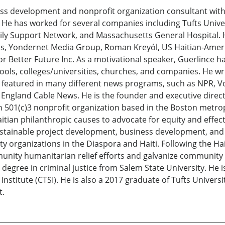
 development and nonprofit organization consultant with 
e has worked for several companies including Tufts Univers
y Support Network, and Massachusetts General Hospital. H
res, Yondernet Media Group, Roman Kreyól, US Haitian-Ame
or Better Future Inc. As a motivational speaker, Guerlince h
ols, colleges/universities, churches, and companies. He wr
 featured in many different news programs, such as NPR, V
ngland Cable News. He is the founder and executive direct
n 501(c)3 nonprofit organization based in the Boston metrop
an philanthropic causes to advocate for equity and effecti
ustainable project development, business development, and
 organizations in the Diaspora and Haiti. Following the Ha
ity humanitarian relief efforts and galvanize community mo
 degree in criminal justice from Salem State University. He i
Institute (CTSI). He is also a 2017 graduate of Tufts Universi
t.