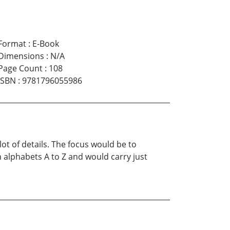
Format
:
E-Book
Dimensions
:
N/A
Page Count
:
108
ISBN
:
9781796055986
lot of details. The focus would be to
alphabets A to Z and would carry just