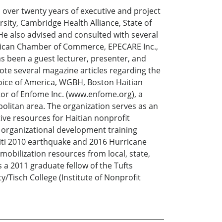
over twenty years of executive and project
ity, Cambridge Health Alliance, State of
e also advised and consulted with several
rican Chamber of Commerce, EPECARE Inc.,
as been a guest lecturer, presenter, and
ote several magazine articles regarding the
oice of America, WGBH, Boston Haitian
or of Enfome Inc. (www.enfome.org), a
olitan area. The organization serves as an
ve resources for Haitian nonprofit
 organizational development training
iti 2010 earthquake and 2016 Hurricane
bilization resources from local, state,
s a 2011 graduate fellow of the Tufts
ty/Tisch College (Institute of Nonprofit