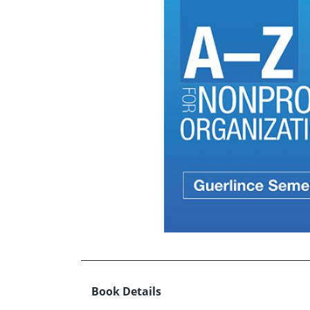
Book Details