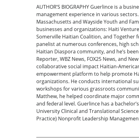
AUTHOR’S BIOGRAPHY Guerlince is a business
management experience in various sectors. H
Massachusetts and Wayside Youth and Famil
businesses and organizations: Haiti Ventu
Somerville Haitian Coalition, and Together f
panelist at numerous conferences, high scho
Haitian Diaspora community, and he’s been
Reporter, WBZ News, FOX25 News, and New E
collaborative social impact Haitian-America
empowerment platform to help promote Haiti
organizations. He conducts international s
workshops for various grassroots community
Matthew, he helped coordinate major commun
and federal level. Guerlince has a bachelor’s
University Clinical and Translational Science 
Practice) Nonprofit Leadership Managemen