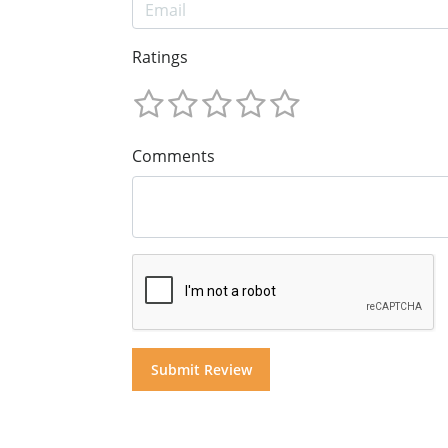
Ratings
Comments