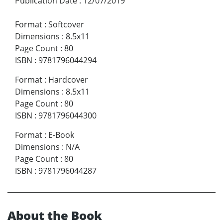
Publication Date
:
12/07/2019
Format
:
Softcover
Dimensions
:
8.5x11
Page Count
:
80
ISBN
:
9781796044294
Format
:
Hardcover
Dimensions
:
8.5x11
Page Count
:
80
ISBN
:
9781796044300
Format
:
E-Book
Dimensions
:
N/A
Page Count
:
80
ISBN
:
9781796044287
About the Book