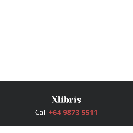
Call
+64 9873 5511
Services