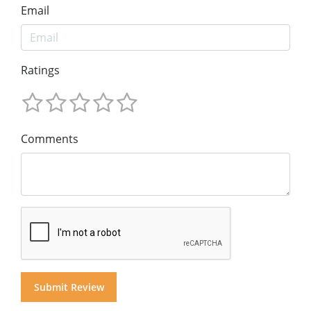
Email
Ratings
Comments