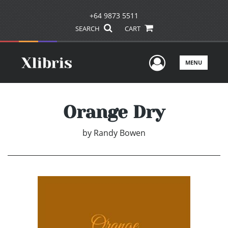
+64 9873 5511
SEARCH
CART
User Men
MENU
Orange Dry
by
Randy Bowen