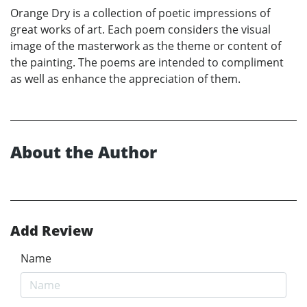
Orange Dry is a collection of poetic impressions of
great works of art. Each poem considers the visual
image of the masterwork as the theme or content of
the painting. The poems are intended to compliment
as well as enhance the appreciation of them.
About the Author
Add Review
Name