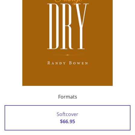
Formats
Softcover
$66.95