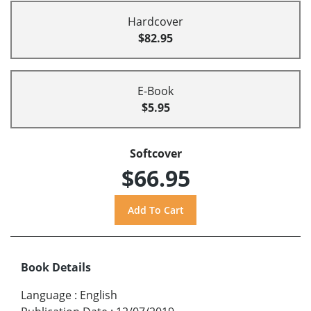
Hardcover
$82.95
E-Book
$5.95
Softcover
$66.95
Book Details
Language
:
English