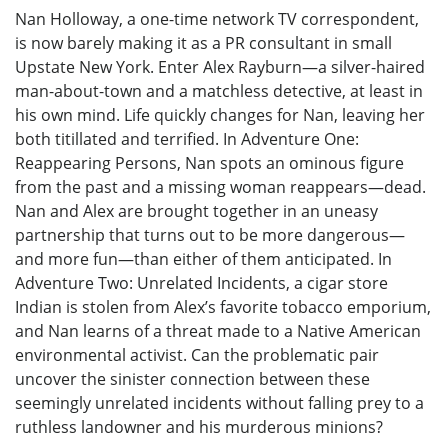
Nan Holloway, a one-time network TV correspondent,
is now barely making it as a PR consultant in small
Upstate New York. Enter Alex Rayburn—a silver-haired
man-about-town and a matchless detective, at least in
his own mind. Life quickly changes for Nan, leaving her
both titillated and terrified. In Adventure One:
Reappearing Persons, Nan spots an ominous figure
from the past and a missing woman reappears—dead.
Nan and Alex are brought together in an uneasy
partnership that turns out to be more dangerous—
and more fun—than either of them anticipated. In
Adventure Two: Unrelated Incidents, a cigar store
Indian is stolen from Alex’s favorite tobacco emporium,
and Nan learns of a threat made to a Native American
environmental activist. Can the problematic pair
uncover the sinister connection between these
seemingly unrelated incidents without falling prey to a
ruthless landowner and his murderous minions?