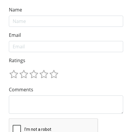
Name
Email
Ratings
Comments