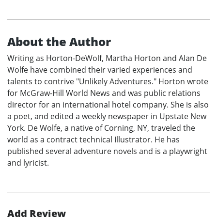
About the Author
Writing as Horton-DeWolf, Martha Horton and Alan De
Wolfe have combined their varied experiences and
talents to contrive "Unlikely Adventures." Horton wrote
for McGraw-Hill World News and was public relations
director for an international hotel company. She is also
a poet, and edited a weekly newspaper in Upstate New
York. De Wolfe, a native of Corning, NY, traveled the
world as a contract technical Illustrator. He has
published several adventure novels and is a playwright
and lyricist.
Add Review