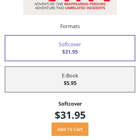
Formats
Softcover
$31.95
E-Book
$5.95
Softcover
$31.95