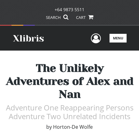
+64 9873 5511
SEARCH
CART
User Men
MENU
The Unlikely
Adventures of Alex and
Nan
Adventure One Reappearing Persons
Adventure Two Unrelated Incidents
by
Horton-De Wolfe