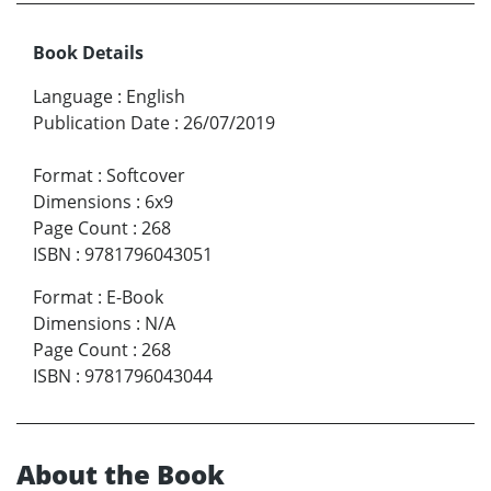
Book Details
Language
:
English
Publication Date
:
26/07/2019
Format
:
Softcover
Dimensions
:
6x9
Page Count
:
268
ISBN
:
9781796043051
Format
:
E-Book
Dimensions
:
N/A
Page Count
:
268
ISBN
:
9781796043044
About the Book