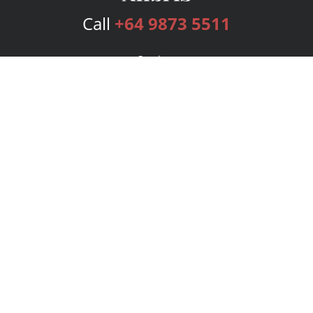
Call
+64 9873 5511
Services
Publishing Plans
Editorial
Add-On
Marketing
Get Started
FAQs
Bookstore
New Releases
BookStub™ Redemption
Login
Register
Contact Us
Referral Program