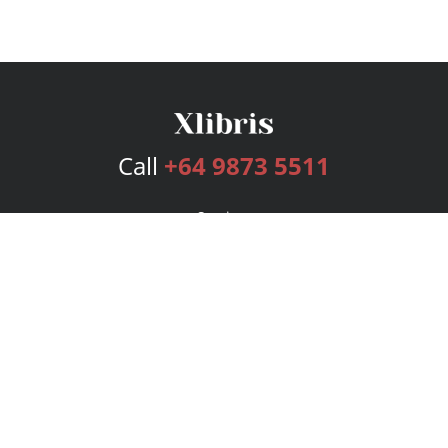
Call
+64 9873 5511
Services
Publishing Plans
Editorial
Add-On
Marketing
Get Started
FAQs
Bookstore
New Releases