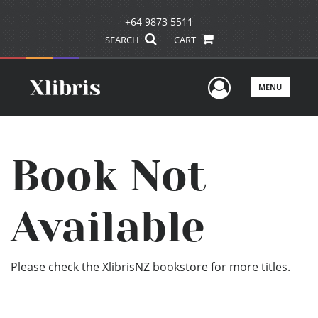
+64 9873 5511
SEARCH
CART
User Men
MENU
Book Not
Available
Please check the XlibrisNZ bookstore for more titles.