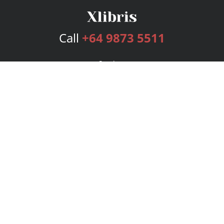
Call
+64 9873 5511
Services
Publishing Plans
Editorial
Add-On
Marketing
Get Started
FAQs
Bookstore
New Releases
BookStub™ Redemption
Login
Register
Contact Us