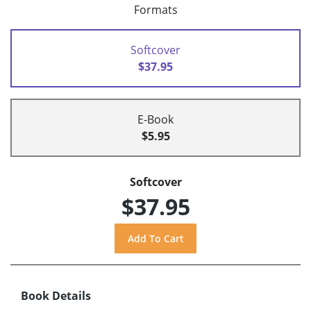
Formats
Softcover
$37.95
E-Book
$5.95
Softcover
$37.95
Book Details