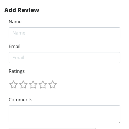
Add Review
Name
Email
Ratings
Comments