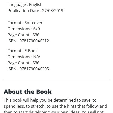
Language
:
English
Publication Date
:
27/08/2019
Format
:
Softcover
Dimensions
:
6x9
Page Count
:
536
ISBN
:
9781796046212
Format
:
E-Book
Dimensions
:
N/A
Page Count
:
536
ISBN
:
9781796046205
About the Book
This book will help you be determined to save, to
spend less, to stretch, to use the hints that follow, and
then to start developing your own ideas. You will not