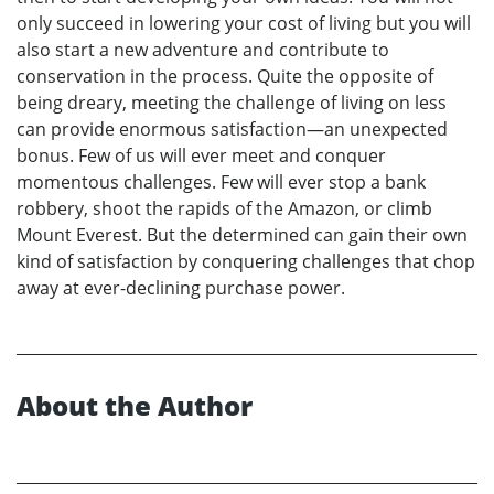
only succeed in lowering your cost of living but you will
also start a new adventure and contribute to
conservation in the process. Quite the opposite of
being dreary, meeting the challenge of living on less
can provide enormous satisfaction—an unexpected
bonus. Few of us will ever meet and conquer
momentous challenges. Few will ever stop a bank
robbery, shoot the rapids of the Amazon, or climb
Mount Everest. But the determined can gain their own
kind of satisfaction by conquering challenges that chop
away at ever-declining purchase power.
About the Author